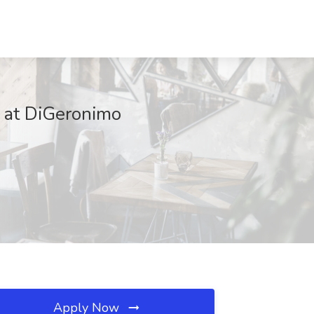
b at DiGeronimo
Apply Now