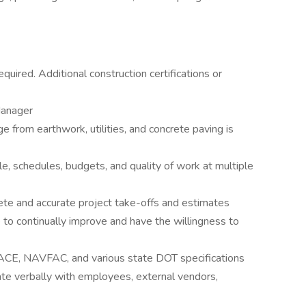
quired. Additional construction certifications or
Manager
e from earthwork, utilities, and concrete paving is
, schedules, budgets, and quality of work at multiple
e and accurate project take-offs and estimates
to continually improve and have the willingness to
CE, NAVFAC, and various state DOT specifications
te verbally with employees, external vendors,