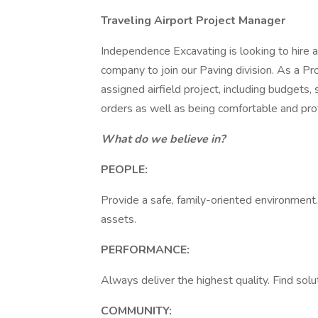
Traveling Airport Project Manager
Independence Excavating is looking to hire
company to join our Paving division. As a Pr
assigned airfield project, including budgets,
orders as well as being comfortable and prof
What do we believe in?
PEOPLE:
Provide a safe, family-oriented environment
assets.
PERFORMANCE:
Always deliver the highest quality. Find solu
COMMUNITY: