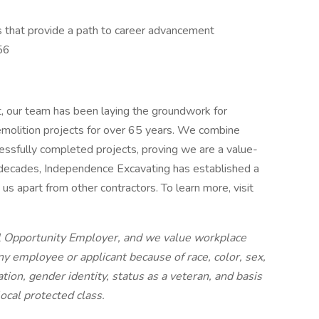
les that provide a path to career advancement
56
t, our team has been laying the groundwork for
demolition projects for over 65 years. We combine
cessfully completed projects, proving we are a value-
 decades, Independence Excavating has established a
us apart from other contractors. To learn more, visit
l Opportunity Employer, and we value workplace
ny employee or applicant because of race, color, sex,
tation, gender identity, status as a veteran, and basis
 local protected class.