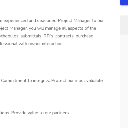
 an experienced and seasoned Project Manager to our
oject Manager, you will manage all aspects of the
 schedules, submittals, RFI's, contracts, purchase
essional with owner interaction.
. Commitment to integrity. Protect our most valuable
tions. Provide value to our partners.