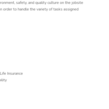
ronment, safety, and quality culture on the jobsite
in order to handle the variety of tasks assigned
Life Insurance
lity