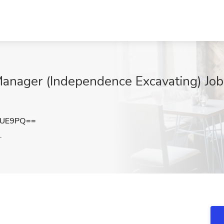
 Manager (Independence Excavating) Jo
VUE9PQ==
L