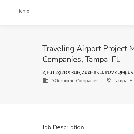
Home
Traveling Airport Project
Companies, Tampa, FL
ZjFuT2g2RXRURjZqcHhKL0IrUVZQMjJu
DiGeronimo Companies
Tampa, F
Job Description