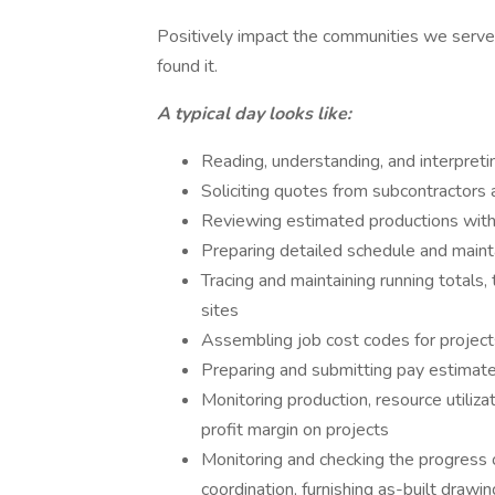
Positively impact the communities we serve
found it.
A typical day looks like:
Reading, understanding, and interpreti
Soliciting quotes from subcontractors 
Reviewing estimated productions with 
Preparing detailed schedule and maint
Tracing and maintaining running totals
sites
Assembling job cost codes for project
Preparing and submitting pay estimat
Monitoring production, resource utiliza
profit margin on projects
Monitoring and checking the progress of
coordination, furnishing as-built drawi