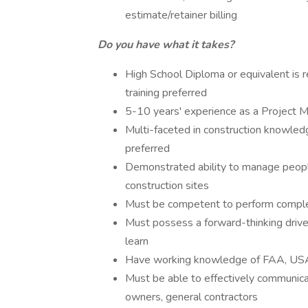
estimate/retainer billing
Do you have what it takes?
High School Diploma or equivalent is re
training preferred
5-10 years' experience as a Project 
Multi-faceted in construction knowledg
preferred
Demonstrated ability to manage people
construction sites
Must be competent to perform complet
Must possess a forward-thinking drive 
learn
Have working knowledge of FAA, USA
Must be able to effectively communica
owners, general contractors