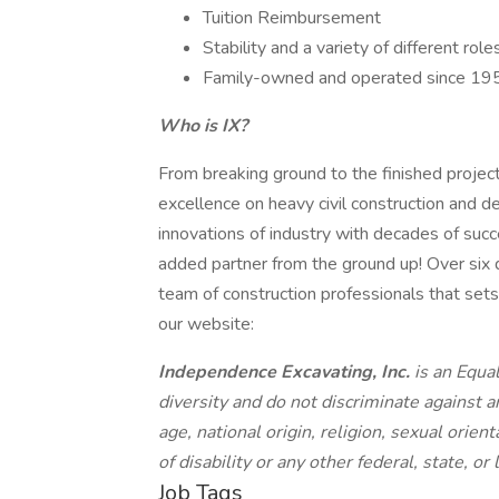
Tuition Reimbursement
Stability and a variety of different ro
Family-owned and operated since 19
Who is IX?
From breaking ground to the finished projec
excellence on heavy civil construction and 
innovations of industry with decades of suc
added partner from the ground up! Over six
team of construction professionals that sets 
our website:
Independence Excavating, Inc.
is an Equa
diversity and do not discriminate against a
age, national origin, religion, sexual orien
of disability or any other federal, state, or
Job Tags