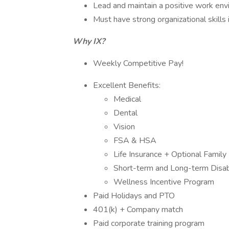
Lead and maintain a positive work envi
Must have strong organizational skills 
Why IX?
Weekly Competitive Pay!
Excellent Benefits:
Medical
Dental
Vision
FSA & HSA
Life Insurance + Optional Family 
Short-term and Long-term Disabi
Wellness Incentive Program
Paid Holidays and PTO
401(k) + Company match
Paid corporate training program