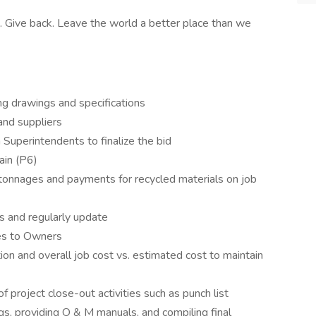
. Give back. Leave the world a better place than we
ng drawings and specifications
and suppliers
Superintendents to finalize the bid
ain (P6)
, tonnages and payments for recycled materials on job
s and regularly update
es to Owners
tion and overall job cost vs. estimated cost to maintain
 project close-out activities such as punch list
ngs, providing O & M manuals, and compiling final