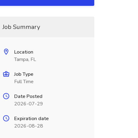
Job Summary
Location
Tampa, FL
Job Type
Full Time
Date Posted
2026-07-29
Expiration date
2026-08-28