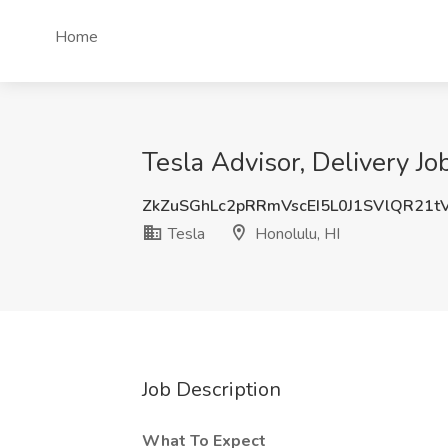
Home
Tesla Advisor, Delivery Jo
ZkZuSGhLc2pRRmVscEI5L0J1SVlQR21t
Tesla
Honolulu, HI
Job Description
What To Expect