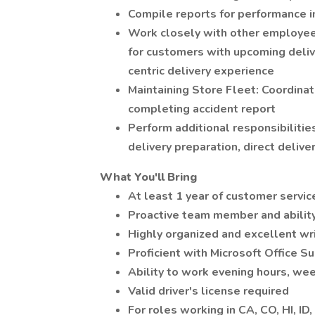
Compile reports for performance 
Work closely with other employee
for customers with upcoming deli
centric delivery experience
Maintaining Store Fleet: Coordina
completing accident report
Perform additional responsibiliti
delivery preparation, direct delive
What You'll Bring
At least 1 year of customer servi
Proactive team member and ability
Highly organized and excellent wr
Proficient with Microsoft Office S
Ability to work evening hours, wee
Valid driver's license required
For roles working in CA, CO, HI, ID