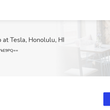
b at Tesla, Honolulu, HI
VkE9PQ==