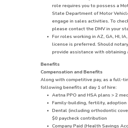
role requires you to possess a Mo
State Department of Motor Vehicl
engage in sales activities. To chec
please contact the DMV in your s
For roles working in AZ, GA, HI, IA
license is preferred. Should notary
provide assistance with obtaining 
Benefits
Compensation and Benefits
Along with competitive pay, as a full-t
following benefits at day 1 of hire:
Aetna PPO and HSA plans > 2 medi
Family-building, fertility, adoptio
Dental (including orthodontic cove
$0 paycheck contribution
Company Paid (Health Savings Acc