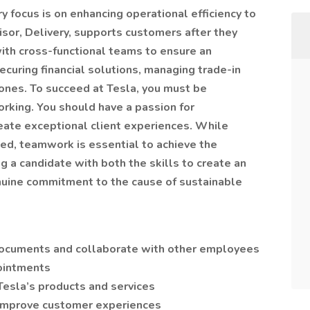
ry focus is on enhancing operational efficiency to
isor, Delivery, supports customers after they
with cross-functional teams to ensure an
ecuring financial solutions, managing trade-in
tones. To succeed at Tesla, you must be
orking. You should have a passion for
reate exceptional client experiences. While
ized, teamwork is essential to achieve the
g a candidate with both the skills to create an
nuine commitment to the cause of sustainable
ocuments and collaborate with other employees
pointments
Tesla’s products and services
 improve customer experiences