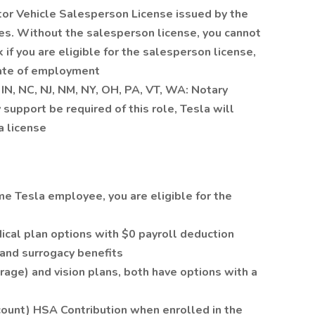
tor Vehicle Salesperson License issued by the
es. Without the salesperson license, you cannot
k if you are eligible for the salesperson license,
tate of employment
, IN, NC, NJ, NM, NY, OH, PA, VT, WA: Notary
 support be required of this role, Tesla will
a license
ime Tesla employee, you are eligible for the
cal plan options with $0 payroll deduction
n and surrogacy benefits
rage) and vision plans, both have options with a
ount) HSA Contribution when enrolled in the