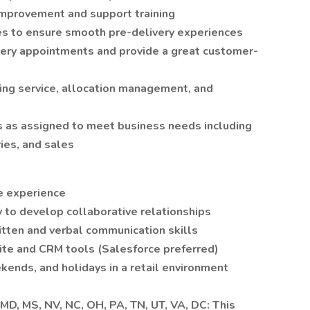
improvement and support training
s to ensure smooth pre-delivery experiences
very appointments and provide a great customer-
ting service, allocation management, and
es as assigned to meet business needs including
ries, and sales
ce experience
 to develop collaborative relationships
itten and verbal communication skills
uite and CRM tools (Salesforce preferred)
kends, and holidays in a retail environment
, MD, MS, NV, NC, OH, PA, TN, UT, VA, DC: This