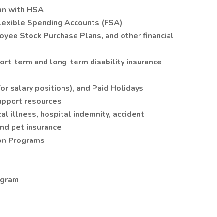
an with HSA
lexible Spending Accounts (FSA)
yee Stock Purchase Plans, and other financial
ort-term and long-term disability insurance
or salary positions), and Paid Holidays
upport resources
cal illness, hospital indemnity, accident
and pet insurance
on Programs
ogram