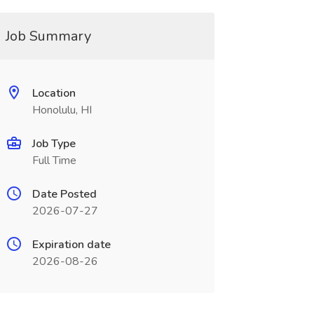
Job Summary
Location
Honolulu, HI
Job Type
Full Time
Date Posted
2026-07-27
Expiration date
2026-08-26