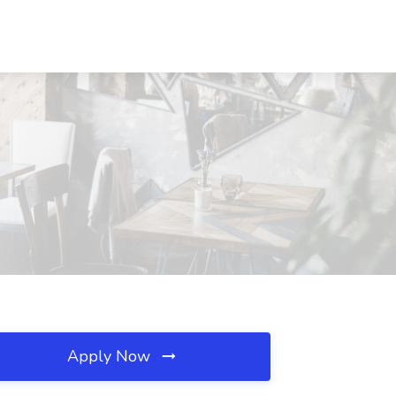
Apply Now