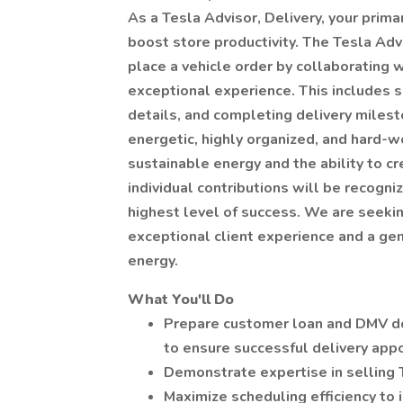
As a Tesla Advisor, Delivery, your prima
boost store productivity. The Tesla Adv
place a vehicle order by collaborating 
exceptional experience. This includes s
details, and completing delivery miles
energetic, highly organized, and hard-w
sustainable energy and the ability to c
individual contributions will be recogn
highest level of success. We are seekin
exceptional client experience and a ge
energy.
What You'll Do
Prepare customer loan and DMV d
to ensure successful delivery ap
Demonstrate expertise in selling 
Maximize scheduling efficiency to