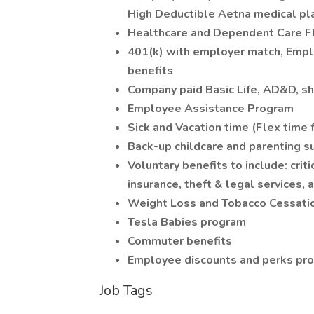
High Deductible Aetna medical pl
Healthcare and Dependent Care F
401(k) with employer match, Emplo
benefits
Company paid Basic Life, AD&D, sh
Employee Assistance Program
Sick and Vacation time (Flex time f
Back-up childcare and parenting s
Voluntary benefits to include: criti
insurance, theft & legal services, 
Weight Loss and Tobacco Cessati
Tesla Babies program
Commuter benefits
Employee discounts and perks pr
Job Tags