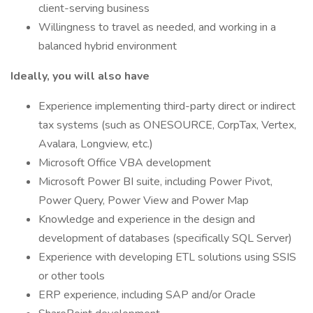
client-serving business
Willingness to travel as needed, and working in a
balanced hybrid environment
Ideally, you will also have
Experience implementing third-party direct or indirect
tax systems (such as ONESOURCE, CorpTax, Vertex,
Avalara, Longview, etc.)
Microsoft Office VBA development
Microsoft Power BI suite, including Power Pivot,
Power Query, Power View and Power Map
Knowledge and experience in the design and
development of databases (specifically SQL Server)
Experience with developing ETL solutions using SSIS
or other tools
ERP experience, including SAP and/or Oracle