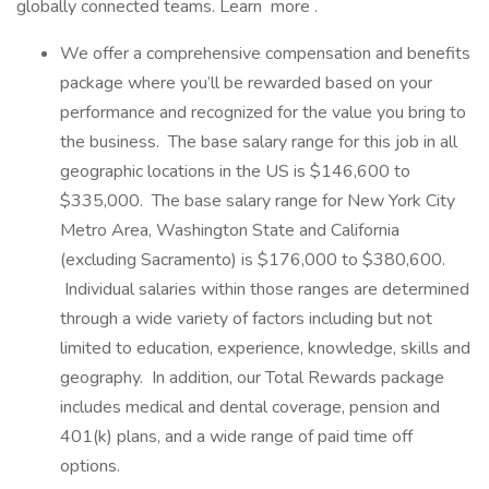
globally connected teams. Learn more .
We offer a comprehensive compensation and benefits
package where you’ll be rewarded based on your
performance and recognized for the value you bring to
the business. The base salary range for this job in all
geographic locations in the US is $146,600 to
$335,000. The base salary range for New York City
Metro Area, Washington State and California
(excluding Sacramento) is $176,000 to $380,600.
Individual salaries within those ranges are determined
through a wide variety of factors including but not
limited to education, experience, knowledge, skills and
geography. In addition, our Total Rewards package
includes medical and dental coverage, pension and
401(k) plans, and a wide range of paid time off
options.