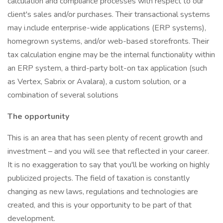
calculation and compliance processes with respect to our
client's sales and/or purchases. Their transactional systems
may i.nclude enterprise-wide applications (ERP systems),
homegrown systems, and/or web-based storefronts. Their
tax calculation engine may be the internal functionality within
an ERP system, a third-party bolt-on tax application (such
as Vertex, Sabrix or Avalara), a custom solution, or a
combination of several solutions
The opportunity
This is an area that has seen plenty of recent growth and
investment – and you will see that reflected in your career.
It is no exaggeration to say that you'll be working on highly
publicized projects. The field of taxation is constantly
changing as new laws, regulations and technologies are
created, and this is your opportunity to be part of that
development.