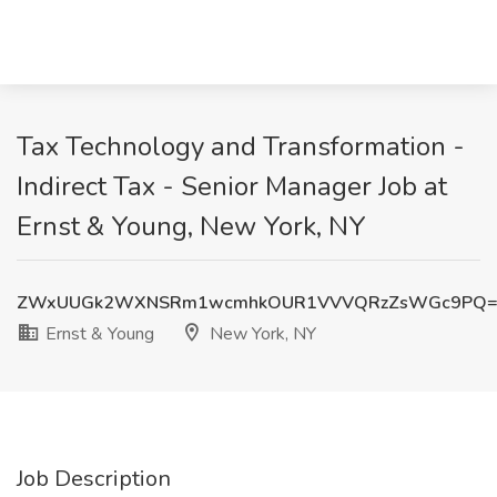
Tax Technology and Transformation -
Indirect Tax - Senior Manager Job at
Ernst & Young, New York, NY
ZWxUUGk2WXNSRm1wcmhkOUR1VVVQRzZsWGc9PQ=
Ernst & Young
New York, NY
Job Description