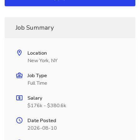
Job Summary
Location
New York, NY
Job Type
Full Time
Salary
$176k - $380.6k
Date Posted
2026-08-10