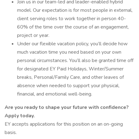
Join us in our team-led and leader-enabled hybrid
model. Our expectation is for most people in external,
client serving roles to work together in person 40-
60% of the time over the course of an engagement,
project or year.
Under our flexible vacation policy, you’ll decide how
much vacation time you need based on your own
personal circumstances. You’ll also be granted time off
for designated EY Paid Holidays, Winter/Summer
breaks, Personal/Family Care, and other leaves of
absence when needed to support your physical,
financial, and emotional well-being.
Are you ready to shape your future with confidence?
Apply today.
EY accepts applications for this position on an on-going
basis.