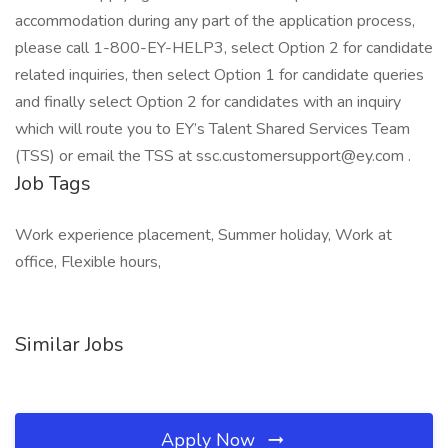
accommodation during any part of the application process,
please call 1-800-EY-HELP3, select Option 2 for candidate
related inquiries, then select Option 1 for candidate queries
and finally select Option 2 for candidates with an inquiry
which will route you to EY’s Talent Shared Services Team
(TSS) or email the TSS at ssc.customersupport@ey.com .
Job Tags
Work experience placement, Summer holiday, Work at
office, Flexible hours,
Similar Jobs
Apply Now