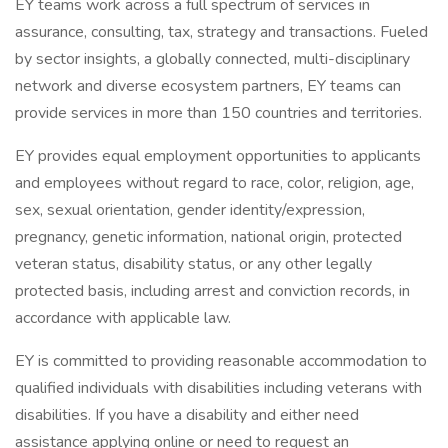
EY teams work across a full spectrum of services in
assurance, consulting, tax, strategy and transactions. Fueled
by sector insights, a globally connected, multi-disciplinary
network and diverse ecosystem partners, EY teams can
provide services in more than 150 countries and territories.
EY provides equal employment opportunities to applicants
and employees without regard to race, color, religion, age,
sex, sexual orientation, gender identity/expression,
pregnancy, genetic information, national origin, protected
veteran status, disability status, or any other legally
protected basis, including arrest and conviction records, in
accordance with applicable law.
EY is committed to providing reasonable accommodation to
qualified individuals with disabilities including veterans with
disabilities. If you have a disability and either need
assistance applying online or need to request an