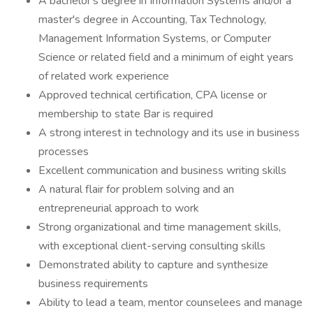
A bachelor's degree in Information Systems and/or a
master's degree in Accounting, Tax Technology,
Management Information Systems, or Computer
Science or related field and a minimum of eight years
of related work experience
Approved technical certification, CPA license or
membership to state Bar is required
A strong interest in technology and its use in business
processes
Excellent communication and business writing skills
A natural flair for problem solving and an
entrepreneurial approach to work
Strong organizational and time management skills,
with exceptional client-serving consulting skills
Demonstrated ability to capture and synthesize
business requirements
Ability to lead a team, mentor counselees and manage