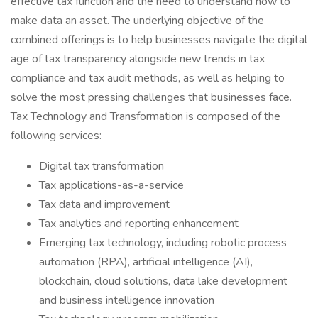
effective tax function and the need to understand how to
make data an asset. The underlying objective of the
combined offerings is to help businesses navigate the digital
age of tax transparency alongside new trends in tax
compliance and tax audit methods, as well as helping to
solve the most pressing challenges that businesses face.
Tax Technology and Transformation is composed of the
following services:
Digital tax transformation
Tax applications-as-a-service
Tax data and improvement
Tax analytics and reporting enhancement
Emerging tax technology, including robotic process
automation (RPA), artificial intelligence (AI),
blockchain, cloud solutions, data lake development
and business intelligence innovation