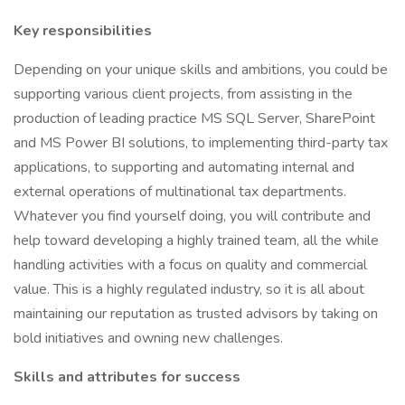
Key responsibilities
Depending on your unique skills and ambitions, you could be
supporting various client projects, from assisting in the
production of leading practice MS SQL Server, SharePoint
and MS Power BI solutions, to implementing third-party tax
applications, to supporting and automating internal and
external operations of multinational tax departments.
Whatever you find yourself doing, you will contribute and
help toward developing a highly trained team, all the while
handling activities with a focus on quality and commercial
value. This is a highly regulated industry, so it is all about
maintaining our reputation as trusted advisors by taking on
bold initiatives and owning new challenges.
Skills and attributes for success