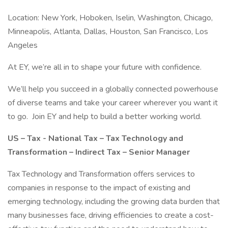
Location: New York, Hoboken, Iselin, Washington, Chicago,
Minneapolis, Atlanta, Dallas, Houston, San Francisco, Los
Angeles
At EY, we’re all in to shape your future with confidence.
We’ll help you succeed in a globally connected powerhouse
of diverse teams and take your career wherever you want it
to go. Join EY and help to build a better working world.
US – Tax - National Tax – Tax Technology and
Transformation – Indirect Tax – Senior Manager
Tax Technology and Transformation offers services to
companies in response to the impact of existing and
emerging technology, including the growing data burden that
many businesses face, driving efficiencies to create a cost-