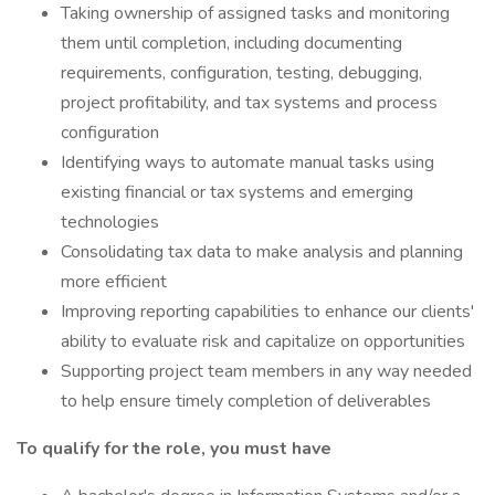
Taking ownership of assigned tasks and monitoring
them until completion, including documenting
requirements, configuration, testing, debugging,
project profitability, and tax systems and process
configuration
Identifying ways to automate manual tasks using
existing financial or tax systems and emerging
technologies
Consolidating tax data to make analysis and planning
more efficient
Improving reporting capabilities to enhance our clients'
ability to evaluate risk and capitalize on opportunities
Supporting project team members in any way needed
to help ensure timely completion of deliverables
To qualify for the role, you must have