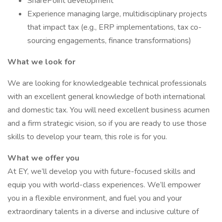
SharePoint development
Experience managing large, multidisciplinary projects
that impact tax (e.g., ERP implementations, tax co-
sourcing engagements, finance transformations)
What we look for
We are looking for knowledgeable technical professionals
with an excellent general knowledge of both international
and domestic tax. You will need excellent business acumen
and a firm strategic vision, so if you are ready to use those
skills to develop your team, this role is for you.
What we offer you
At EY, we’ll develop you with future-focused skills and
equip you with world-class experiences. We’ll empower
you in a flexible environment, and fuel you and your
extraordinary talents in a diverse and inclusive culture of