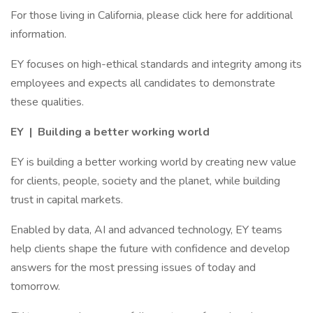
For those living in California, please click here for additional
information.
EY focuses on high-ethical standards and integrity among its
employees and expects all candidates to demonstrate
these qualities.
EY | Building a better working world
EY is building a better working world by creating new value
for clients, people, society and the planet, while building
trust in capital markets.
Enabled by data, AI and advanced technology, EY teams
help clients shape the future with confidence and develop
answers for the most pressing issues of today and
tomorrow.