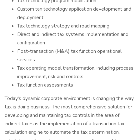
Tax technology program mobilization
Custom tax technology application development and
deployment
Tax technology strategy and road mapping
Direct and indirect tax systems implementation and
configuration
Post-transaction (M&A) tax function operational
services
Tax operating model transformation, including process
improvement, risk and controls
Tax function assessments
Today's dynamic corporate environment is changing the way
tax is doing business. The most comprehensive solution for
developing and maintaining tax controls in the area of
indirect taxes is the implementation of a transaction tax
calculation engine to automate the tax determination,