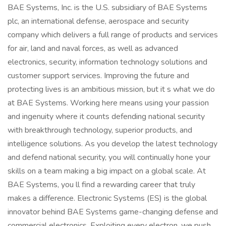
BAE Systems, Inc. is the U.S. subsidiary of BAE Systems
plc, an international defense, aerospace and security
company which delivers a full range of products and services
for air, land and naval forces, as well as advanced
electronics, security, information technology solutions and
customer support services. Improving the future and
protecting lives is an ambitious mission, but it s what we do
at BAE Systems. Working here means using your passion
and ingenuity where it counts defending national security
with breakthrough technology, superior products, and
intelligence solutions. As you develop the latest technology
and defend national security, you will continually hone your
skills on a team making a big impact on a global scale. At
BAE Systems, you ll find a rewarding career that truly
makes a difference. Electronic Systems (ES) is the global
innovator behind BAE Systems game-changing defense and
commercial electronics. Exploiting every electron, we push