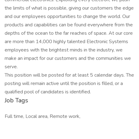
the limits of what is possible, giving our customers the edge
and our employees opportunities to change the world. Our
products and capabilities can be found everywhere from the
depths of the ocean to the far reaches of space. At our core
are more than 14,000 highly talented Electronic Systems
employees with the brightest minds in the industry, we
make an impact for our customers and the communities we
serve.
This position will be posted for at least 5 calendar days. The
posting will remain active until the position is filled, or a
qualified pool of candidates is identified.
Job Tags
Full time, Local area, Remote work,