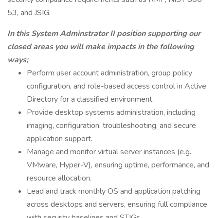
53, and JSIG.
In this System Adminstrator II position supporting our
closed areas you will make impacts in the following
ways;
Perform user account administration, group policy
configuration, and role-based access control in Active
Directory for a classified environment.
Provide desktop systems administration, including
imaging, configuration, troubleshooting, and secure
application support.
Manage and monitor virtual server instances (e.g.,
VMware, Hyper-V), ensuring uptime, performance, and
resource allocation.
Lead and track monthly OS and application patching
across desktops and servers, ensuring full compliance
with security baselines and STIGs.