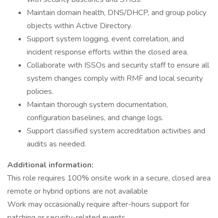
Maintain domain health, DNS/DHCP, and group policy
objects within Active Directory.
Support system logging, event correlation, and
incident response efforts within the closed area.
Collaborate with ISSOs and security staff to ensure all
system changes comply with RMF and local security
policies.
Maintain thorough system documentation,
configuration baselines, and change logs.
Support classified system accreditation activities and
audits as needed.
Additional information:
This role requires 100% onsite work in a secure, closed area
remote or hybrid options are not available
Work may occasionally require after-hours support for
patching or security-related events