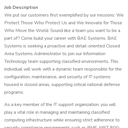
Job Description
We put our customers first exemplified by our missions: We
Protect Those Who Protect Us and We Innovate for Those
Who Move the World. Sound like a team you want to be a
part of? Come build your career with BAE Systems. BAE
Systems is seeking a proactive and detail-oriented Closed
Area Systems Administrator to join our Information
Technology team supporting classified environments. This
individual will work with a dynamic team responsible for the
configuration, maintenance, and security of IT systems
housed in closed areas, supporting critical national defense
programs.
As a key member of the IT support organization, you will
play a vital role in managing and maintaining classified
computing infrastructure while ensuring strict adherence to
security compliance requirements such as RMF, NIST 800-