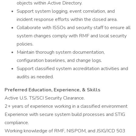
objects within Active Directory.
Support system logging, event correlation, and
incident response efforts within the closed area.
Collaborate with ISSOs and security staff to ensure all
system changes comply with RMF and local security
policies.
Maintain thorough system documentation,
configuration baselines, and change logs.
Support classified system accreditation activities and
audits as needed.
Preferred Education, Experience, & Skills
Active U.S. TS/SCI Security Clearance.
2+ years of experience working in a classified environment
Experience with secure system build processes and STIG
compliance.
Working knowledge of RMF, NISPOM, and JSIG/ICD 503