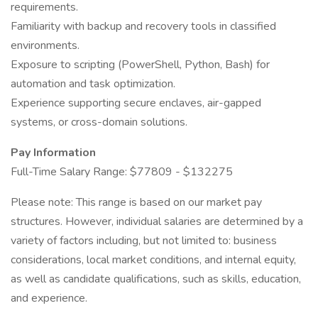
requirements.
Familiarity with backup and recovery tools in classified
environments.
Exposure to scripting (PowerShell, Python, Bash) for
automation and task optimization.
Experience supporting secure enclaves, air-gapped
systems, or cross-domain solutions.
Pay Information
Full-Time Salary Range: $77809 - $132275
Please note: This range is based on our market pay
structures. However, individual salaries are determined by a
variety of factors including, but not limited to: business
considerations, local market conditions, and internal equity,
as well as candidate qualifications, such as skills, education,
and experience.