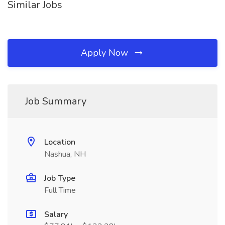
Similar Jobs
Apply Now
Job Summary
Location
Nashua, NH
Job Type
Full Time
Salary