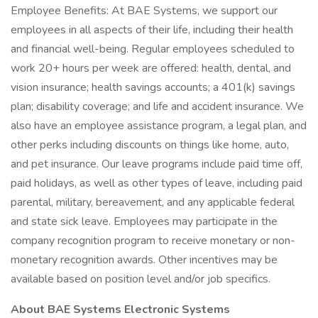
Employee Benefits: At BAE Systems, we support our
employees in all aspects of their life, including their health
and financial well-being. Regular employees scheduled to
work 20+ hours per week are offered: health, dental, and
vision insurance; health savings accounts; a 401(k) savings
plan; disability coverage; and life and accident insurance. We
also have an employee assistance program, a legal plan, and
other perks including discounts on things like home, auto,
and pet insurance. Our leave programs include paid time off,
paid holidays, as well as other types of leave, including paid
parental, military, bereavement, and any applicable federal
and state sick leave. Employees may participate in the
company recognition program to receive monetary or non-
monetary recognition awards. Other incentives may be
available based on position level and/or job specifics.
About BAE Systems Electronic Systems