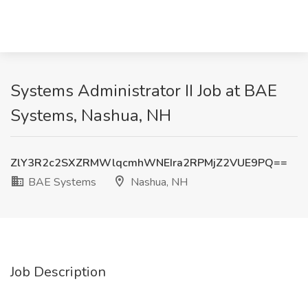
Systems Administrator II Job at BAE
Systems, Nashua, NH
ZlY3R2c2SXZRMWlqcmhWNEIra2RPMjZ2VUE9PQ==
BAE Systems
Nashua, NH
Job Description