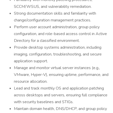
SCCM/WSUS, and vulnerability remediation.
Strong documentation skills and familiarity with
change/configuration management practices.
Perform user account administration, group policy
configuration, and role-based access control in Active
Directory for a classified environment.
Provide desktop systems administration, including
imaging, configuration, troubleshooting, and secure
application support.
Manage and monitor virtual server instances (e.g.,
VMware, Hyper-V), ensuring uptime, performance, and
resource allocation.
Lead and track monthly OS and application patching
across desktops and servers, ensuring full compliance
with security baselines and STIGs.
Maintain domain health, DNS/DHCP, and group policy