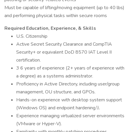
Must be capable of lifting/moving equipment (up to 40 lbs)
and performing physical tasks within secure rooms
Required Education, Experience, & Skills
U.S. Citizenship
Active Secret Security Clearance and CompTIA
Security+ or equivalent DoD 8570 IAT Level II
certification.
3 6 years of experience (2+ years of experience with
a degree) as a systems administrator.
Proficiency in Active Directory, including user/group
management, OU structure, and GPOs.
Hands-on experience with desktop system support
(Windows OS) and endpoint hardening.\\
Experience managing virtualized server environments
(VMware or Hyper-V).
Familiarity with monthly patching procedures,