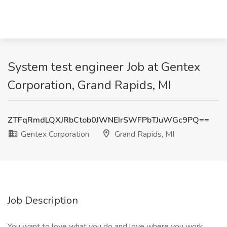
System test engineer Job at Gentex
Corporation, Grand Rapids, MI
ZTFqRmdLQXJRbCtob0JWNEIrSWFPbTJuWGc9PQ==
Gentex Corporation
Grand Rapids, MI
Job Description
You want to love what you do and love where you work.