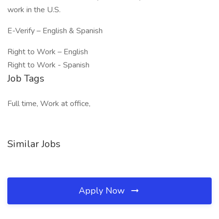
work in the U.S.
E-Verify – English & Spanish
Right to Work – English
Right to Work - Spanish
Job Tags
Full time, Work at office,
Similar Jobs
Apply Now