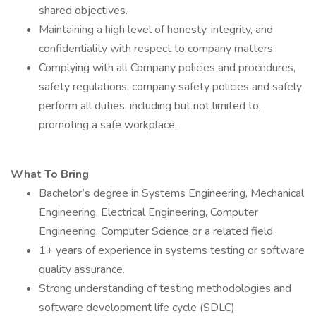
shared objectives.
Maintaining a high level of honesty, integrity, and
confidentiality with respect to company matters.
Complying with all Company policies and procedures,
safety regulations, company safety policies and safely
perform all duties, including but not limited to,
promoting a safe workplace.
What To Bring
Bachelor’s degree in Systems Engineering, Mechanical
Engineering, Electrical Engineering, Computer
Engineering, Computer Science or a related field.
1+ years of experience in systems testing or software
quality assurance.
Strong understanding of testing methodologies and
software development life cycle (SDLC).