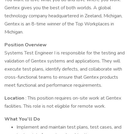
Gentex gives you the best of both worlds. A global
technology company headquartered in Zeeland, Michigan,
Gentex is an 8-time winner of the Top Workplaces in
Michigan.
Position Overview
Systems Test Engineer I is responsible for the testing and
validation of Gentex systems and applications. They will
execute test plans, identify defects, and collaborate with
cross-functional teams to ensure that Gentex products
meet functional and performance requirements.
Location
: This position requires on-site work at Gentex
facilities. This role is not eligible for remote work.
What You’ll Do
Implement and maintain test plans, test cases, and