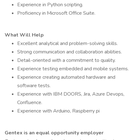
Experience in Python scripting.
Proficiency in Microsoft Office Suite.
What Will Help
Excellent analytical and problem-solving skills.
Strong communication and collaboration abilities.
Detail-oriented with a commitment to quality.
Experience testing embedded and mobile systems.
Experience creating automated hardware and
software tests.
Experience with IBM DOORS, Jira, Azure Devops,
Confluence.
Experience with Arduino, Raspberry pi
Gentex is an equal opportunity employer