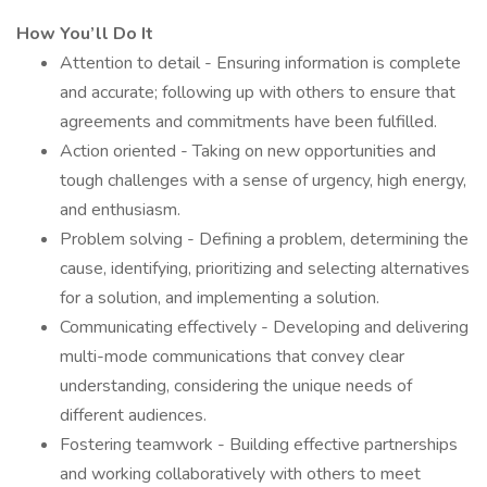
How You’ll Do It
Attention to detail - Ensuring information is complete
and accurate; following up with others to ensure that
agreements and commitments have been fulfilled.
Action oriented - Taking on new opportunities and
tough challenges with a sense of urgency, high energy,
and enthusiasm.
Problem solving - Defining a problem, determining the
cause, identifying, prioritizing and selecting alternatives
for a solution, and implementing a solution.
Communicating effectively - Developing and delivering
multi-mode communications that convey clear
understanding, considering the unique needs of
different audiences.
Fostering teamwork - Building effective partnerships
and working collaboratively with others to meet