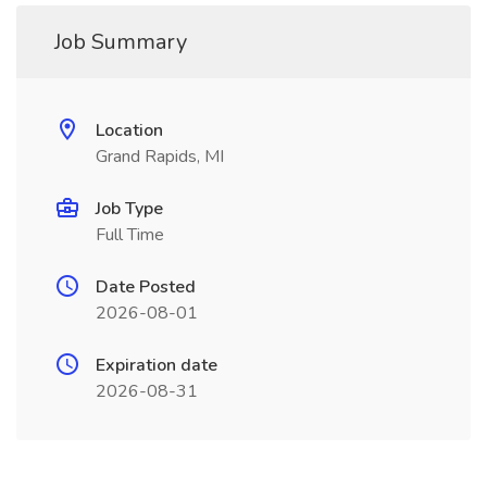
Job Summary
Location
Grand Rapids, MI
Job Type
Full Time
Date Posted
2026-08-01
Expiration date
2026-08-31