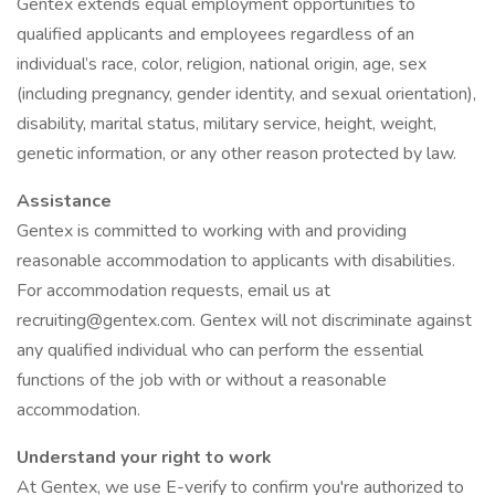
Gentex extends equal employment opportunities to
qualified applicants and employees regardless of an
individual’s race, color, religion, national origin, age, sex
(including pregnancy, gender identity, and sexual orientation),
disability, marital status, military service, height, weight,
genetic information, or any other reason protected by law.
Assistance
Gentex is committed to working with and providing
reasonable accommodation to applicants with disabilities.
For accommodation requests, email us at
recruiting@gentex.com. Gentex will not discriminate against
any qualified individual who can perform the essential
functions of the job with or without a reasonable
accommodation.
Understand your right to work
At Gentex, we use E-verify to confirm you're authorized to