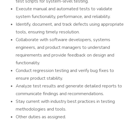
test scripts for system-level testing.
Execute manual and automated tests to validate
system functionality, performance, and reliability.
Identify, document, and track defects using appropriate
tools, ensuring timely resolution.
Collaborate with software developers, systems
engineers, and product managers to understand
requirements and provide feedback on design and
functionality.
Conduct regression testing and verify bug fixes to
ensure product stability.
Analyze test results and generate detailed reports to
communicate findings and recommendations.
Stay current with industry best practices in testing
methodologies and tools.
Other duties as assigned.