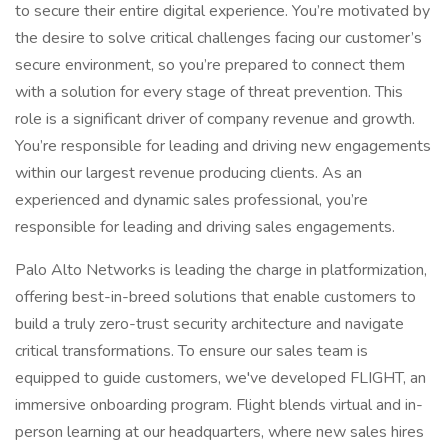
to secure their entire digital experience. You’re motivated by
the desire to solve critical challenges facing our customer’s
secure environment, so you’re prepared to connect them
with a solution for every stage of threat prevention. This
role is a significant driver of company revenue and growth.
You’re responsible for leading and driving new engagements
within our largest revenue producing clients. As an
experienced and dynamic sales professional, you’re
responsible for leading and driving sales engagements.
Palo Alto Networks is leading the charge in platformization,
offering best-in-breed solutions that enable customers to
build a truly zero-trust security architecture and navigate
critical transformations. To ensure our sales team is
equipped to guide customers, we've developed FLIGHT, an
immersive onboarding program. Flight blends virtual and in-
person learning at our headquarters, where new sales hires