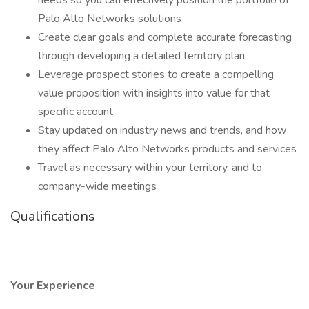
needs so you can effectively position the portfolio of
Palo Alto Networks solutions
Create clear goals and complete accurate forecasting
through developing a detailed territory plan
Leverage prospect stories to create a compelling
value proposition with insights into value for that
specific account
Stay updated on industry news and trends, and how
they affect Palo Alto Networks products and services
Travel as necessary within your territory, and to
company-wide meetings
Qualifications
Your Experience