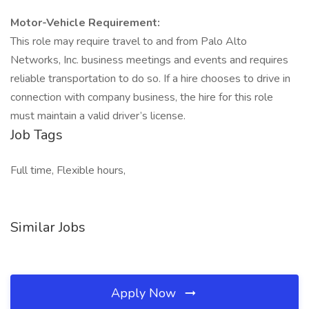
Motor-Vehicle Requirement:
This role may require travel to and from Palo Alto
Networks, Inc. business meetings and events and requires
reliable transportation to do so. If a hire chooses to drive in
connection with company business, the hire for this role
must maintain a valid driver’s license.
Job Tags
Full time, Flexible hours,
Similar Jobs
Apply Now