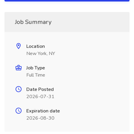
Job Summary
Location
New York, NY
Job Type
Full Time
Date Posted
2026-07-31
Expiration date
2026-08-30