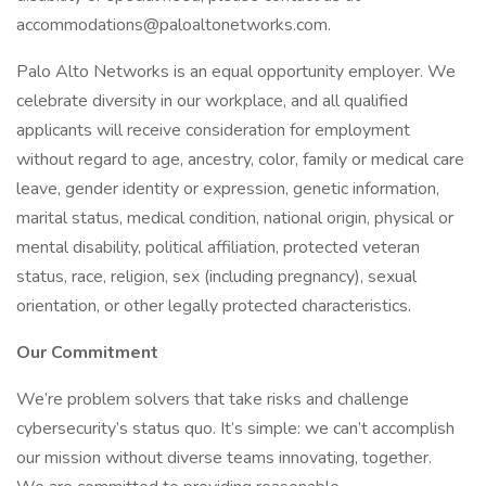
accommodations@paloaltonetworks.com.
Palo Alto Networks is an equal opportunity employer. We
celebrate diversity in our workplace, and all qualified
applicants will receive consideration for employment
without regard to age, ancestry, color, family or medical care
leave, gender identity or expression, genetic information,
marital status, medical condition, national origin, physical or
mental disability, political affiliation, protected veteran
status, race, religion, sex (including pregnancy), sexual
orientation, or other legally protected characteristics.
Our Commitment
We’re problem solvers that take risks and challenge
cybersecurity’s status quo. It’s simple: we can’t accomplish
our mission without diverse teams innovating, together.