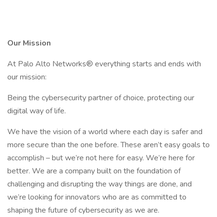
Our Mission
At Palo Alto Networks® everything starts and ends with
our mission:
Being the cybersecurity partner of choice, protecting our
digital way of life.
We have the vision of a world where each day is safer and
more secure than the one before. These aren’t easy goals to
accomplish – but we’re not here for easy. We’re here for
better. We are a company built on the foundation of
challenging and disrupting the way things are done, and
we’re looking for innovators who are as committed to
shaping the future of cybersecurity as we are.