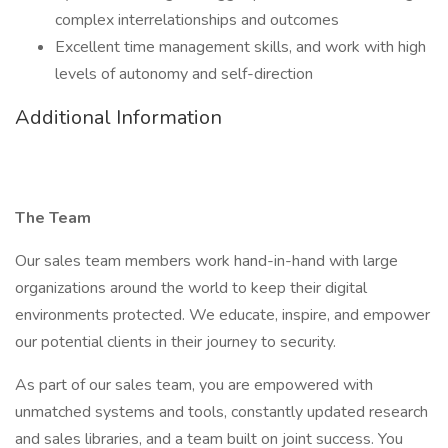
complex interrelationships and outcomes
Excellent time management skills, and work with high
levels of autonomy and self-direction
Additional Information
The Team
Our sales team members work hand-in-hand with large
organizations around the world to keep their digital
environments protected. We educate, inspire, and empower
our potential clients in their journey to security.
As part of our sales team, you are empowered with
unmatched systems and tools, constantly updated research
and sales libraries, and a team built on joint success. You