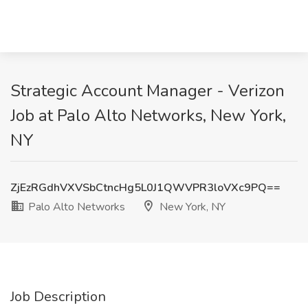
Strategic Account Manager - Verizon
Job at Palo Alto Networks, New York,
NY
ZjEzRGdhVXVSbCtncHg5L0J1QWVPR3loVXc9PQ==
Palo Alto Networks
New York, NY
Job Description