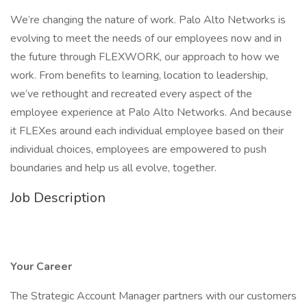
We’re changing the nature of work. Palo Alto Networks is
evolving to meet the needs of our employees now and in
the future through FLEXWORK, our approach to how we
work. From benefits to learning, location to leadership,
we’ve rethought and recreated every aspect of the
employee experience at Palo Alto Networks. And because
it FLEXes around each individual employee based on their
individual choices, employees are empowered to push
boundaries and help us all evolve, together.
Job Description
Your Career
The Strategic Account Manager partners with our customers