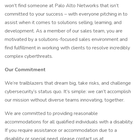
won’t find someone at Palo Alto Networks that isn’t
committed to your success – with everyone pitching in to
assist when it comes to solutions selling, learning, and
development. As a member of our sales team, you are
motivated by a solutions-focused sales environment and
find fulfillment in working with clients to resolve incredibly
complex cyberthreats.
Our Commitment
We’re trailblazers that dream big, take risks, and challenge
cybersecurity’s status quo. It’s simple: we can’t accomplish
our mission without diverse teams innovating, together.
We are committed to providing reasonable
accommodations for all qualified individuals with a disability.
If you require assistance or accommodation due to a
disability or special need, please contact us at