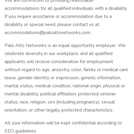
We are committed to providing reasonable
accommodations for all qualified individuals with a disability.
If you require assistance or accommodation due to a
disability or special need, please contact us at
accommodations@paloaltonetworks.com .
Palo Alto Networks is an equal opportunity employer. We
celebrate diversity in our workplace, and all qualified
applicants will receive consideration for employment
without regard to age, ancestry, color, family or medical care
leave, gender identity or expression, genetic information,
marital status, medical condition, national origin, physical or
mental disability, political affiliation, protected veteran
status, race, religion, sex (including pregnancy), sexual
orientation, or other legally protected characteristics.
All your information will be kept confidential according to
EEO guidelines.