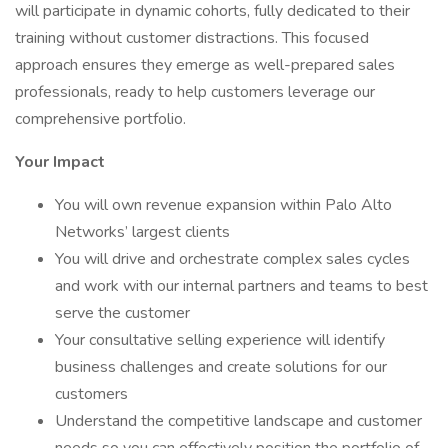
will participate in dynamic cohorts, fully dedicated to their
training without customer distractions. This focused
approach ensures they emerge as well-prepared sales
professionals, ready to help customers leverage our
comprehensive portfolio.
Your Impact
You will own revenue expansion within Palo Alto
Networks’ largest clients
You will drive and orchestrate complex sales cycles
and work with our internal partners and teams to best
serve the customer
Your consultative selling experience will identify
business challenges and create solutions for our
customers
Understand the competitive landscape and customer