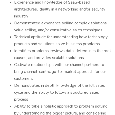
Experience and knowledge of SaaS-based
architectures, ideally in a networking and/or security
industry
Demonstrated experience selling complex solutions,
value selling, and/or consultative sales techniques
Technical aptitude for understanding how technology
products and solutions solve business problems
Identifies problems, reviews data, determines the root
causes, and provides scalable solutions
Cultivate relationships with our channel partners to
bring channel-centric go-to-market approach for our
customers
Demonstrates in depth knowledge of the full sales
cycle and the ability to follow a structured sales
process
Ability to take a holistic approach to problem solving
by understanding the bigger picture, and considering