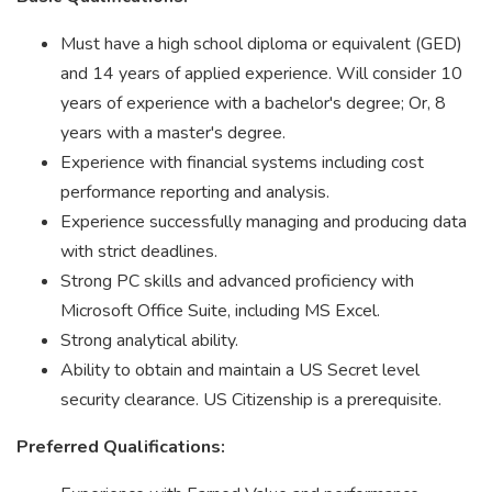
Must have a high school diploma or equivalent (GED)
and 14 years of applied experience. Will consider 10
years of experience with a bachelor's degree; Or, 8
years with a master's degree.
Experience with financial systems including cost
performance reporting and analysis.
Experience successfully managing and producing data
with strict deadlines.
Strong PC skills and advanced proficiency with
Microsoft Office Suite, including MS Excel.
Strong analytical ability.
Ability to obtain and maintain a US Secret level
security clearance. US Citizenship is a prerequisite.
Preferred Qualifications: