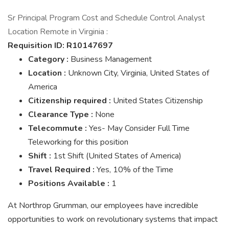
Sr Principal Program Cost and Schedule Control Analyst
Location Remote in Virginia :
Requisition ID:
R10147697
Category
:
Business Management
Location
:
Unknown City, Virginia, United States of
America
Citizenship required
:
United States Citizenship
Clearance Type
:
None
Telecommute
:
Yes- May Consider Full Time
Teleworking for this position
Shift
:
1st Shift (United States of America)
Travel Required
:
Yes, 10% of the Time
Positions Available
:
1
At Northrop Grumman, our employees have incredible
opportunities to work on revolutionary systems that impact