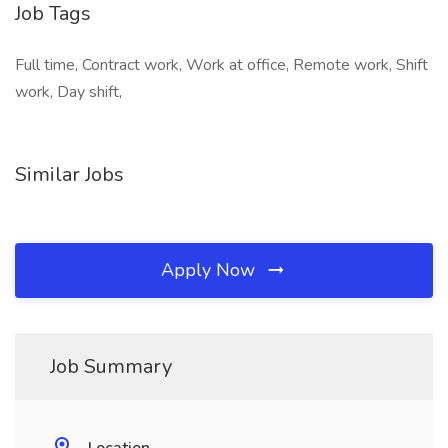
Job Tags
Full time, Contract work, Work at office, Remote work, Shift
work, Day shift,
Similar Jobs
Apply Now
Job Summary