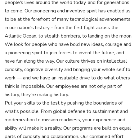
people's lives around the world today, and for generations
to come. Our pioneering and inventive spirit has enabled us
to be at the forefront of many technological advancements
in our nation's history - from the first flight across the
Atlantic Ocean, to stealth bombers, to landing on the moon.
We look for people who have bold new ideas, courage and
a pioneering spirit to join forces to invent the future, and
have fun along the way. Our culture thrives on intellectual
curiosity, cognitive diversity and bringing your whole self to
work — and we have an insatiable drive to do what others
think is impossible. Our employees are not only part of
history, they're making history.
Put your skills to the test by pushing the boundaries of
what's possible. From global defense to sustainment and
modernization to mission readiness, your experience and
ability will make it a reality. Our programs are built on equal
parts of curiosity and collaboration. Our combined effort