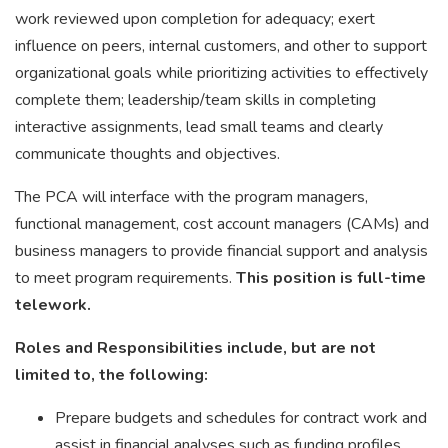
work reviewed upon completion for adequacy; exert
influence on peers, internal customers, and other to support
organizational goals while prioritizing activities to effectively
complete them; leadership/team skills in completing
interactive assignments, lead small teams and clearly
communicate thoughts and objectives.
The PCA will interface with the program managers,
functional management, cost account managers (CAMs) and
business managers to provide financial support and analysis
to meet program requirements.
This position is full-time
telework.
Roles and Responsibilities include, but are not
limited to, the following:
Prepare budgets and schedules for contract work and
assist in financial analyses such as funding profiles,