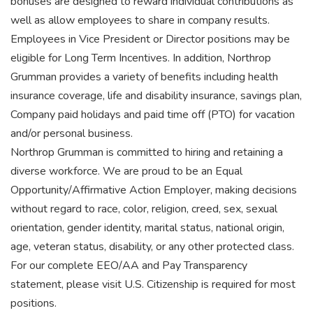
bonuses are designed to reward individual contributions as
well as allow employees to share in company results.
Employees in Vice President or Director positions may be
eligible for Long Term Incentives. In addition, Northrop
Grumman provides a variety of benefits including health
insurance coverage, life and disability insurance, savings plan,
Company paid holidays and paid time off (PTO) for vacation
and/or personal business.
Northrop Grumman is committed to hiring and retaining a
diverse workforce. We are proud to be an Equal
Opportunity/Affirmative Action Employer, making decisions
without regard to race, color, religion, creed, sex, sexual
orientation, gender identity, marital status, national origin,
age, veteran status, disability, or any other protected class.
For our complete EEO/AA and Pay Transparency
statement, please visit U.S. Citizenship is required for most
positions.