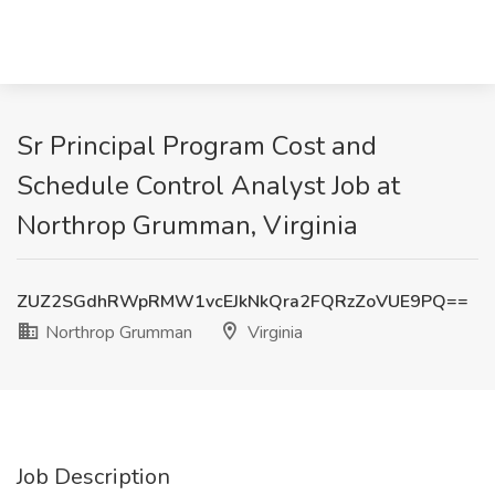
Sr Principal Program Cost and
Schedule Control Analyst Job at
Northrop Grumman, Virginia
ZUZ2SGdhRWpRMW1vcEJkNkQra2FQRzZoVUE9PQ==
Northrop Grumman
Virginia
Job Description