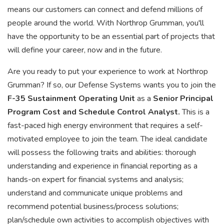
means our customers can connect and defend millions of
people around the world. With Northrop Grumman, you'll
have the opportunity to be an essential part of projects that
will define your career, now and in the future.
Are you ready to put your experience to work at Northrop
Grumman? If so, our Defense Systems wants you to join the
F-35 Sustainment Operating Unit
as a
Senior Principal
Program Cost and Schedule Control Analyst.
This is a
fast-paced high energy environment that requires a self-
motivated employee to join the team. The ideal candidate
will possess the following traits and abilities: thorough
understanding and experience in financial reporting as a
hands-on expert for financial systems and analysis;
understand and communicate unique problems and
recommend potential business/process solutions;
plan/schedule own activities to accomplish objectives with