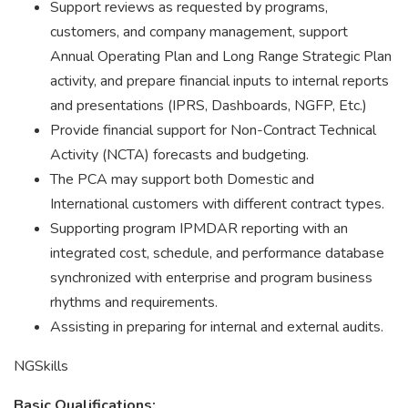
Support reviews as requested by programs,
customers, and company management, support
Annual Operating Plan and Long Range Strategic Plan
activity, and prepare financial inputs to internal reports
and presentations (IPRS, Dashboards, NGFP, Etc.)
Provide financial support for Non-Contract Technical
Activity (NCTA) forecasts and budgeting.
The PCA may support both Domestic and
International customers with different contract types.
Supporting program IPMDAR reporting with an
integrated cost, schedule, and performance database
synchronized with enterprise and program business
rhythms and requirements.
Assisting in preparing for internal and external audits.
NGSkills
Basic Qualifications: