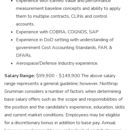
Experience with Earned Value and performance
measurement baseline concepts and ability to apply
them to multiple contracts, CLINs and control
accounts.
Experience with COBRA, COGNOS, SAP
Experience in DoD setting with understanding of
government Cost Accounting Standards, FAR, &
DFARs.
Aerospace/Defense Industry experience.
Salary Range:
$99,900 - $149,900 The above salary
range represents a general guideline; however, Northrop
Grumman considers a number of factors when determining
base salary offers such as the scope and responsibilities of
the position and the candidate's experience, education, skills
and current market conditions. Employees may be eligible
for a discretionary bonus in addition to base pay. Annual