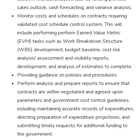
sales outlook, cash forecasting, and variance analysis.
Monitor costs and schedules on contracts requiring
validated cost schedule control system. This will
include performing perform Earned Value Metric
(EVM) tasks such as Work Breakdown Structure
(WBS) development, budget baseline, cost risk
analysis/ assessment and visibility reports,
development, and analysis of estimates to complete.
Providing guidance on policies and procedures.
Perform analysis and prepare reports to ensure that
contracts are within negotiated and agreed-upon
parameters and government cost control guidelines,
including maintaining accurate records of expenditures,
directing preparation of expenditure projections, and
submitting timely requests for additional funding to
the government.