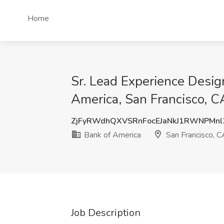
Home
Sr. Lead Experience Desig
America, San Francisco, C
ZjFyRWdhQXVSRnFocEJaNkJ1RWNPMn
Bank of America
San Francisco, C
Job Description