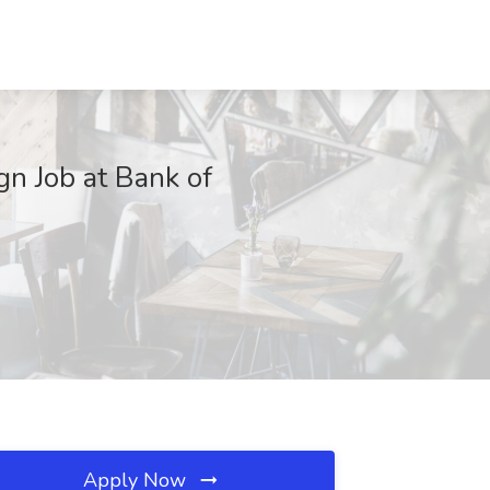
gn Job at Bank of
Apply Now