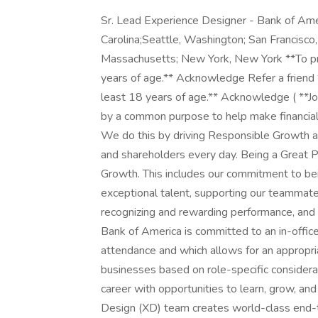
Sr. Lead Experience Designer - Bank of America Experience Design Charlotte, North Carolina;Seattle, Washington; San Francisco, California; Pennington, New Jersey; Boston, Massachusetts; New York, New York **To proceed with your application, you must be at least 18 years of age.** Acknowledge Refer a friend **To proceed with your application, you must be at least 18 years of age.** Acknowledge ( **Job Description:** At Bank of America, we are guided by a common purpose to help make financial lives better through the power of every connection. We do this by driving Responsible Growth and delivering for our clients, teammates, communities and shareholders every day. Being a Great Place to Work is core to how we drive Responsible Growth. This includes our commitment to being an inclusive workplace, attracting and developing exceptional talent, supporting our teammates' physical, emotional, and financial wellness, recognizing and rewarding performance, and how we make an impact in the communities we serve. Bank of America is committed to an in-office culture with specific requirements for office-based attendance and which allows for an appropriate level of flexibility for our teammates and businesses based on role-specific considerations. At Bank of America, you can build a successful career with opportunities to learn, grow, and make an impact. Join us! Bank of America's Experience Design (XD) team creates world-class end-to-end digital experiences that are intuitive, innovative, engaging and inclusive. We are a multi-disciplinary design organization with expertise across product design, user experience, conversational/AI design, creative direction, ux research and user testing, design program management, production design, content strategy, copywriting, and design technology. The team is constantly defining, iterating, solving problems, and working together to find ways all our digital platforms can empower customers to reach their financial goals by designing and delivering next-level experiences that provide ease, convenience and safety while matching to individual needs and preferences. Bank of America is looking for a Sr. Lead Experience Designer for an interdisciplinary product design team that delivers strategic and tactical solutions in support of the business-critical Consumer and Business Banking portfolio of work. A trusted advisor for Directors, senior leaders and the Experience Design team for highest quality execution across a complex portfolio of projects. Leader for team on vision, quality, execution, professionalism, and delivering on-time and on-budget. The role will shape the vision of experience strategies with deep domain knowledge and continuously craft new frameworks shifting teams from execution to strategy to influence leaders, peers, and stakeholders from across the organization and ensure roadmap projects are delivered with a high bar of adding to a culture of creativity, accountability, discourse, and measurable key results. **As a Sr. Lead Experience Designer, you will:** + Lead, design, optimize and deliver useful and elegant, best-in-class digital experiences and vision working from a multidisciplinary, holistic perspective from concept to execution and implementation + Applying a broad range of product design capabilities across user experience and visual design to craft complete vision, product and experience solutions across domains, programs and lines of business. + Trusted advisor to leaders and partners with a diverse set of program stakeholders and cross-functional teams - including product management and engineering - cultivate network required to drive decisions and vision. + Serve as a high-level craft and delivery expert on complex work while collaborating with researchers, technologists, designers and delivery managers across the team. + Autonomously lead multiple designers to develop and deliver advanced experience design deliverables across the discovery and accountable for delivery design workflow while providing oversight, including information architectures, user flows mapping user journey, wireframes, high fidelity designs, compositions, design specifications, redlines and prototypes. Deliver exemplary solutions while proactively implementing better practices and methods. + Drive advanced analysis, clarity, synthesizing, assessing, providing focus and bringing decisive leadership amid ambiguity and guiding to best design approach. Operate at scale by seeking connecting patterns across projects and lines of business. + Lead, conceptualize and design digital experiences across web, mobile web, and native apps (iOS and Android), utilizing evaluative testing to refine and enhance the customer journey. + Lead, evaluate and benchmark existing product and service experiences, apply design expertise and heuristics and competitive insights and new frameworks to move discussions forward. + Organize design critiques, formally mentor other designers, and manage multiple complex programs to drive timely, high-quality outcomes. + Work on multiple complex programs or lines of business, managing time and expectations with stakeholders across the organization and XD, staying knowle