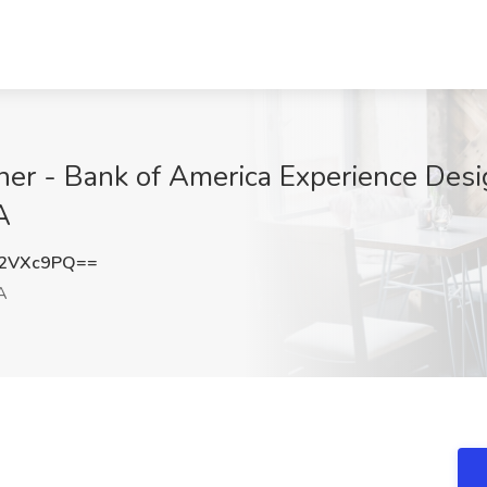
ner - Bank of America Experience Desi
A
l2VXc9PQ==
A