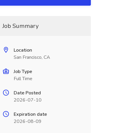
Job Summary
Location
San Francisco, CA
Job Type
Full Time
Date Posted
2026-07-10
Expiration date
2026-08-09