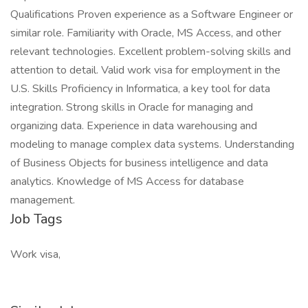
Qualifications Proven experience as a Software Engineer or
similar role. Familiarity with Oracle, MS Access, and other
relevant technologies. Excellent problem-solving skills and
attention to detail. Valid work visa for employment in the
U.S. Skills Proficiency in Informatica, a key tool for data
integration. Strong skills in Oracle for managing and
organizing data. Experience in data warehousing and
modeling to manage complex data systems. Understanding
of Business Objects for business intelligence and data
analytics. Knowledge of MS Access for database
management.
Job Tags
Work visa,