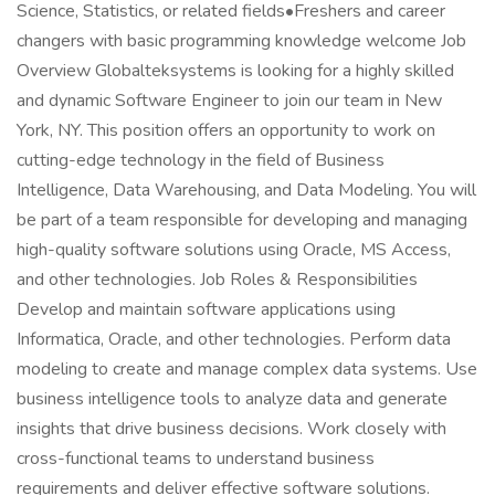
Science, Statistics, or related fields•Freshers and career
changers with basic programming knowledge welcome Job
Overview Globalteksystems is looking for a highly skilled
and dynamic Software Engineer to join our team in New
York, NY. This position offers an opportunity to work on
cutting-edge technology in the field of Business
Intelligence, Data Warehousing, and Data Modeling. You will
be part of a team responsible for developing and managing
high-quality software solutions using Oracle, MS Access,
and other technologies. Job Roles & Responsibilities
Develop and maintain software applications using
Informatica, Oracle, and other technologies. Perform data
modeling to create and manage complex data systems. Use
business intelligence tools to analyze data and generate
insights that drive business decisions. Work closely with
cross-functional teams to understand business
requirements and deliver effective software solutions.