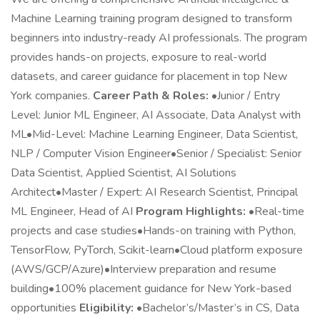
Machine Learning training program designed to transform
beginners into industry-ready AI professionals. The program
provides hands-on projects, exposure to real-world
datasets, and career guidance for placement in top New
York companies.
Career Path & Roles:
•Junior / Entry
Level: Junior ML Engineer, AI Associate, Data Analyst with
ML•Mid-Level: Machine Learning Engineer, Data Scientist,
NLP / Computer Vision Engineer•Senior / Specialist: Senior
Data Scientist, Applied Scientist, AI Solutions
Architect•Master / Expert: AI Research Scientist, Principal
ML Engineer, Head of AI
Program Highlights:
•Real-time
projects and case studies•Hands-on training with Python,
TensorFlow, PyTorch, Scikit-learn•Cloud platform exposure
(AWS/GCP/Azure)•Interview preparation and resume
building•100% placement guidance for New York-based
opportunities
Eligibility:
•Bachelor’s/Master’s in CS, Data