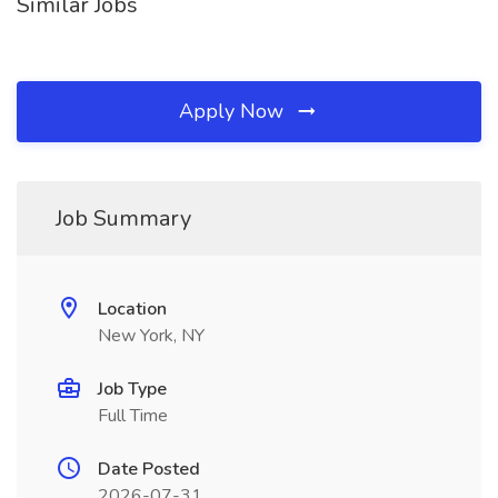
Similar Jobs
Apply Now
Job Summary
Location
New York, NY
Job Type
Full Time
Date Posted
2026-07-31