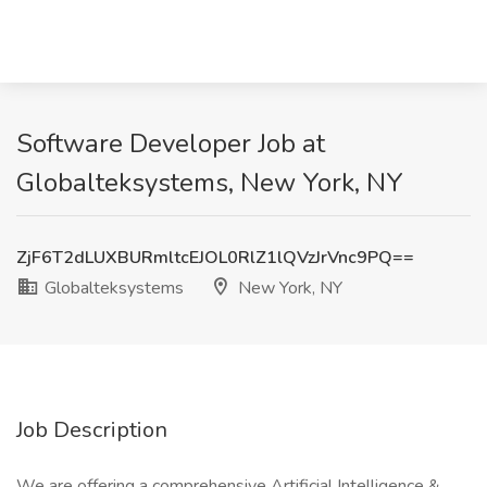
Software Developer Job at
Globalteksystems, New York, NY
ZjF6T2dLUXBURmltcEJOL0RlZ1lQVzJrVnc9PQ==
Globalteksystems
New York, NY
Job Description
We are offering a comprehensive Artificial Intelligence &