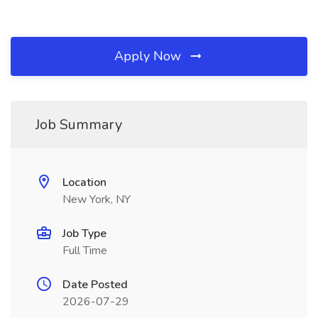
Apply Now
Job Summary
Location
New York, NY
Job Type
Full Time
Date Posted
2026-07-29