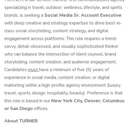
specializing in travel, outdoor, wellness, lifestyle, and spirits
brands, is seeking a
Social Media Sr. Account Executive
with deep creative and strategy expertise to drive best-in-
class social storytelling, content strategy, and digital
engagement across platforms. This role requires a trend-
savvy, detail-obsessed, and visually sophisticated thinker
who can balance the intersection of client counsel, brand
storytelling, content creation, and audience engagement.
Candidates
must
have a minimum of five (5) years of
experience in social media, content creation, or digital
marketing within a high-profile agency environment (luxury,
travel, sports design, hospitality, beauty). Preference is that
this role is based in our
New York City, Denver, Columbus
or San Diego
offices.
About TURNER