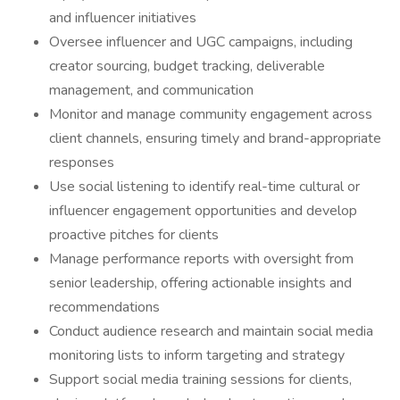
and influencer initiatives
Oversee influencer and UGC campaigns, including
creator sourcing, budget tracking, deliverable
management, and communication
Monitor and manage community engagement across
client channels, ensuring timely and brand-appropriate
responses
Use social listening to identify real-time cultural or
influencer engagement opportunities and develop
proactive pitches for clients
Manage performance reports with oversight from
senior leadership, offering actionable insights and
recommendations
Conduct audience research and maintain social media
monitoring lists to inform targeting and strategy
Support social media training sessions for clients,