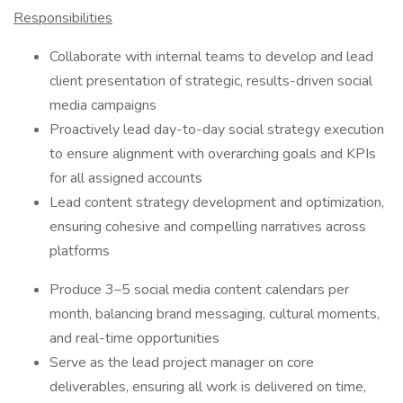
Responsibilities
Collaborate with internal teams to develop and lead
client presentation of strategic, results-driven social
media campaigns
Proactively lead day-to-day social strategy execution
to ensure alignment with overarching goals and KPIs
for all assigned accounts
Lead content strategy development and optimization,
ensuring cohesive and compelling narratives across
platforms
Produce 3–5 social media content calendars per
month, balancing brand messaging, cultural moments,
and real-time opportunities
Serve as the lead project manager on core
deliverables, ensuring all work is delivered on time,