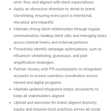
error-free, and aligned with client expectations
Apply an obsessive attention to detail to brand
storytelling, ensuring every post is intentional,
elevated, and impactful
Maintain strong client relationships through regular
communication, leading client calls and managing tasks
across internal teams and external partners
Proactively identify campaign optimizations, such as
influencer whitelisting, giveaways, and paid
amplification strategies
Partner closely with PR counterparts on integrated
accounts to ensure seamless coordination across
earned and digital programs
Maintain updated integrated status documents to
keep all stakeholders aligned
Uphold and advocate for brand-aligned diversity,
equity, and inclusion best practices across all social