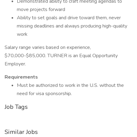
Demonstrated ability to craft meeting agendas to
move projects forward
Ability to set goals and drive toward them, never
missing deadlines and always producing high-quality
work
Salary range varies based on experience,
$70,000-$85,000. TURNER is an Equal Opportunity
Employer.
Requirements
Must be authorized to work in the U.S. without the
need for visa sponsorship.
Job Tags
Similar Jobs