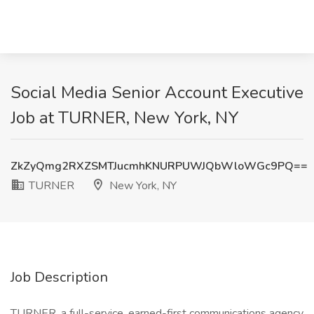
Social Media Senior Account Executive
Job at TURNER, New York, NY
ZkZyQmg2RXZSMTJucmhKNURPUWJQbWloWGc9PQ==
TURNER
New York, NY
Job Description
TURNER, a full-service, earned-first communications agency