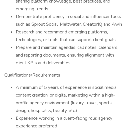
sharing platform knowledge, best practices, and
emerging trends
Demonstrate proficiency in social and influencer tools
such as Sprout Social, Meltwater, CreatorIQ and Awin
Research and recommend emerging platforms,
technologies, or tools that can support client goals
Prepare and maintain agendas, call notes, calendars,
and reporting documents, ensuring alignment with
client KPIs and deliverables
Qualifications/Requirements
A minimum of 5 years of experience in social media,
content creation, or digital marketing within a high-
profile agency environment (luxury, travel, sports
design, hospitality, beauty, etc.)
Experience working in a client-facing role; agency
experience preferred