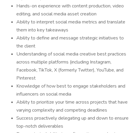
Hands-on experience with content production, video
editing, and social media asset creation
Ability to interpret social media metrics and translate
them into key takeaways
Ability to define and message strategic initiatives to
the client
Understanding of social media creative best practices
across multiple platforms (including Instagram,
Facebook, TikTok, X (formerly Twitter), YouTube, and
Pinterest
Knowledge of how best to engage stakeholders and
influencers on social media
Ability to prioritize your time across projects that have
varying complexity and competing deadlines
Success proactively delegating up and down to ensure
top-notch deliverables