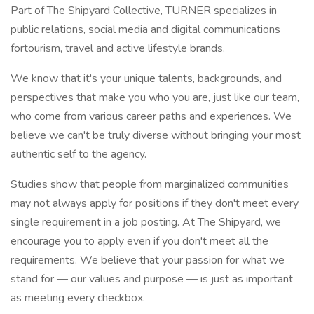
Part of The Shipyard Collective, TURNER specializes in
public relations, social media and digital communications
fortourism, travel and active lifestyle brands.
We know that it's your unique talents, backgrounds, and
perspectives that make you who you are, just like our team,
who come from various career paths and experiences. We
believe we can't be truly diverse without bringing your most
authentic self to the agency.
Studies show that people from marginalized communities
may not always apply for positions if they don't meet every
single requirement in a job posting. At The Shipyard, we
encourage you to apply even if you don't meet all the
requirements. We believe that your passion for what we
stand for — our values and purpose — is just as important
as meeting every checkbox.