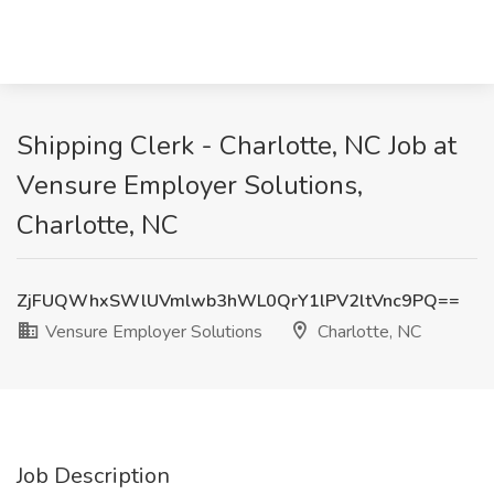
Shipping Clerk - Charlotte, NC Job at
Vensure Employer Solutions,
Charlotte, NC
ZjFUQWhxSWlUVmlwb3hWL0QrY1lPV2ltVnc9PQ==
Vensure Employer Solutions
Charlotte, NC
Job Description