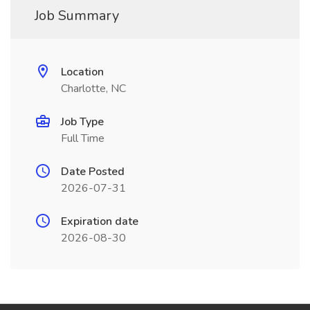
Job Summary
Location
Charlotte, NC
Job Type
Full Time
Date Posted
2026-07-31
Expiration date
2026-08-30