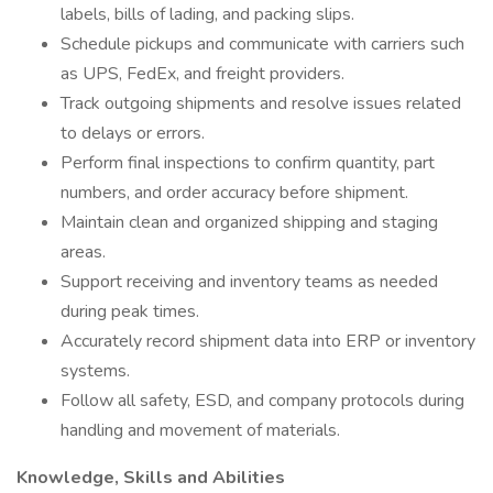
labels, bills of lading, and packing slips.
Schedule pickups and communicate with carriers such
as UPS, FedEx, and freight providers.
Track outgoing shipments and resolve issues related
to delays or errors.
Perform final inspections to confirm quantity, part
numbers, and order accuracy before shipment.
Maintain clean and organized shipping and staging
areas.
Support receiving and inventory teams as needed
during peak times.
Accurately record shipment data into ERP or inventory
systems.
Follow all safety, ESD, and company protocols during
handling and movement of materials.
Knowledge, Skills and Abilities