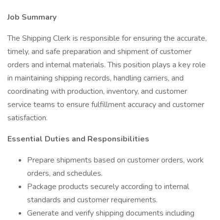
Job Summary
The Shipping Clerk is responsible for ensuring the accurate,
timely, and safe preparation and shipment of customer
orders and internal materials. This position plays a key role
in maintaining shipping records, handling carriers, and
coordinating with production, inventory, and customer
service teams to ensure fulfillment accuracy and customer
satisfaction.
Essential Duties and Responsibilities
Prepare shipments based on customer orders, work
orders, and schedules.
Package products securely according to internal
standards and customer requirements.
Generate and verify shipping documents including