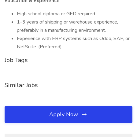
Education & Experience
High school diploma or GED required.
1–3 years of shipping or warehouse experience,
preferably in a manufacturing environment.
Experience with ERP systems such as Odoo, SAP, or
NetSuite. (Preferred)
Job Tags
Similar Jobs
Apply Now