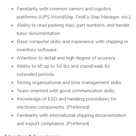
Familiarity with common carriers and logistics
platforms (UPS WorldShip, FedEx Ship Manager, etc.).
Ability to read packing slips, part numbers, and handle
basic documentation.
Basic computer skills and experience with shipping or
inventory software.
Attention to detail and high degree of accuracy.
Ability to lift up to 50 lbs and stand/walk for
extended periods.
Strong organizational and time management skills.
Team-oriented with good communication skills.
Knowledge of ESD and handling procedures for
electronic components. (Preferred)
Familiarity with international shipping documentation
and export compliance. (Preferred)