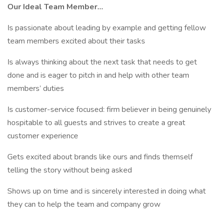
Our Ideal Team Member...
Is passionate about leading by example and getting fellow
team members excited about their tasks
Is always thinking about the next task that needs to get
done and is eager to pitch in and help with other team
members’ duties
Is customer-service focused: firm believer in being genuinely
hospitable to all guests and strives to create a great
customer experience
Gets excited about brands like ours and finds themself
telling the story without being asked
Shows up on time and is sincerely interested in doing what
they can to help the team and company grow