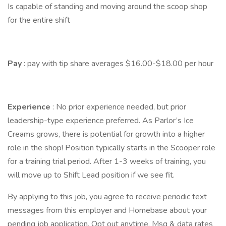
Is capable of standing and moving around the scoop shop
for the entire shift
Pay
: pay with tip share averages $16.00-$18.00 per hour
Experience
: No prior experience needed, but prior
leadership-type experience preferred. As Parlor’s Ice
Creams grows, there is potential for growth into a higher
role in the shop! Position typically starts in the Scooper role
for a training trial period. After 1-3 weeks of training, you
will move up to Shift Lead position if we see fit.
By applying to this job, you agree to receive periodic text
messages from this employer and Homebase about your
pending job application. Opt out anytime. Msg & data rates