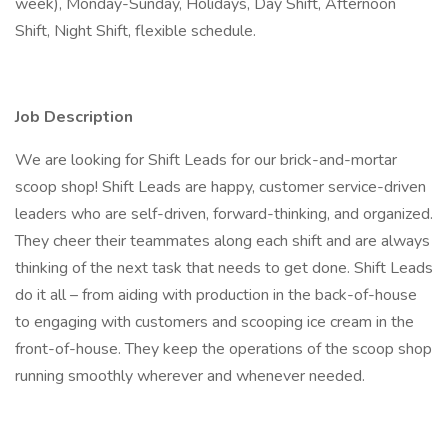
week), Monday-Sunday, Holidays, Day Shift, Afternoon
Shift, Night Shift, flexible schedule.
Job Description
We are looking for Shift Leads for our brick-and-mortar
scoop shop! Shift Leads are happy, customer service-driven
leaders who are self-driven, forward-thinking, and organized.
They cheer their teammates along each shift and are always
thinking of the next task that needs to get done. Shift Leads
do it all – from aiding with production in the back-of-house
to engaging with customers and scooping ice cream in the
front-of-house. They keep the operations of the scoop shop
running smoothly wherever and whenever needed.