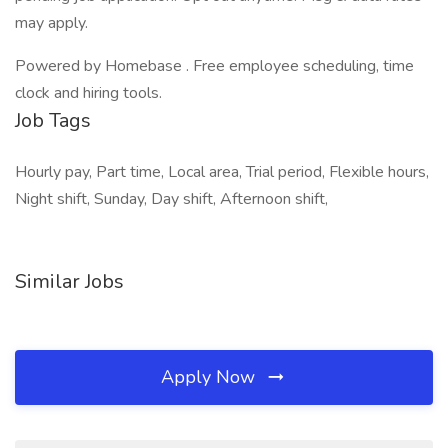
may apply.
Powered by Homebase . Free employee scheduling, time
clock and hiring tools.
Job Tags
Hourly pay, Part time, Local area, Trial period, Flexible hours,
Night shift, Sunday, Day shift, Afternoon shift,
Similar Jobs
Apply Now