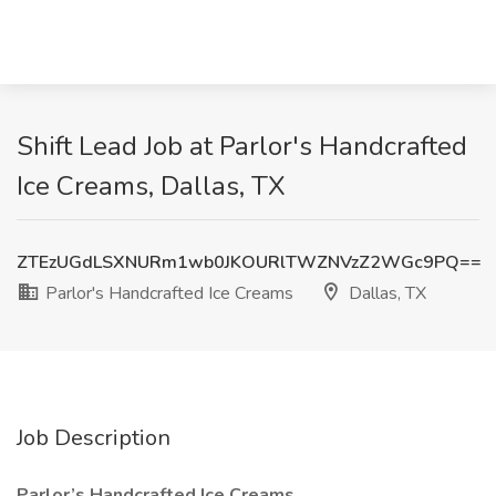
Shift Lead Job at Parlor's Handcrafted
Ice Creams, Dallas, TX
ZTEzUGdLSXNURm1wb0JKOURlTWZNVzZ2WGc9PQ==
Parlor's Handcrafted Ice Creams
Dallas, TX
Job Description
Parlor’s Handcrafted Ice Creams