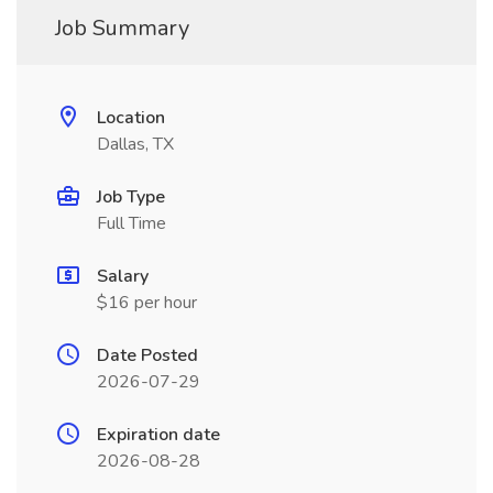
Job Summary
Location
Dallas, TX
Job Type
Full Time
Salary
$16 per hour
Date Posted
2026-07-29
Expiration date
2026-08-28