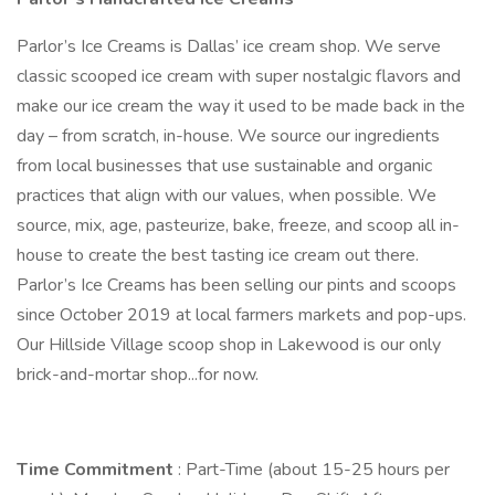
Parlor’s Ice Creams is Dallas’ ice cream shop. We serve
classic scooped ice cream with super nostalgic flavors and
make our ice cream the way it used to be made back in the
day – from scratch, in-house. We source our ingredients
from local businesses that use sustainable and organic
practices that align with our values, when possible. We
source, mix, age, pasteurize, bake, freeze, and scoop all in-
house to create the best tasting ice cream out there.
Parlor’s Ice Creams has been selling our pints and scoops
since October 2019 at local farmers markets and pop-ups.
Our Hillside Village scoop shop in Lakewood is our only
brick-and-mortar shop...for now.
Time Commitment
: Part-Time (about 15-25 hours per