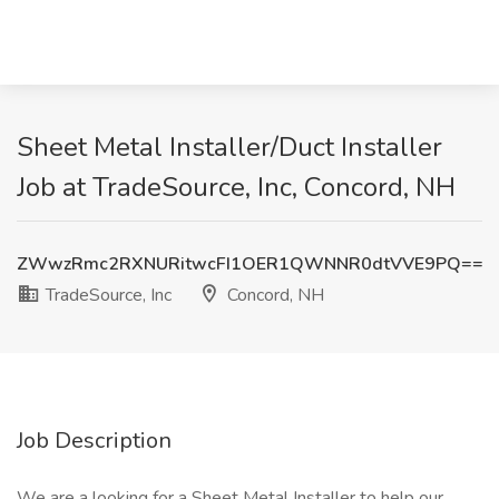
Sheet Metal Installer/Duct Installer
Job at TradeSource, Inc, Concord, NH
ZWwzRmc2RXNURitwcFI1OER1QWNNR0dtVVE9PQ==
TradeSource, Inc
Concord, NH
Job Description
We are a looking for a Sheet Metal Installer to help our