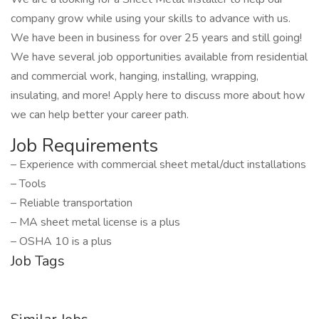
company grow while using your skills to advance with us.
We have been in business for over 25 years and still going!
We have several job opportunities available from residential
and commercial work, hanging, installing, wrapping,
insulating, and more! Apply here to discuss more about how
we can help better your career path.
Job Requirements
– Experience with commercial sheet metal/duct installations
– Tools
– Reliable transportation
– MA sheet metal license is a plus
– OSHA 10 is a plus
Job Tags