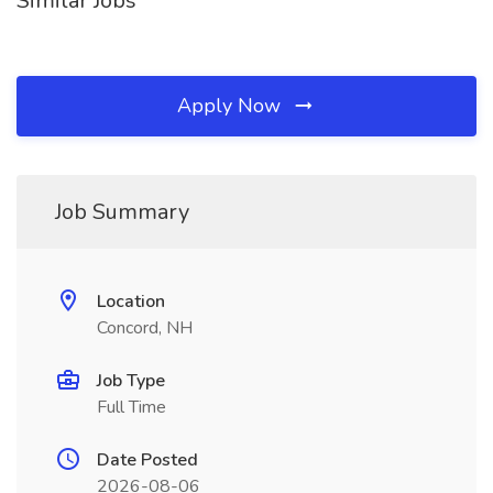
Similar Jobs
Apply Now
Job Summary
Location
Concord, NH
Job Type
Full Time
Date Posted
2026-08-06