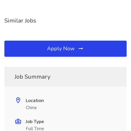
Similar Jobs
Apply Now
Job Summary
Location
China
Job Type
Full Time