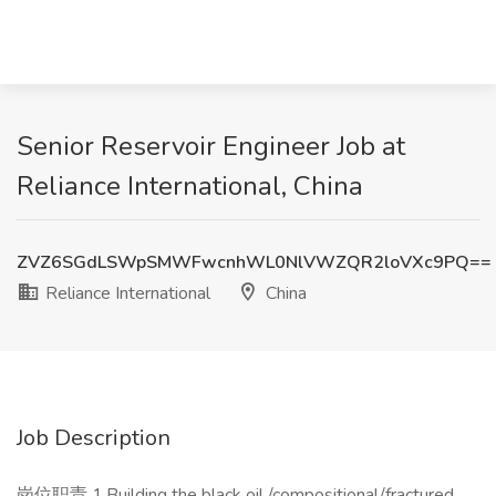
Senior Reservoir Engineer Job at
Reliance International, China
ZVZ6SGdLSWpSMWFwcnhWL0NlVWZQR2loVXc9PQ==
Reliance International
China
Job Description
岗位职责 1.Building the black oil /compositional/fractured