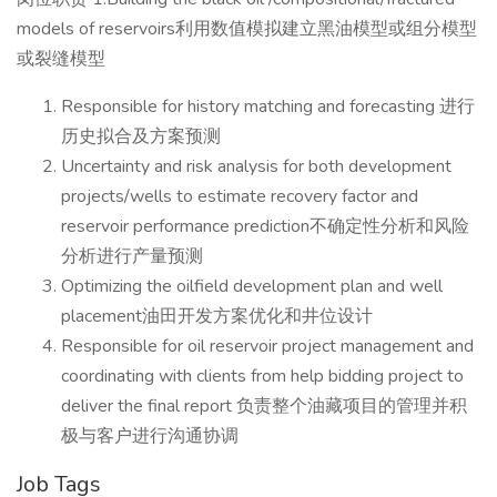
models of reservoirs利用数值模拟建立黑油模型或组分模型
或裂缝模型
Responsible for history matching and forecasting 进行
历史拟合及方案预测
Uncertainty and risk analysis for both development
projects/wells to estimate recovery factor and
reservoir performance prediction不确定性分析和风险
分析进行产量预测
Optimizing the oilfield development plan and well
placement油田开发方案优化和井位设计
Responsible for oil reservoir project management and
coordinating with clients from help bidding project to
deliver the final report 负责整个油藏项目的管理并积
极与客户进行沟通协调
Job Tags