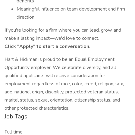
benefits
Meaningful influence on team development and firm
direction
If you're looking for a firm where you can lead, grow, and
make a lasting impact—we'd love to connect.
Click "Apply" to start a conversation.
Hart & Hickman is proud to be an Equal Employment
Opportunity employer. We celebrate diversity, and all
qualified applicants will receive consideration for
employment regardless of race, color, creed, religion, sex,
age, national origin, disability, protected veteran status,
marital status, sexual orientation, citizenship status, and
other protected characteristics.
Job Tags
Full time,