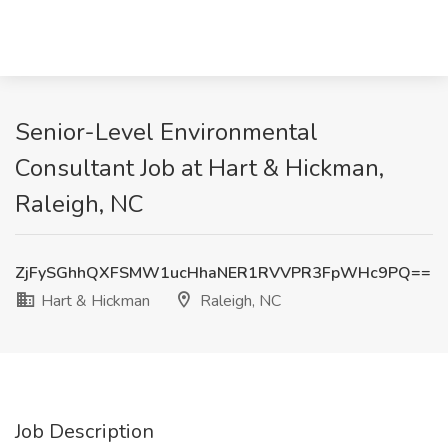
Senior-Level Environmental
Consultant Job at Hart & Hickman,
Raleigh, NC
ZjFySGhhQXFSMW1ucHhaNER1RVVPR3FpWHc9PQ==
Hart & Hickman
Raleigh, NC
Job Description