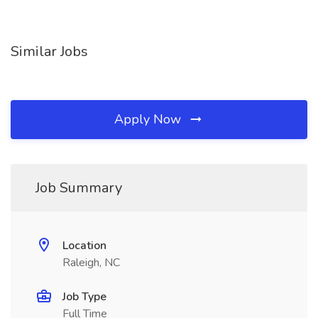
Similar Jobs
Apply Now
Job Summary
Location
Raleigh, NC
Job Type
Full Time