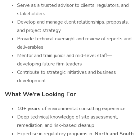
Serve as a trusted advisor to clients, regulators, and
stakeholders
Develop and manage client relationships, proposals,
and project strategy
Provide technical oversight and review of reports and
deliverables
Mentor and train junior and mid-level staff—
developing future firm leaders
Contribute to strategic initiatives and business
development
What We're Looking For
10+ years
of environmental consulting experience
Deep technical knowledge of site assessment,
remediation, and risk-based cleanup
Expertise in regulatory programs in
North and South