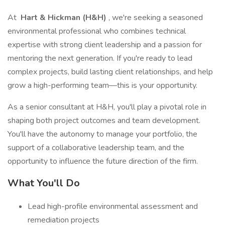
At
Hart & Hickman (H&H)
, we're seeking a seasoned
environmental professional who combines technical
expertise with strong client leadership and a passion for
mentoring the next generation. If you're ready to lead
complex projects, build lasting client relationships, and help
grow a high-performing team—this is your opportunity.
As a senior consultant at H&H, you'll play a pivotal role in
shaping both project outcomes and team development.
You'll have the autonomy to manage your portfolio, the
support of a collaborative leadership team, and the
opportunity to influence the future direction of the firm.
What You'll Do
Lead high-profile environmental assessment and
remediation projects