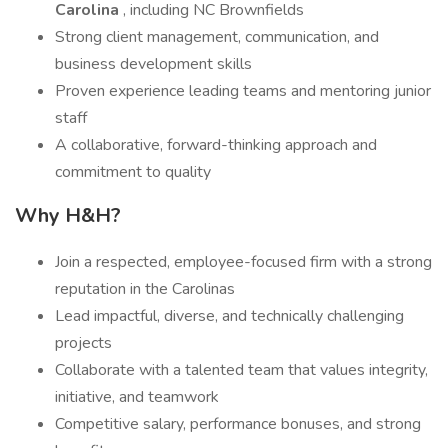
Carolina
, including NC Brownfields
Strong client management, communication, and
business development skills
Proven experience leading teams and mentoring junior
staff
A collaborative, forward-thinking approach and
commitment to quality
Why H&H?
Join a respected, employee-focused firm with a strong
reputation in the Carolinas
Lead impactful, diverse, and technically challenging
projects
Collaborate with a talented team that values integrity,
initiative, and teamwork
Competitive salary, performance bonuses, and strong