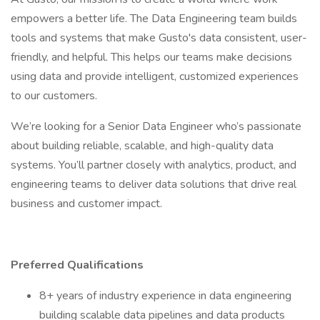
empowers a better life. The Data Engineering team builds
tools and systems that make Gusto's data consistent, user-
friendly, and helpful. This helps our teams make decisions
using data and provide intelligent, customized experiences
to our customers.
We’re looking for a Senior Data Engineer who’s passionate
about building reliable, scalable, and high-quality data
systems. You’ll partner closely with analytics, product, and
engineering teams to deliver data solutions that drive real
business and customer impact.
Preferred Qualifications
8+ years of industry experience in data engineering
building scalable data pipelines and data products