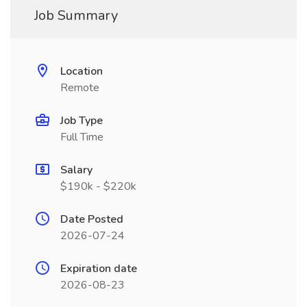
Job Summary
Location
Remote
Job Type
Full Time
Salary
$190k - $220k
Date Posted
2026-07-24
Expiration date
2026-08-23