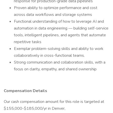
response for production-grade data pipelines
Proven ability to optimize performance and cost
across data workflows and storage systems
Functional understanding of how to leverage AI and
automation in data engineering — building self-service
tools, intelligent pipelines, and agents that automate
repetitive tasks
Exemplar problem-solving skills and ability to work
collaboratively in cross-functional teams.
Strong communication and collaboration skills, with a
focus on clarity, empathy, and shared ownership
Compensation Details
Our cash compensation amount for this role is targeted at
$155,000-$185,000/yr in Denver,