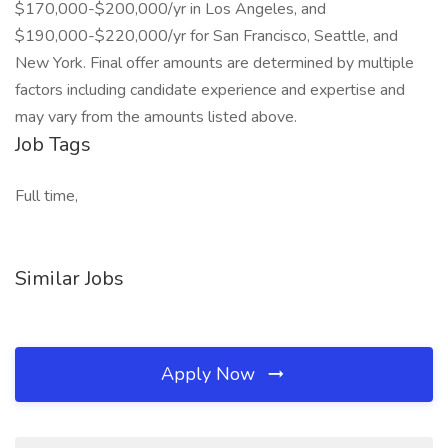
$170,000-$200,000/yr in Los Angeles, and
$190,000-$220,000/yr for San Francisco, Seattle, and
New York. Final offer amounts are determined by multiple
factors including candidate experience and expertise and
may vary from the amounts listed above.
Job Tags
Full time,
Similar Jobs
Apply Now