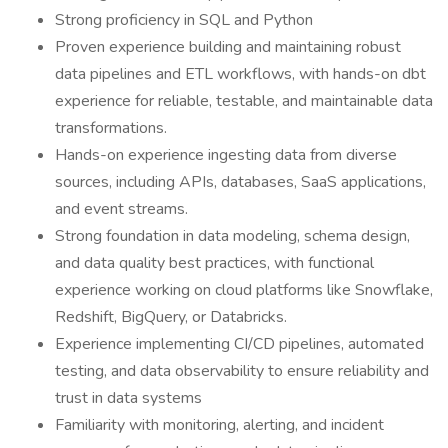
Strong proficiency in SQL and Python
Proven experience building and maintaining robust
data pipelines and ETL workflows, with hands-on dbt
experience for reliable, testable, and maintainable data
transformations.
Hands-on experience ingesting data from diverse
sources, including APIs, databases, SaaS applications,
and event streams.
Strong foundation in data modeling, schema design,
and data quality best practices, with functional
experience working on cloud platforms like Snowflake,
Redshift, BigQuery, or Databricks.
Experience implementing CI/CD pipelines, automated
testing, and data observability to ensure reliability and
trust in data systems
Familiarity with monitoring, alerting, and incident