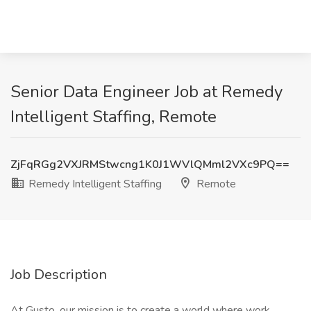
Senior Data Engineer Job at Remedy
Intelligent Staffing, Remote
ZjFqRGg2VXJRMStwcng1K0J1WVlQMml2VXc9PQ==
Remedy Intelligent Staffing
Remote
Job Description
At Gusto, our mission is to create a world where work