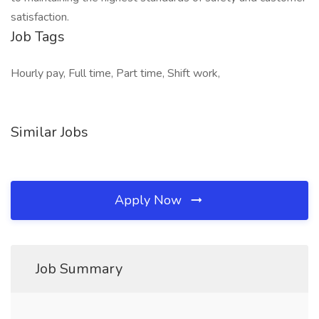
satisfaction.
Job Tags
Hourly pay, Full time, Part time, Shift work,
Similar Jobs
Apply Now
Job Summary