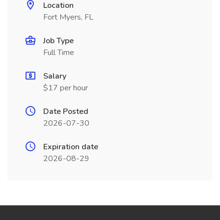
Location
Fort Myers, FL
Job Type
Full Time
Salary
$17 per hour
Date Posted
2026-07-30
Expiration date
2026-08-29