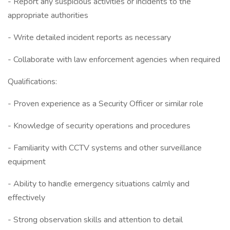
- Report any suspicious activities or incidents to the
appropriate authorities
- Write detailed incident reports as necessary
- Collaborate with law enforcement agencies when required
Qualifications:
- Proven experience as a Security Officer or similar role
- Knowledge of security operations and procedures
- Familiarity with CCTV systems and other surveillance
equipment
- Ability to handle emergency situations calmly and
effectively
- Strong observation skills and attention to detail