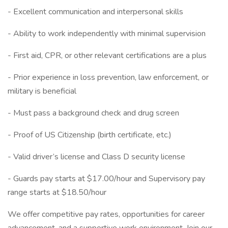
- Excellent communication and interpersonal skills
- Ability to work independently with minimal supervision
- First aid, CPR, or other relevant certifications are a plus
- Prior experience in loss prevention, law enforcement, or
military is beneficial
- Must pass a background check and drug screen
- Proof of US Citizenship (birth certificate, etc.)
- Valid driver’s license and Class D security license
- Guards pay starts at $17.00/hour and Supervisory pay
range starts at $18.50/hour
We offer competitive pay rates, opportunities for career