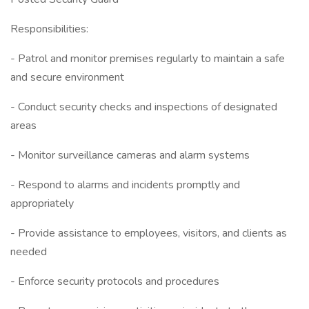
Responsibilities:
- Patrol and monitor premises regularly to maintain a safe
and secure environment
- Conduct security checks and inspections of designated
areas
- Monitor surveillance cameras and alarm systems
- Respond to alarms and incidents promptly and
appropriately
- Provide assistance to employees, visitors, and clients as
needed
- Enforce security protocols and procedures