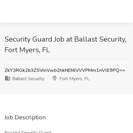
Security Guard Job at Ballast Security,
Fort Myers, FL
ZkY3RGk2b3ZSVmVwb2hkNENlVVVPMm1nVlE9PQ==
Ballast Security
Fort Myers, FL
Job Description
Posted Security Guard