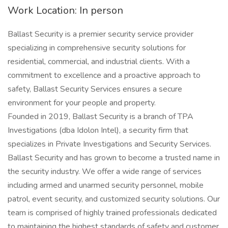
Work Location: In person
Ballast Security is a premier security service provider
specializing in comprehensive security solutions for
residential, commercial, and industrial clients. With a
commitment to excellence and a proactive approach to
safety, Ballast Security Services ensures a secure
environment for your people and property.
Founded in 2019, Ballast Security is a branch of TPA
Investigations (dba Idolon Intel), a security firm that
specializes in Private Investigations and Security Services.
Ballast Security and has grown to become a trusted name in
the security industry. We offer a wide range of services
including armed and unarmed security personnel, mobile
patrol, event security, and customized security solutions. Our
team is comprised of highly trained professionals dedicated
to maintaining the highest standards of safety and customer