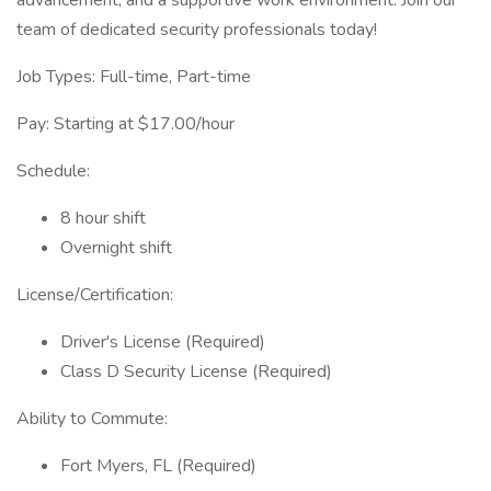
advancement, and a supportive work environment. Join our
team of dedicated security professionals today!
Job Types: Full-time, Part-time
Pay: Starting at $17.00/hour
Schedule:
8 hour shift
Overnight shift
License/Certification:
Driver's License (Required)
Class D Security License (Required)
Ability to Commute:
Fort Myers, FL (Required)