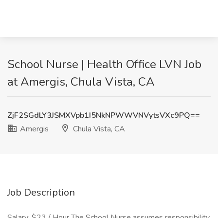
School Nurse | Health Office LVN Job
at Amergis, Chula Vista, CA
ZjF2SGdLY3JSMXVpb1I5NkNPWWVNVytsVXc9PQ==
Amergis
Chula Vista, CA
Job Description
Salary: $23 / Hour The School Nurse assumes responsibility