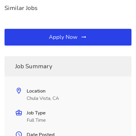
Similar Jobs
Apply Now
Job Summary
Location
Chula Vista, CA
Job Type
Full Time
Date Posted