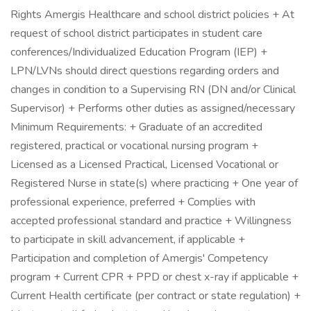
Rights Amergis Healthcare and school district policies + At
request of school district participates in student care
conferences/Individualized Education Program (IEP) +
LPN/LVNs should direct questions regarding orders and
changes in condition to a Supervising RN (DN and/or Clinical
Supervisor) + Performs other duties as assigned/necessary
Minimum Requirements: + Graduate of an accredited
registered, practical or vocational nursing program +
Licensed as a Licensed Practical, Licensed Vocational or
Registered Nurse in state(s) where practicing + One year of
professional experience, preferred + Complies with
accepted professional standard and practice + Willingness
to participate in skill advancement, if applicable +
Participation and completion of Amergis' Competency
program + Current CPR + PPD or chest x-ray if applicable +
Current Health certificate (per contract or state regulation) +