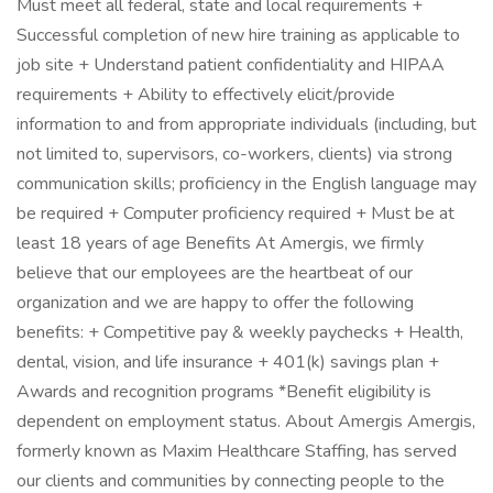
Must meet all federal, state and local requirements +
Successful completion of new hire training as applicable to
job site + Understand patient confidentiality and HIPAA
requirements + Ability to effectively elicit/provide
information to and from appropriate individuals (including, but
not limited to, supervisors, co-workers, clients) via strong
communication skills; proficiency in the English language may
be required + Computer proficiency required + Must be at
least 18 years of age Benefits At Amergis, we firmly
believe that our employees are the heartbeat of our
organization and we are happy to offer the following
benefits: + Competitive pay & weekly paychecks + Health,
dental, vision, and life insurance + 401(k) savings plan +
Awards and recognition programs *Benefit eligibility is
dependent on employment status. About Amergis Amergis,
formerly known as Maxim Healthcare Staffing, has served
our clients and communities by connecting people to the