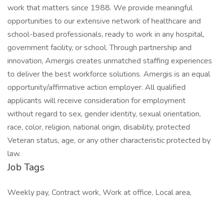
work that matters since 1988. We provide meaningful
opportunities to our extensive network of healthcare and
school-based professionals, ready to work in any hospital,
government facility, or school. Through partnership and
innovation, Amergis creates unmatched staffing experiences
to deliver the best workforce solutions. Amergis is an equal
opportunity/affirmative action employer. All qualified
applicants will receive consideration for employment
without regard to sex, gender identity, sexual orientation,
race, color, religion, national origin, disability, protected
Veteran status, age, or any other characteristic protected by
law.
Job Tags
Weekly pay, Contract work, Work at office, Local area,