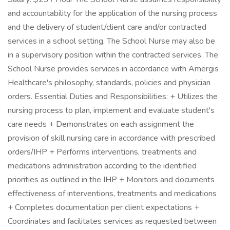
and accountability for the application of the nursing process
and the delivery of student/client care and/or contracted
services in a school setting. The School Nurse may also be
in a supervisory position within the contracted services. The
School Nurse provides services in accordance with Amergis
Healthcare's philosophy, standards, policies and physician
orders. Essential Duties and Responsibilities: + Utilizes the
nursing process to plan, implement and evaluate student's
care needs + Demonstrates on each assignment the
provision of skill nursing care in accordance with prescribed
orders/IHP + Performs interventions, treatments and
medications administration according to the identified
priorities as outlined in the IHP + Monitors and documents
effectiveness of interventions, treatments and medications
+ Completes documentation per client expectations +
Coordinates and facilitates services as requested between