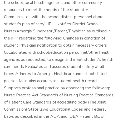
the school, local health agencies and other community
resources to meet the needs of the student +
Communicates with the school district personnel about
student's plan of care/IHP + Notifies District School
Nurse/Amergis Supervisor /Parent/Physician as outlined in
the IHP regarding the following: Changes in condition of
student Physician notification to obtain necessary orders
Collaborates with school/education personnel/other health
agencies as requested, to design and meet student's health
care needs Evaluates and assures student safety at all
times Adheres to Amergis Healthcare and school district
policies Maintains accuracy in student health record
Supports professional practice by observing the following:
Nurse Practice Act Standards of Nursing Practice Standards
of Patient Care Standards of accrediting body (The Joint
Commission) State laws Educational Codes and Federal
Laws as described in the ADA and IDEA Patient Bill of