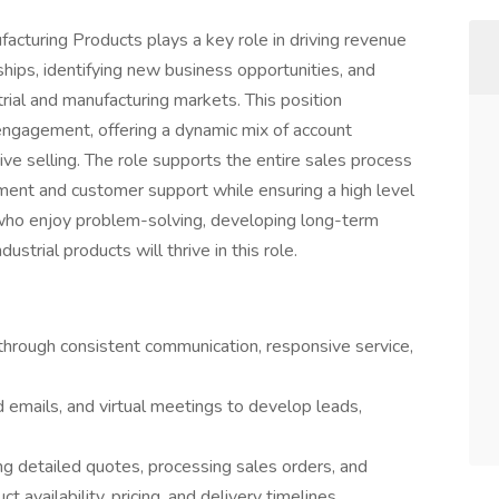
acturing Products plays a key role in driving revenue
hips, identifying new business opportunities, and
strial and manufacturing markets. This position
 engagement, offering a dynamic mix of account
ve selling. The role supports the entire sales process
lment and customer support while ensuring a high level
who enjoy problem-solving, developing long-term
ustrial products will thrive in this role.
rough consistent communication, responsive service,
 emails, and virtual meetings to develop leads,
ing detailed quotes, processing sales orders, and
t availability, pricing, and delivery timelines