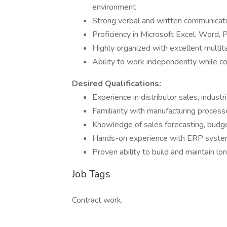
environment
Strong verbal and written communicatio
Proficiency in Microsoft Excel, Word,
Highly organized with excellent multi
Ability to work independently while co
Desired Qualifications:
Experience in distributor sales, industr
Familiarity with manufacturing processe
Knowledge of sales forecasting, budge
Hands-on experience with ERP system
Proven ability to build and maintain l
Job Tags
Contract work,