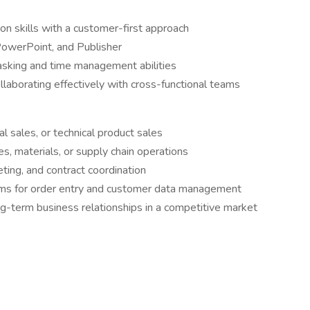
n skills with a customer-first approach
 PowerPoint, and Publisher
tasking and time management abilities
llaborating effectively with cross-functional teams
ial sales, or technical product sales
s, materials, or supply chain operations
ting, and contract coordination
s for order entry and customer data management
ong-term business relationships in a competitive market