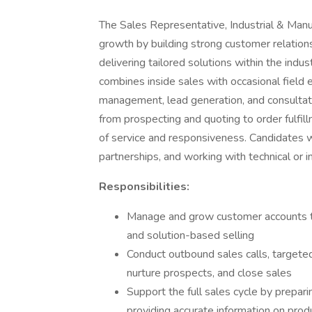
The Sales Representative, Industrial & Manuf
growth by building strong customer relations
delivering tailored solutions within the indu
combines inside sales with occasional field
management, lead generation, and consultati
from prospecting and quoting to order fulfil
of service and responsiveness. Candidates 
partnerships, and working with technical or ind
Responsibilities:
Manage and grow customer accounts th
and solution-based selling
Conduct outbound sales calls, targeted
nurture prospects, and close sales
Support the full sales cycle by prepar
providing accurate information on produc