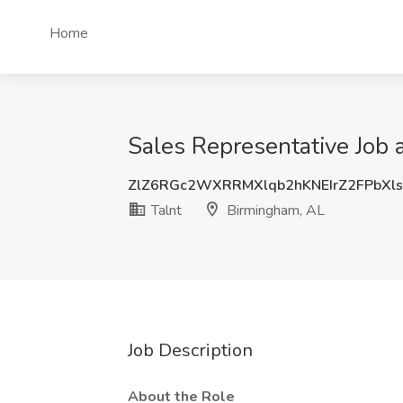
Home
Sales Representative Job 
ZlZ6RGc2WXRRMXlqb2hKNEIrZ2FPbX
Talnt
Birmingham, AL
Job Description
About the Role