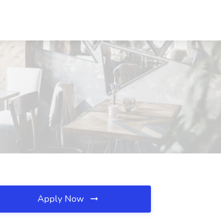
Apply Now