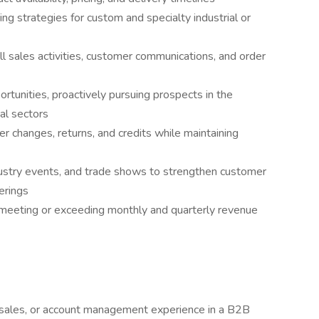
ing strategies for custom and specialty industrial or
l sales activities, customer communications, and order
tunities, proactively pursuing prospects in the
ial sectors
r changes, returns, and credits while maintaining
industry events, and trade shows to strengthen customer
erings
y meeting or exceeding monthly and quarterly revenue
 sales, or account management experience in a B2B