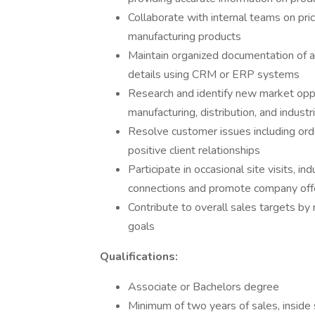
Collaborate with internal teams on pric
manufacturing products
Maintain organized documentation of al
details using CRM or ERP systems
Research and identify new market oppor
manufacturing, distribution, and industr
Resolve customer issues including orde
positive client relationships
Participate in occasional site visits, 
connections and promote company off
Contribute to overall sales targets b
goals
Qualifications:
Associate or Bachelors degree
Minimum of two years of sales, inside