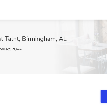
at Talnt, Birmingham, AL
lsWHc9PQ==