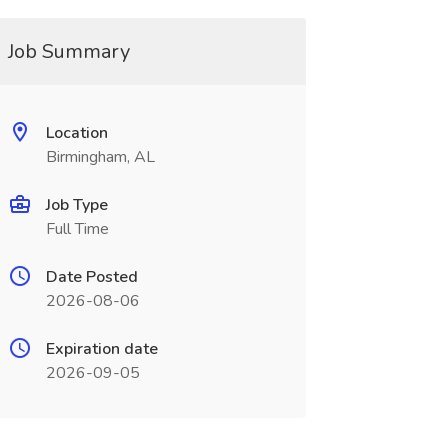
Job Summary
Location
Birmingham, AL
Job Type
Full Time
Date Posted
2026-08-06
Expiration date
2026-09-05