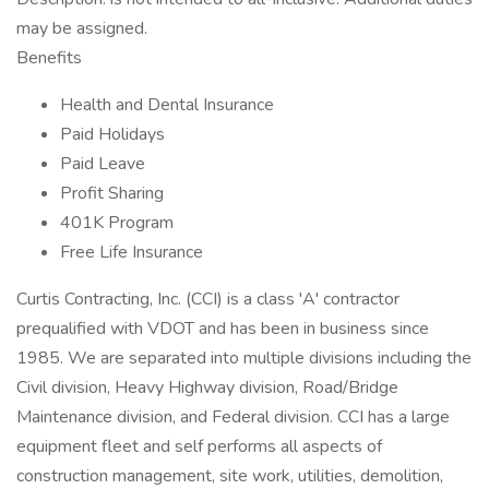
may be assigned.
Benefits
Health and Dental Insurance
Paid Holidays
Paid Leave
Profit Sharing
401K Program
Free Life Insurance
Curtis Contracting, Inc. (CCI) is a class 'A' contractor
prequalified with VDOT and has been in business since
1985. We are separated into multiple divisions including the
Civil division, Heavy Highway division, Road/Bridge
Maintenance division, and Federal division. CCI has a large
equipment fleet and self performs all aspects of
construction management, site work, utilities, demolition,