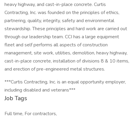
heavy highway, and cast-in-place concrete. Curtis
Contracting, Inc. was founded on the principles of ethics,
partnering, quality, integrity, safety and environmental
stewardship. These principles and hard work are carried out
through our leadership team. CCI has a large equipment
fleet and self performs all aspects of construction
management, site work, utilities, demolition, heavy highway,
cast-in-place concrete, installation of divisions 8 & 10 items,
and erection of pre-engineered metal structures.
***Curtis Contracting, Inc. is an equal opportunity employer,
including disabled and veterans***
Job Tags
Full time, For contractors,