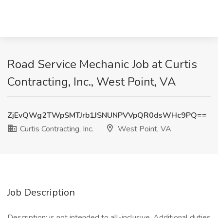
Road Service Mechanic Job at Curtis
Contracting, Inc., West Point, VA
ZjEvQWg2TWpSMTJrb1JSNUNPVVpQR0dsWHc9PQ==
Curtis Contracting, Inc.
West Point, VA
Job Description
Description: is not intended to all-inclusive. Additional duties