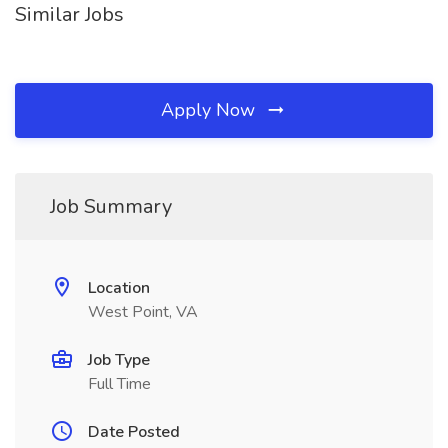
Similar Jobs
Apply Now
Job Summary
Location
West Point, VA
Job Type
Full Time
Date Posted