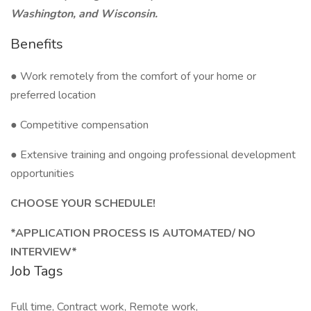
Washington, and Wisconsin.
Benefits
● Work remotely from the comfort of your home or
preferred location
● Competitive compensation
● Extensive training and ongoing professional development
opportunities
CHOOSE YOUR SCHEDULE!
*APPLICATION PROCESS IS AUTOMATED/ NO
INTERVIEW*
Job Tags
Full time, Contract work, Remote work,