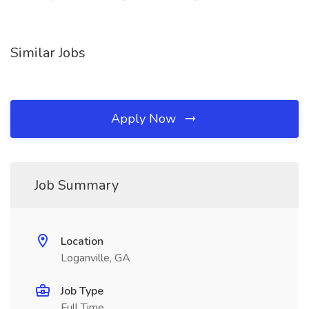
Similar Jobs
Apply Now
Job Summary
Location
Loganville, GA
Job Type
Full Time