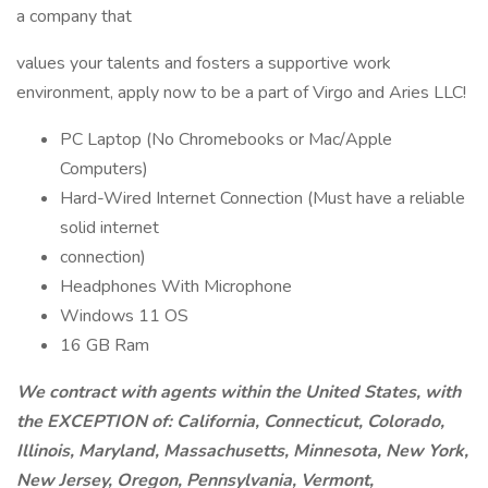
a company that
values your talents and fosters a supportive work
environment, apply now to be a part of Virgo and Aries LLC!
PC Laptop (No Chromebooks or Mac/Apple
Computers)
Hard-Wired Internet Connection (Must have a reliable
solid internet
connection)
Headphones With Microphone
Windows 11 OS
16 GB Ram
We contract with agents within the United States, with
the EXCEPTION of: California, Connecticut, Colorado,
Illinois, Maryland, Massachusetts, Minnesota, New York,
New Jersey, Oregon, Pennsylvania, Vermont,