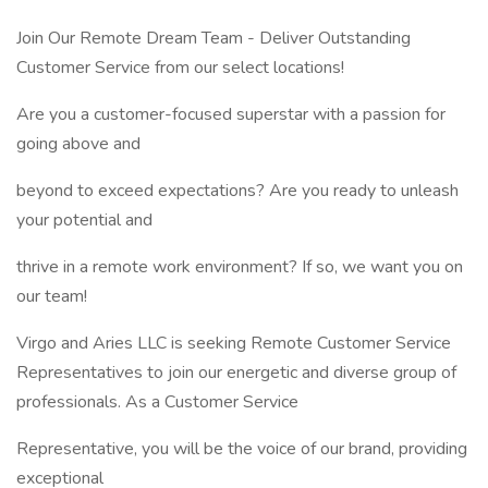
Join Our Remote Dream Team - Deliver Outstanding
Customer Service from our select locations!
Are you a customer-focused superstar with a passion for
going above and
beyond to exceed expectations? Are you ready to unleash
your potential and
thrive in a remote work environment? If so, we want you on
our team!
Virgo and Aries LLC is seeking Remote Customer Service
Representatives to join our energetic and diverse group of
professionals. As a Customer Service
Representative, you will be the voice of our brand, providing
exceptional