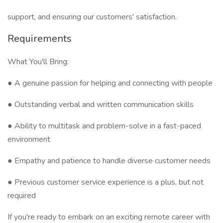
support, and ensuring our customers' satisfaction.
Requirements
What You'll Bring:
● A genuine passion for helping and connecting with people
● Outstanding verbal and written communication skills
● Ability to multitask and problem-solve in a fast-paced
environment
● Empathy and patience to handle diverse customer needs
● Previous customer service experience is a plus, but not
required
If you're ready to embark on an exciting remote career with