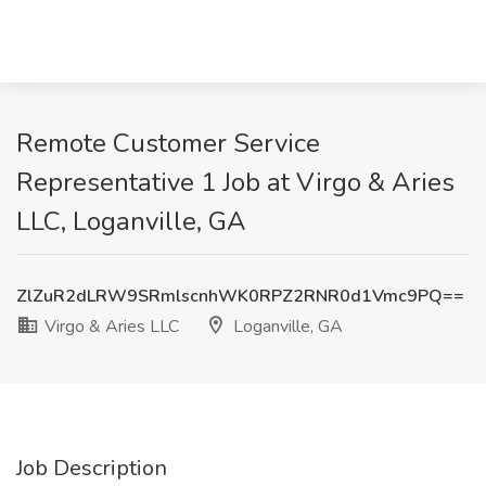
Remote Customer Service
Representative 1 Job at Virgo & Aries
LLC, Loganville, GA
ZlZuR2dLRW9SRmlscnhWK0RPZ2RNR0d1Vmc9PQ==
Virgo & Aries LLC
Loganville, GA
Job Description