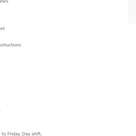
ines
net
nstructions
.
o Friday, Day shift,