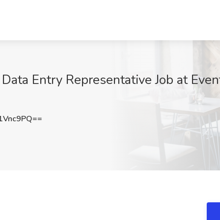
Data Entry Representative Job at Even
1Vnc9PQ==