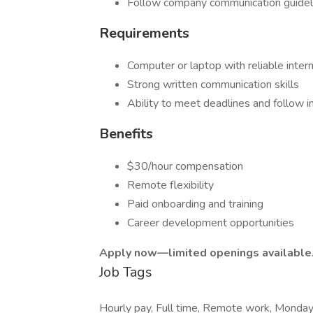
Follow company communication guidel
Requirements
Computer or laptop with reliable inter
Strong written communication skills
Ability to meet deadlines and follow i
Benefits
$30/hour compensation
Remote flexibility
Paid onboarding and training
Career development opportunities
Apply now—limited openings available
Job Tags
Hourly pay, Full time, Remote work, Monday t