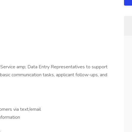
 Service amp; Data Entry Representatives to support
 basic communication tasks, applicant follow-ups, and
omers via text/email
information