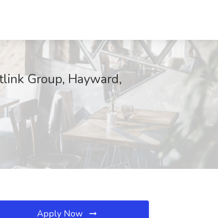
tlink Group, Hayward,
Apply Now