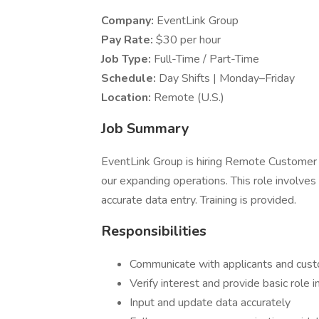
Company:
EventLink Group
Pay Rate:
$30 per hour
Job Type:
Full-Time / Part-Time
Schedule:
Day Shifts | Monday–Friday
Location:
Remote (U.S.)
Job Summary
EventLink Group is hiring Remote Customer
our expanding operations. This role involves
accurate data entry. Training is provided.
Responsibilities
Communicate with applicants and cust
Verify interest and provide basic role 
Input and update data accurately