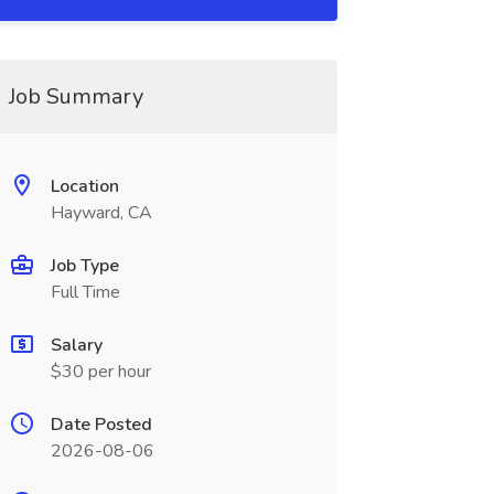
Job Summary
Location
Hayward, CA
Job Type
Full Time
Salary
$30 per hour
Date Posted
2026-08-06