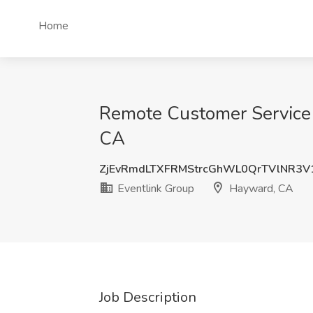
Home
Remote Customer Service 
CA
ZjEvRmdLTXFRMStrcGhWL0QrTVlNR3V
Eventlink Group
Hayward, CA
Job Description