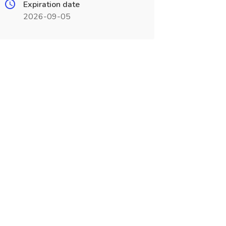
Expiration date
2026-09-05