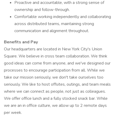
Proactive and accountable, with a strong sense of
ownership and follow-through.
Comfortable working independently and collaborating
across distributed teams, maintaining strong
communication and alignment throughout.
Benefits and Pay
Our headquarters are located in New York City's Union
Square. We believe in cross team collaboration. We think
good ideas can come from anyone, and we've designed our
processes to encourage participation from all. While we
take our mission seriously, we don't take ourselves too
seriously. We like to host offsites, outings, and team meals
where we can connect as people, not just as colleagues.
We offer office lunch and a fully stocked snack bar. While
we are an in office culture, we allow up to 2 remote days
per week.