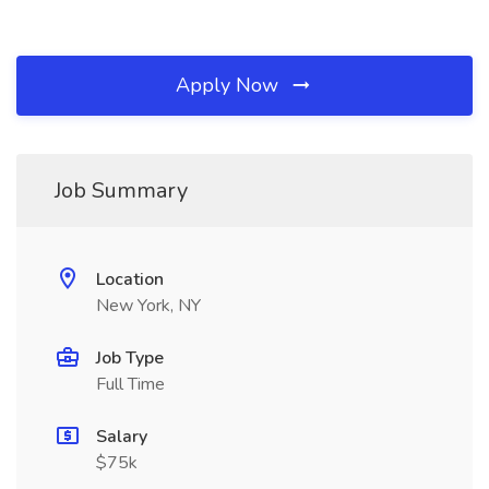
Apply Now
Job Summary
Location
New York, NY
Job Type
Full Time
Salary
$75k