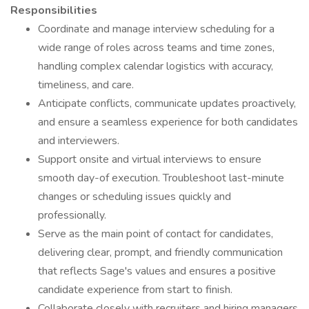
Responsibilities
Coordinate and manage interview scheduling for a
wide range of roles across teams and time zones,
handling complex calendar logistics with accuracy,
timeliness, and care.
Anticipate conflicts, communicate updates proactively,
and ensure a seamless experience for both candidates
and interviewers.
Support onsite and virtual interviews to ensure
smooth day-of execution. Troubleshoot last-minute
changes or scheduling issues quickly and
professionally.
Serve as the main point of contact for candidates,
delivering clear, prompt, and friendly communication
that reflects Sage's values and ensures a positive
candidate experience from start to finish.
Collaborate closely with recruiters and hiring managers