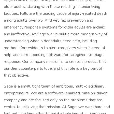
older adults, starting with those residing in senior living
facilities. Falls are the leading cause of injury-related death
among adults over 65. And yet, fall prevention and
emergency response systems for older adults are archaic
and ineffective. At Sage we've built a more modern way of
understanding when older adults need help, including
methods for residents to alert caregivers when in need of
help, and corresponding software for caregivers to triage
response. Our company mission is to create a product that
our client counterparts love, and this role is a key part of
that objective.
Sage is a small, tight team of ambitious, multi-disciplinary
entrepreneurs. We are a software-enabled, mission-driven
company, and are focused only on the problems that are
central to achieving that mission. At Sage, we work hard and
fast but also know that to build a truly important company,