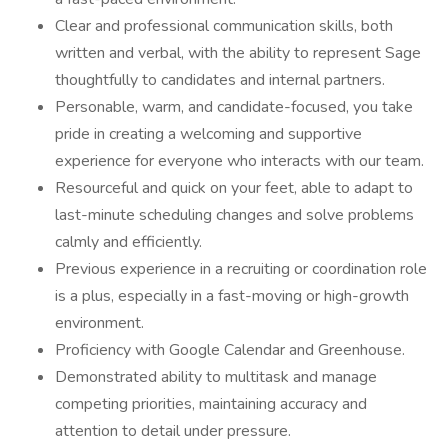
Clear and professional communication skills, both
written and verbal, with the ability to represent Sage
thoughtfully to candidates and internal partners.
Personable, warm, and candidate-focused, you take
pride in creating a welcoming and supportive
experience for everyone who interacts with our team.
Resourceful and quick on your feet, able to adapt to
last-minute scheduling changes and solve problems
calmly and efficiently.
Previous experience in a recruiting or coordination role
is a plus, especially in a fast-moving or high-growth
environment.
Proficiency with Google Calendar and Greenhouse.
Demonstrated ability to multitask and manage
competing priorities, maintaining accuracy and
attention to detail under pressure.