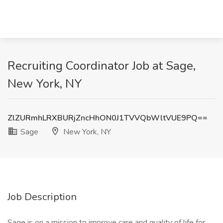
Recruiting Coordinator Job at Sage,
New York, NY
ZlZURmhLRXBURjZncHhON0J1TVVQbWltVUE9PQ==
Sage
New York, NY
Job Description
Sage is on a mission to improve care and quality of life for