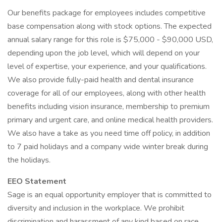
Our benefits package for employees includes competitive
base compensation along with stock options. The expected
annual salary range for this role is $75,000 - $90,000 USD,
depending upon the job level, which will depend on your
level of expertise, your experience, and your qualifications.
We also provide fully-paid health and dental insurance
coverage for all of our employees, along with other health
benefits including vision insurance, membership to premium
primary and urgent care, and online medical health providers.
We also have a take as you need time off policy, in addition
to 7 paid holidays and a company wide winter break during
the holidays.
EEO Statement
Sage is an equal opportunity employer that is committed to
diversity and inclusion in the workplace. We prohibit
discrimination and harassment of any kind based on race,