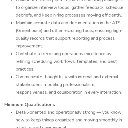
to organize interview loops, gather feedback, schedule
debriefs, and keep hiring processes moving efficiently.
Maintain accurate data and documentation in the ATS
(Greenhouse) and other recruiting tools, ensuring high-
quality records that support reporting and process
improvement.
Contribute to recruiting operations excellence by
refining scheduling workflows, templates, and best
practices.
Communicate thoughtfully with internal and external
stakeholders, modeling professionalism,
responsiveness, and collaboration in every interaction.
Minimum Qualifications
Detail-oriented and operationally strong — you know
how to keep things organized and moving smoothly in
a fast-paced environment.