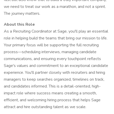
we need to treat our work as a marathon, and not a sprint.
The journey matters.
About this Role
As a Recruiting Coordinator at Sage, you'll play an essential
role in helping build the teams that bring our mission to life.
Your primary focus will be supporting the full recruiting
process—scheduling interviews, managing candidate
communications, and ensuring every touchpoint reflects
Sage's values and commitment to an exceptional candidate
experience. You'll partner closely with recruiters and hiring
managers to keep searches organized, timelines on track,
and candidates informed. This is a detail-oriented, high-
impact role where success means creating a smooth,
efficient, and welcoming hiring process that helps Sage
attract and hire outstanding talent as we scale.