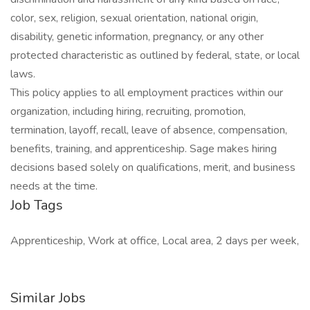
color, sex, religion, sexual orientation, national origin,
disability, genetic information, pregnancy, or any other
protected characteristic as outlined by federal, state, or local
laws.
This policy applies to all employment practices within our
organization, including hiring, recruiting, promotion,
termination, layoff, recall, leave of absence, compensation,
benefits, training, and apprenticeship. Sage makes hiring
decisions based solely on qualifications, merit, and business
needs at the time.
Job Tags
Apprenticeship, Work at office, Local area, 2 days per week,
Similar Jobs