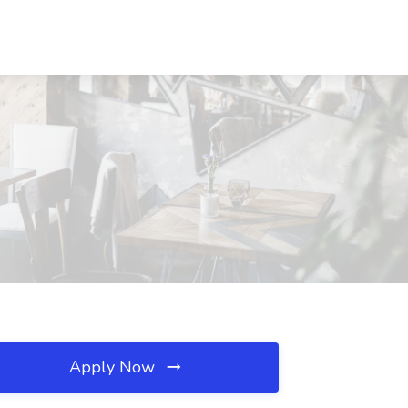
Apply Now