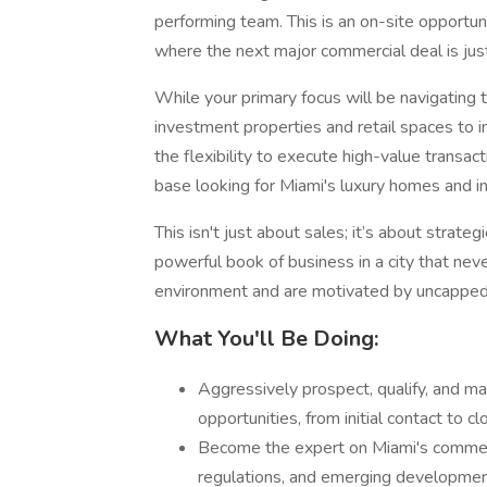
performing team. This is an on-site opportun
where the next major commercial deal is ju
While your primary focus will be navigatin
investment properties and retail spaces to i
the flexibility to execute high-value transact
base looking for Miami's luxury homes and 
This isn't just about sales; it’s about strate
powerful book of business in a city that neve
environment and are motivated by uncapped ea
What You'll Be Doing:
Aggressively prospect, qualify, and ma
opportunities, from initial contact to cl
Become the expert on Miami's commerc
regulations, and emerging developmen