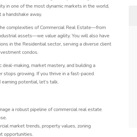
ity in one of the most dynamic markets in the world,
st a handshake away.
g the complexities of Commercial Real Estate—from
ndustrial assets—we value agility. You will also have
ions in the Residential sector, serving a diverse client
investment condos.
gic deal-making, market mastery, and building a
r stops growing. If you thrive in a fast-paced
rning potential, let’s talk.
nage a robust pipeline of commercial real estate
ose.
ial market trends, property values, zoning
t opportunities.