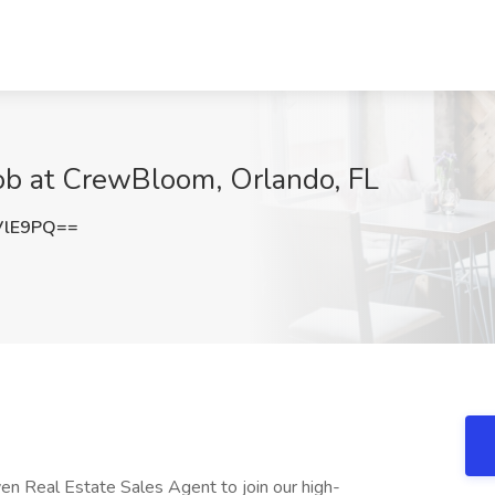
Job at CrewBloom, Orlando, FL
VlE9PQ==
ven Real Estate Sales Agent to join our high-