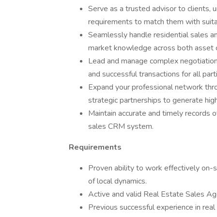
Serve as a trusted advisor to clients, 
requirements to match them with suita
Seamlessly handle residential sales an
market knowledge across both asset 
Lead and manage complex negotiations,
and successful transactions for all part
Expand your professional network thr
strategic partnerships to generate high
Maintain accurate and timely records of
sales CRM system.
Requirements
Proven ability to work effectively on-
of local dynamics.
Active and valid Real Estate Sales Agen
Previous successful experience in real 