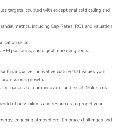
les targets, coupled with exceptional cold calling and
ancial metrics, including Cap Rates, ROI, and valuation
cation skills..
 CRM platforms, and digital marketing tools.
ur fun, inclusive, innovative culture that values your
 professional growth.
aily chances to learn, innovate, and excel. Make a real
world of possibilities and resources to propel your
h-energy, engaging atmosphere. Embrace challenges and