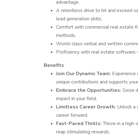
advantage.
A relentless drive to hit and exceed sa
lead generation skills.
Comfort with commercial real estate fin
methods.
World-class verbal and written communi
Proficiency with real estate software,
Benefits
Join Our Dynamic Team:
Experience o
unique contributions and supports your
Embrace the Opportunities:
Seize d
impact in your field.
Limitless Career Growth:
Unlock a 
career forward.
Fast-Paced Thrills:
Thrive in a hig
reap stimulating rewards.