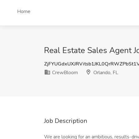
Home
Real Estate Sales Agent 
ZjFYUGdxUXJRVitsb1JKL0QrRWZPbSt1
CrewBloom
Orlando, FL
Job Description
We are looking for an ambitious, results-dri