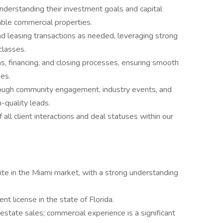
understanding their investment goals and capital
ble commercial properties.
d leasing transactions as needed, leveraging strong
classes.
 financing, and closing processes, ensuring smooth
ies.
ough community engagement, industry events, and
-quality leads.
 all client interactions and deal statuses within our
site in the Miami market, with a strong understanding
t license in the state of Florida.
estate sales; commercial experience is a significant