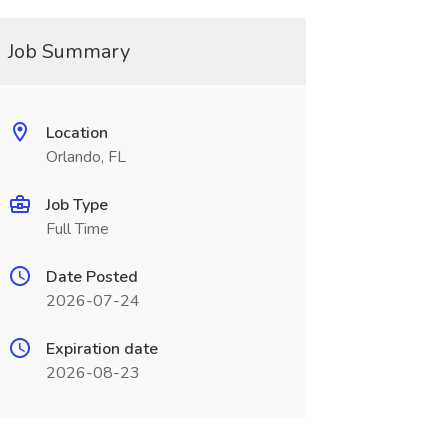
Job Summary
Location
Orlando, FL
Job Type
Full Time
Date Posted
2026-07-24
Expiration date
2026-08-23