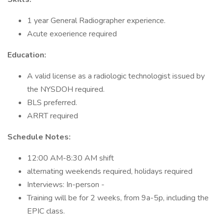
1 year General Radiographer experience.
Acute exoerience required
Education:
A valid license as a radiologic technologist issued by
the NYSDOH required.
BLS preferred.
ARRT required
Schedule Notes:
12:00 AM-8:30 AM shift
alternating weekends required, holidays required
Interviews: In-person -
Training will be for 2 weeks, from 9a-5p, including the
EPIC class.