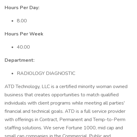
Hours Per Day:
8.00
Hours Per Week
40.00
Department:
RADIOLOGY DIAGNOSTIC
ATD Technology, LLC is a certified minority woman owned
business that creates opportunities to match qualified
individuals with client programs while meeting all parties'
financial and technical goals. ATD is a full service provider
with offerings in Contract, Permanent and Temp-to-Perm
staffing solutions. We serve Fortune 1000, mid cap and
small cap companies in the Commercial, Public and