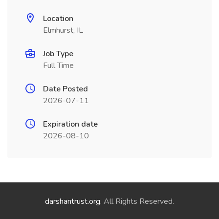
Location
Elmhurst, IL
Job Type
Full Time
Date Posted
2026-07-11
Expiration date
2026-08-10
darshantrust.org
. All Rights Reserved.