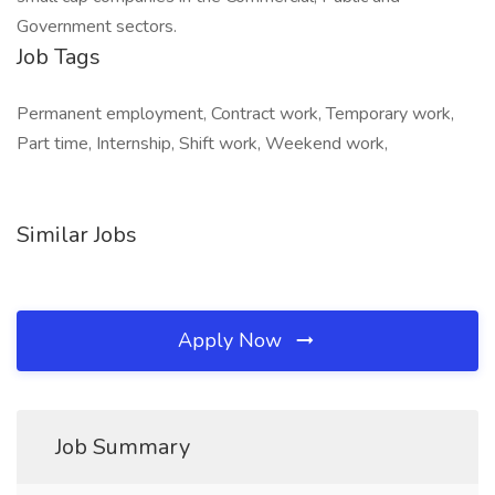
Government sectors.
Job Tags
Permanent employment, Contract work, Temporary work,
Part time, Internship, Shift work, Weekend work,
Similar Jobs
Apply Now
Job Summary