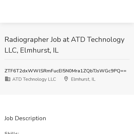
Radiographer Job at ATD Technology
LLC, Elmhurst, IL
ZTF6T2dxWWlSRmFucEI5N0Mra1ZQbTJsWGc9PQ==
ATD Technology LLC
Elmhurst, IL
Job Description
Skills: