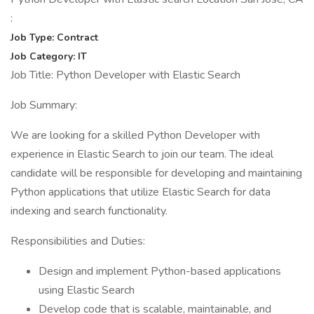
:
Job Type: Contract
Job Category: IT
Job Title: Python Developer with Elastic Search
Job Summary:
We are looking for a skilled Python Developer with
experience in Elastic Search to join our team. The ideal
candidate will be responsible for developing and maintaining
Python applications that utilize Elastic Search for data
indexing and search functionality.
Responsibilities and Duties:
Design and implement Python-based applications
using Elastic Search
Develop code that is scalable, maintainable, and