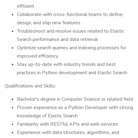
efficient
Collaborate with cross-functional teams to define,
design, and ship new features
Troubleshoot and resolve issues related to Elastic
Search performance and data retrieval
Optimize search queries and indexing processes for
improved efficiency
Stay up-to-date with industry trends and best
practices in Python development and Elastic Search
Qualifications and Skills:
Bachelor's degree in Computer Science or related field
Proven experience as a Python Developer with strong
knowledge of Elastic Search
Familiarity with RESTful APIs and web services
Experience with data structures, algorithms, and