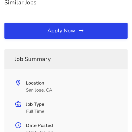
Similar Jobs
Apply Now
Job Summary
Location
San Jose, CA
Job Type
Full Time
Date Posted