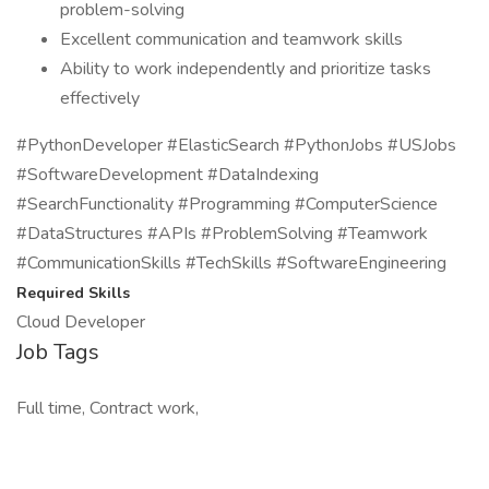
problem-solving
Excellent communication and teamwork skills
Ability to work independently and prioritize tasks
effectively
#PythonDeveloper #ElasticSearch #PythonJobs #USJobs
#SoftwareDevelopment #DataIndexing
#SearchFunctionality #Programming #ComputerScience
#DataStructures #APIs #ProblemSolving #Teamwork
#CommunicationSkills #TechSkills #SoftwareEngineering
Required Skills
Cloud Developer
Job Tags
Full time, Contract work,