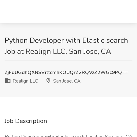
Python Developer with Elastic search
Job at Realign LLC, San Jose, CA
ZjFqUGdhQXNSVittcmhKOUQrZ2RQVzZ2WGc9PQ==
Realign LLC
San Jose, CA
Job Description
Python Developer with Elastic search Location San Jose, CA