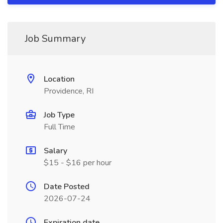
Job Summary
Location
Providence, RI
Job Type
Full Time
Salary
$15 - $16 per hour
Date Posted
2026-07-24
Expiration date