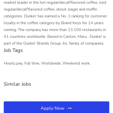
market leader in the hot regular/decaf/flavored coffee, iced
regular/decaf/flavored coffee, donut, bagel and muffin
categories. Dunkin' has earned a No. 1 ranking for customer
loyalty in the coffee category by Brand Keys for 14 years
running. The company has more than 13,100 restaurants in
41 countries worldwide. Based in Canton, Mass., Dunkin' is
part of the Dunkin' Brands Group, Inc. family of companies.
Job Tags
Hourly pay, Full time, Worldwide, Weekend work,
Similar Jobs
Apply Now