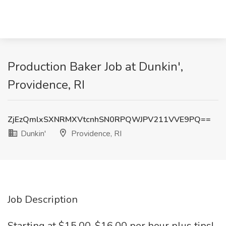
Production Baker Job at Dunkin',
Providence, RI
ZjEzQmlxSXNRMXVtcnhSN0RPQWJPV211VVE9PQ==
Dunkin'
Providence, RI
Job Description
Starting at $15.00-$16.00 per hour plus tips!