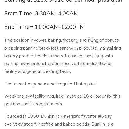
Start Time: 3:30AM-4:00AM
End Time= 11:00AM-12:00PM
This position involves baking, frosting and filling of donuts,
prepping/panning breakfast sandwich products, maintaining
bakery product levels in the retail cases, assisting with
putting away product orders received from distribution
facility and general cleaning tasks.
Restaurant experience not required but a plus!
Weekend availability required, must be 18 or older for this
position and its requirements.
Founded in 1950, Dunkin' is America's favorite all-day,
everyday stop for coffee and baked goods. Dunkin' is a