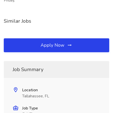
Friday,
Similar Jobs
Apply Now
Job Summary
Location
Tallahassee, FL
Job Type