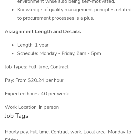
environment while also being self-motivated.
Knowledge of quality management principles related
to procurement processes is a plus.
Assignment Length and Details
Length: 1 year
Schedule: Monday - Friday, 8am - 5pm
Job Types: Full-time, Contract
Pay: From $20.24 per hour
Expected hours: 40 per week
Work Location: In person
Job Tags
Hourly pay, Full time, Contract work, Local area, Monday to