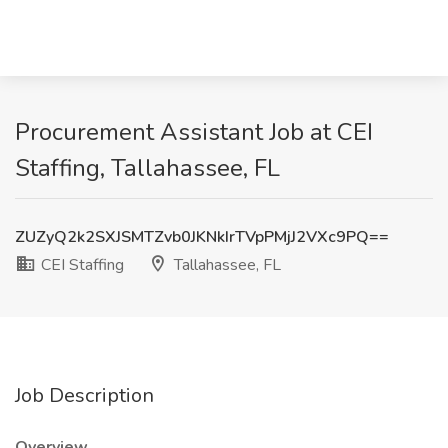
Procurement Assistant Job at CEI
Staffing, Tallahassee, FL
ZUZyQ2k2SXJSMTZvb0JKNkIrTVpPMjJ2VXc9PQ==
CEI Staffing
Tallahassee, FL
Job Description
Overview