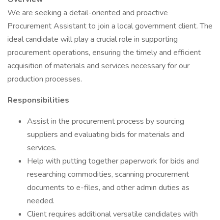
We are seeking a detail-oriented and proactive
Procurement Assistant to join a local government client. The
ideal candidate will play a crucial role in supporting
procurement operations, ensuring the timely and efficient
acquisition of materials and services necessary for our
production processes.
Responsibilities
Assist in the procurement process by sourcing
suppliers and evaluating bids for materials and
services.
Help with putting together paperwork for bids and
researching commodities, scanning procurement
documents to e-files, and other admin duties as
needed.
Client requires additional versatile candidates with