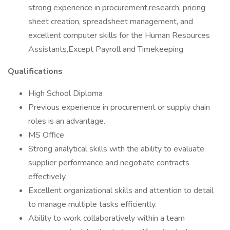
strong experience in procurement,research, pricing
sheet creation, spreadsheet management, and
excellent computer skills for the Human Resources
Assistants,Except Payroll and Timekeeping
Qualifications
High School Diploma
Previous experience in procurement or supply chain
roles is an advantage.
MS Office
Strong analytical skills with the ability to evaluate
supplier performance and negotiate contracts
effectively.
Excellent organizational skills and attention to detail
to manage multiple tasks efficiently.
Ability to work collaboratively within a team