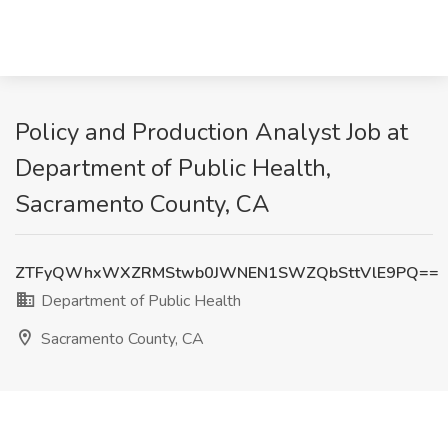
Policy and Production Analyst Job at
Department of Public Health,
Sacramento County, CA
ZTFyQWhxWXZRMStwb0JWNEN1SWZQbSttVlE9PQ==
Department of Public Health
Sacramento County, CA