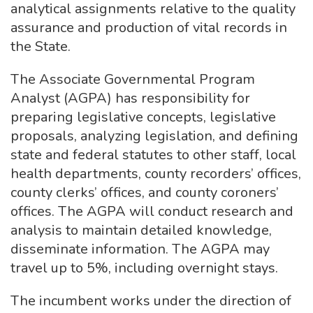
analytical assignments relative to the quality
assurance and production of vital records in
the State.
The Associate Governmental Program
Analyst (AGPA) has responsibility for
preparing legislative concepts, legislative
proposals, analyzing legislation, and defining
state and federal statutes to other staff, local
health departments, county recorders’ offices,
county clerks’ offices, and county coroners’
offices. The AGPA will conduct research and
analysis to maintain detailed knowledge,
disseminate information. The AGPA may
travel up to 5%, including overnight stays.
The incumbent works under the direction of