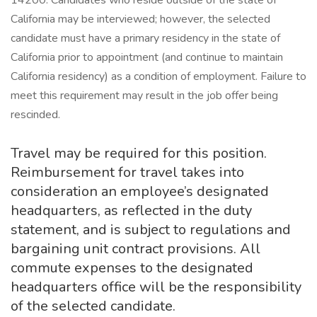
14200. Candidates who reside outside of the state of
California may be interviewed; however, the selected
candidate must have a primary residency in the state of
California prior to appointment (and continue to maintain
California residency) as a condition of employment. Failure to
meet this requirement may result in the job offer being
rescinded.
Travel may be required for this position.
Reimbursement for travel takes into
consideration an employee’s designated
headquarters, as reflected in the duty
statement, and is subject to regulations and
bargaining unit contract provisions. All
commute expenses to the designated
headquarters office will be the responsibility
of the selected candidate.