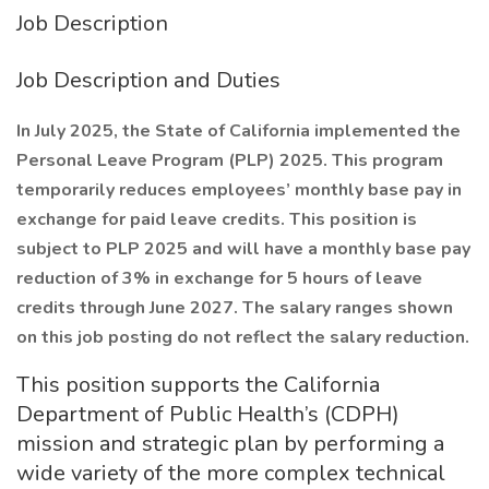
Job Description
Job Description and Duties
In July 2025, the State of California implemented the
Personal Leave Program (PLP) 2025. This program
temporarily reduces employees’ monthly base pay in
exchange for paid leave credits. This position is
subject to PLP 2025 and will have a monthly base pay
reduction of 3% in exchange for 5 hours of leave
credits through June 2027. The salary ranges shown
on this job posting do not reflect the salary reduction.
This position supports the California
Department of Public Health’s (CDPH)
mission and strategic plan by performing a
wide variety of the more complex technical