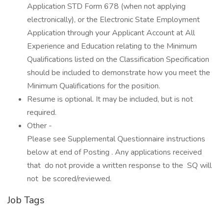
Application STD Form 678 (when not applying
electronically), or the Electronic State Employment
Application through your Applicant Account at All
Experience and Education relating to the Minimum
Qualifications listed on the Classification Specification
should be included to demonstrate how you meet the
Minimum Qualifications for the position.
Resume is optional. It may be included, but is not
required.
Other -
Please see Supplemental Questionnaire instructions
below at end of Posting . Any applications received
that do not provide a written response to the SQ will
not be scored/reviewed.
Job Tags