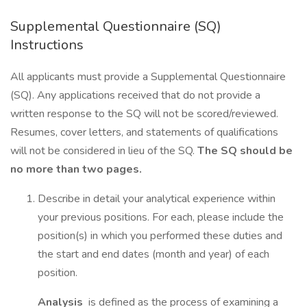
Supplemental Questionnaire (SQ)
Instructions
All applicants must provide a Supplemental Questionnaire
(SQ). Any applications received that do not provide a
written response to the SQ will not be scored/reviewed.
Resumes, cover letters, and statements of qualifications
will not be considered in lieu of the SQ.
The SQ should be
no more than two pages.
Describe in detail your analytical experience within
your previous positions. For each, please include the
position(s) in which you performed these duties and
the start and end dates (month and year) of each
position.
Analysis
is defined as the process of examining a