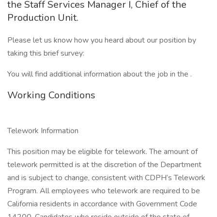
the Staff Services Manager I, Chief of the
Production Unit.
Please let us know how you heard about our position by
taking this brief survey:
You will find additional information about the job in the .
Working Conditions
Telework Information
This position may be eligible for telework. The amount of
telework permitted is at the discretion of the Department
and is subject to change, consistent with CDPH’s Telework
Program. All employees who telework are required to be
California residents in accordance with Government Code