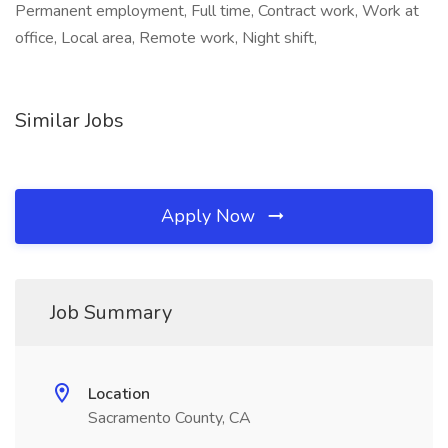
Permanent employment, Full time, Contract work, Work at
office, Local area, Remote work, Night shift,
Similar Jobs
Apply Now
Job Summary
Location
Sacramento County, CA