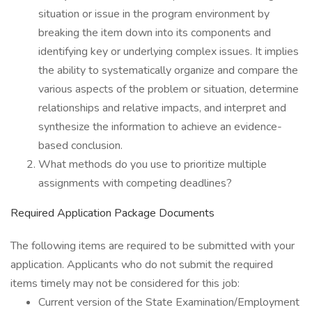
situation or issue in the program environment by
breaking the item down into its components and
identifying key or underlying complex issues. It implies
the ability to systematically organize and compare the
various aspects of the problem or situation, determine
relationships and relative impacts, and interpret and
synthesize the information to achieve an evidence-
based conclusion.
What methods do you use to prioritize multiple
assignments with competing deadlines?
Required Application Package Documents
The following items are required to be submitted with your
application. Applicants who do not submit the required
items timely may not be considered for this job:
Current version of the State Examination/Employment