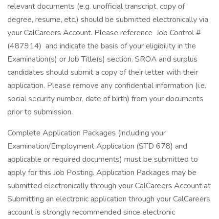
relevant documents (e.g. unofficial transcript, copy of
degree, resume, etc.) should be submitted electronically via
your CalCareers Account. Please reference Job Control #
(487914) and indicate the basis of your eligibility in the
Examination(s) or Job Title(s) section. SROA and surplus
candidates should submit a copy of their letter with their
application. Please remove any confidential information (i.e.
social security number, date of birth) from your documents
prior to submission.
Complete Application Packages (including your
Examination/Employment Application (STD 678) and
applicable or required documents) must be submitted to
apply for this Job Posting. Application Packages may be
submitted electronically through your CalCareers Account at
Submitting an electronic application through your CalCareers
account is strongly recommended since electronic