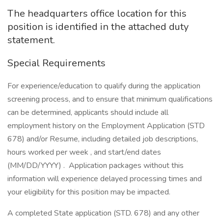
The headquarters office location for this
position is identified in the attached duty
statement.
Special Requirements
For experience/education to qualify during the application
screening process, and to ensure that minimum qualifications
can be determined, applicants should include all
employment history on the Employment Application (STD
678) and/or Resume, including detailed job descriptions,
hours worked per week , and start/end dates
(MM/DD/YYYY) . Application packages without this
information will experience delayed processing times and
your eligibility for this position may be impacted.
A completed State application (STD. 678) and any other