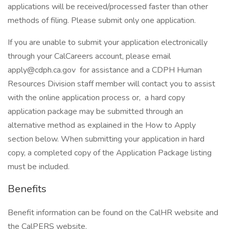
applications will be received/processed faster than other
methods of filing. Please submit only one application.
If you are unable to submit your application electronically
through your CalCareers account, please email
apply@cdph.ca.gov for assistance and a CDPH Human
Resources Division staff member will contact you to assist
with the online application process or, a hard copy
application package may be submitted through an
alternative method as explained in the How to Apply
section below. When submitting your application in hard
copy, a completed copy of the Application Package listing
must be included.
Benefits
Benefit information can be found on the CalHR website and
the CalPERS website.