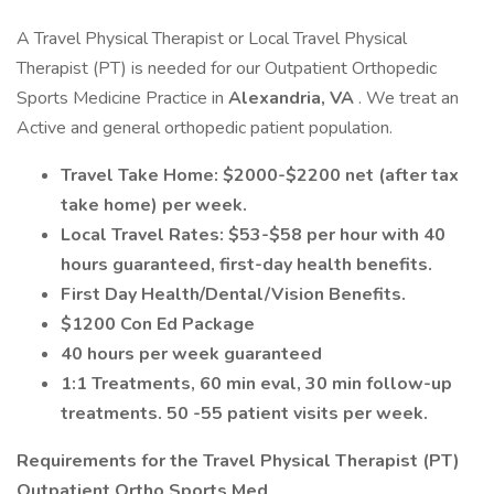
A Travel Physical Therapist or Local Travel Physical
Therapist (PT) is needed for our Outpatient Orthopedic
Sports Medicine Practice in
Alexandria, VA
. We treat an
Active and general orthopedic patient population.
Travel Take Home: $2000-$2200 net (after tax
take home) per week.
Local Travel Rates: $53-$58 per hour with 40
hours guaranteed, first-day health benefits.
First Day Health/Dental/Vision Benefits.
$1200 Con Ed Package
40 hours per week guaranteed
1:1 Treatments, 60 min eval, 30 min follow-up
treatments. 50 -55 patient visits per week.
Requirements for the
Travel Physical Therapist (PT)
Outpatient Ortho Sports Med