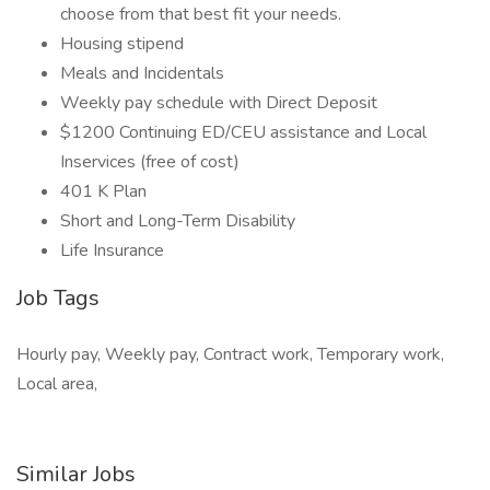
choose from that best fit your needs.
Housing stipend
Meals and Incidentals
Weekly pay schedule with Direct Deposit
$1200 Continuing ED/CEU assistance and Local
Inservices (free of cost)
401 K Plan
Short and Long-Term Disability
Life Insurance
Job Tags
Hourly pay, Weekly pay, Contract work, Temporary work,
Local area,
Similar Jobs