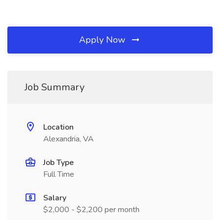
Apply Now
Job Summary
Location
Alexandria, VA
Job Type
Full Time
Salary
$2,000 - $2,200 per month