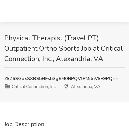
Physical Therapist (Travel PT)
Outpatient Ortho Sports Job at Critical
Connection, Inc., Alexandria, VA
ZkZ6SGdxSXBSbHFsb3g5M0NPQVlPMitnVkE9PQ==
Critical Connection, Inc.
Alexandria, VA
Job Description