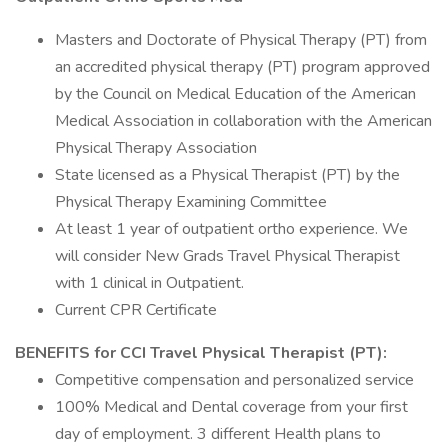
Masters and Doctorate of Physical Therapy (PT) from
an accredited physical therapy (PT) program approved
by the Council on Medical Education of the American
Medical Association in collaboration with the American
Physical Therapy Association
State licensed as a Physical Therapist (PT) by the
Physical Therapy Examining Committee
At least 1 year of outpatient ortho experience. We
will consider New Grads Travel Physical Therapist
with 1 clinical in Outpatient.
Current CPR Certificate
BENEFITS for CCI Travel Physical Therapist (PT):
Competitive compensation and personalized service
100% Medical and Dental coverage from your first
day of employment. 3 different Health plans to