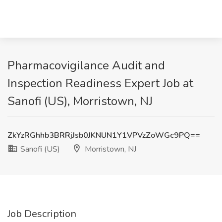
Pharmacovigilance Audit and
Inspection Readiness Expert Job at
Sanofi (US), Morristown, NJ
ZkYzRGhhb3BRRjJsb0JKNUN1Y1VPVzZoWGc9PQ==
Sanofi (US)
Morristown, NJ
Job Description