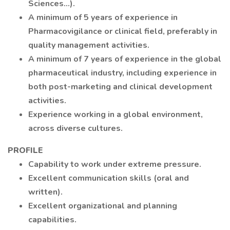
Sciences...).
A minimum of 5 years of experience in
Pharmacovigilance or clinical field, preferably in
quality management activities.
A minimum of 7 years of experience in the global
pharmaceutical industry, including experience in
both post-marketing and clinical development
activities.
Experience working in a global environment,
across diverse cultures.
PROFILE
Capability to work under extreme pressure.
Excellent communication skills (oral and
written).
Excellent organizational and planning
capabilities.