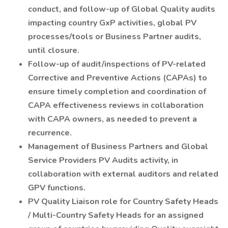
conduct, and follow-up of Global Quality audits
impacting country GxP activities, global PV
processes/tools or Business Partner audits,
until closure.
Follow-up of audit/inspections of PV-related
Corrective and Preventive Actions (CAPAs) to
ensure timely completion and coordination of
CAPA effectiveness reviews in collaboration
with CAPA owners, as needed to prevent a
recurrence.
Management of Business Partners and Global
Service Providers PV Audits activity, in
collaboration with external auditors and related
GPV functions.
PV Quality Liaison role for Country Safety Heads
/ Multi-Country Safety Heads for an assigned