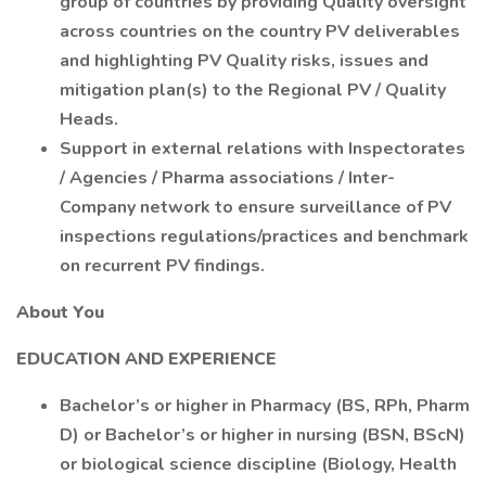
group of countries by providing Quality oversight
across countries on the country PV deliverables
and highlighting PV Quality risks, issues and
mitigation plan(s) to the Regional PV / Quality
Heads.
Support in external relations with Inspectorates
/ Agencies / Pharma associations / Inter-
Company network to ensure surveillance of PV
inspections regulations/practices and benchmark
on recurrent PV findings.
About You
EDUCATION AND EXPERIENCE
Bachelor’s or higher in Pharmacy (BS, RPh, Pharm
D) or Bachelor’s or higher in nursing (BSN, BScN)
or biological science discipline (Biology, Health