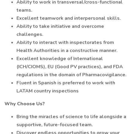
Ability to work in transversal/cross-functional
teams.
Excellent teamwork and interpersonal skills.
Ability to take initiative and overcome
challenges.
Ability to interact with inspectorates from
Health Authorities in a constructive manner.
Excellent knowledge of International
(ICH/CIOMS), EU (Good PV practices), and FDA
regulations in the domain of Pharmacovigilance.
Fluent in Spanish is preferred to work with
LATAM country inspections
Why Choose Us?
Bring the miracles of science to life alongside a
supportive, future-focused team.
Discover endless opportunities to grow your