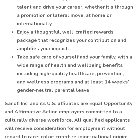
talent and drive your career, whether it’s through
a promotion or lateral move, at home or
internationally.
Enjoy a thoughtful, well-crafted rewards
package that recognizes your contribution and
amplifies your impact.
Take safe care of yourself and your family, with a
wide range of health and wellbeing benefits
including high-quality healthcare, prevention,
and wellness programs and at least 14 weeks’
gender-neutral parental leave.
Sanofi Inc. and its U.S. affiliates are Equal Opportunity
and Affirmative Action employers committed to a
culturally diverse workforce. All qualified applicants
will receive consideration for employment without
regard to race; color; creed; religion; national origin;