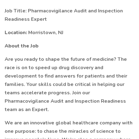
Job Title: Pharmacovigilance Audit and Inspection
Readiness Expert
Location:
Morristown, NJ
About the Job
Are you ready to shape the future of medicine? The
race is on to speed up drug discovery and
development to find answers for patients and their
families. Your skills could be critical in helping our
teams accelerate progress. Join our
Pharmacovigilance Audit and Inspection Readiness
team as an Expert.
We are an innovative global healthcare company with
one purpose: to chase the miracles of science to