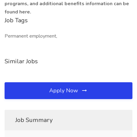
programs, and additional benefits information can be
found here.
Job Tags
Permanent employment,
Similar Jobs
Apply Now
Job Summary