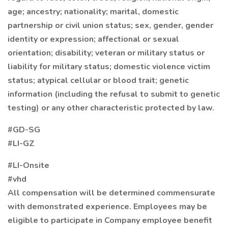
age; ancestry; nationality; marital, domestic
partnership or civil union status; sex, gender, gender
identity or expression; affectional or sexual
orientation; disability; veteran or military status or
liability for military status; domestic violence victim
status; atypical cellular or blood trait; genetic
information (including the refusal to submit to genetic
testing) or any other characteristic protected by law.
#GD-SG
#LI-GZ
#LI-Onsite
#vhd
All compensation will be determined commensurate
with demonstrated experience. Employees may be
eligible to participate in Company employee benefit