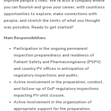
improve people’s lives. We’re also a company where
you can flourish and grow your career, with countless
opportunities to explore, make connections with
people, and stretch the limits of what you thought
was possible. Ready to get started?
Main Responsibilities:
Participation in the ongoing permanent
inspection preparedness and readiness of
Patient Safety and Pharmacovigilance (PSPV)
and country PV offices in anticipation of
regulatory inspections and audits.
Active involvement in the preparation, conduct,
and follow-up of GxP regulatory inspections
impacting PV until closure.
Active involvement in the organization of
appropriate support for the preparation,