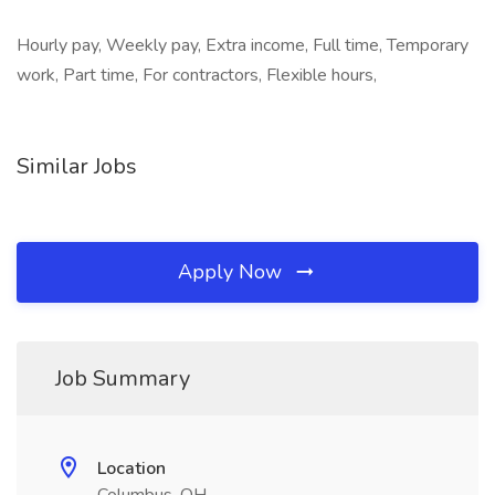
Hourly pay, Weekly pay, Extra income, Full time, Temporary
work, Part time, For contractors, Flexible hours,
Similar Jobs
Apply Now
Job Summary
Location