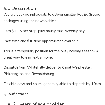
Job Description
We are seeking individuals to deliver smaller FedEx Ground
packages using their own vehicle.
Earn $1.25 per stop, plus hourly rate. Weekly pay!
Part-time and full-time opportunities available
This is a temporary position for the busy holiday season- A
great way to earn extra money!
Dispatch from Whitehall- deliver to Canal Winchester,
Pickerington and Reynoldsburg
Flexible days and hours, generally able to dispatch by 10am.
Qualifications:
21 years of age or older