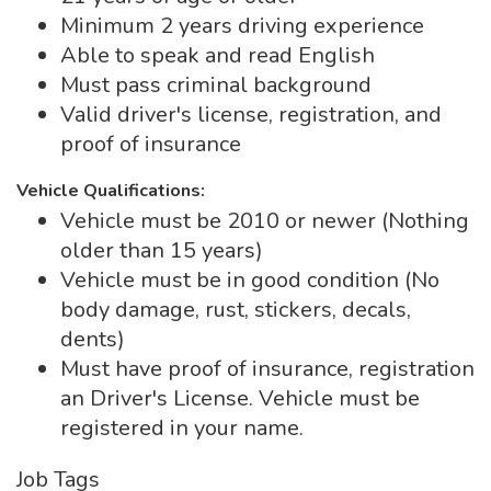
Minimum 2 years driving experience
Able to speak and read English
Must pass criminal background
Valid driver's license, registration, and
proof of insurance
Vehicle Qualifications:
Vehicle must be 2010 or newer (Nothing
older than 15 years)
Vehicle must be in good condition (No
body damage, rust, stickers, decals,
dents)
Must have proof of insurance, registration
an Driver's License. Vehicle must be
registered in your name.
Job Tags