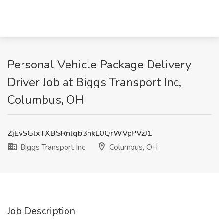
Personal Vehicle Package Delivery
Driver Job at Biggs Transport Inc,
Columbus, OH
ZjEvSGlxTXBSRnlqb3hkL0QrWVpPVzJ1
Biggs Transport Inc
Columbus, OH
Job Description