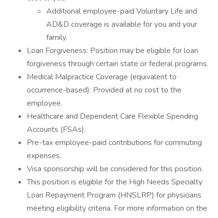
Additional employee-paid Voluntary Life and
AD&D coverage is available for you and your
family.
Loan Forgiveness: Position may be eligible for loan
forgiveness through certain state or federal programs.
Medical Malpractice Coverage (equivalent to
occurrence-based): Provided at no cost to the
employee.
Healthcare and Dependent Care Flexible Spending
Accounts (FSAs).
Pre-tax employee-paid contributions for commuting
expenses.
Visa sponsorship will be considered for this position.
This position is eligible for the High Needs Specialty
Loan Repayment Program (HNSLRP) for physicians
meeting eligibility criteria. For more information on the