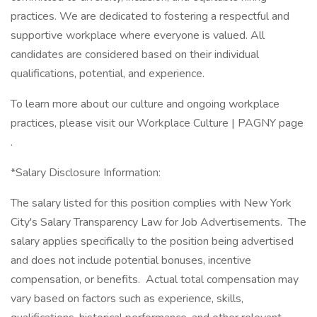
practices. We are dedicated to fostering a respectful and
supportive workplace where everyone is valued. All
candidates are considered based on their individual
qualifications, potential, and experience.
To learn more about our culture and ongoing workplace
practices, please visit our Workplace Culture | PAGNY page
.
*Salary Disclosure Information:
The salary listed for this position complies with New York
City's Salary Transparency Law for Job Advertisements. The
salary applies specifically to the position being advertised
and does not include potential bonuses, incentive
compensation, or benefits. Actual total compensation may
vary based on factors such as experience, skills,