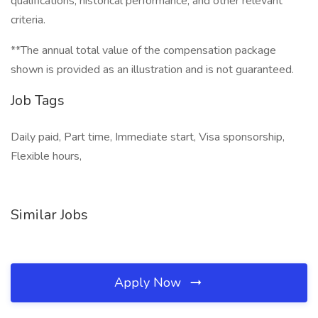
qualifications, historical performance, and other relevant
criteria.
**The annual total value of the compensation package
shown is provided as an illustration and is not guaranteed.
Job Tags
Daily paid, Part time, Immediate start, Visa sponsorship,
Flexible hours,
Similar Jobs
Apply Now