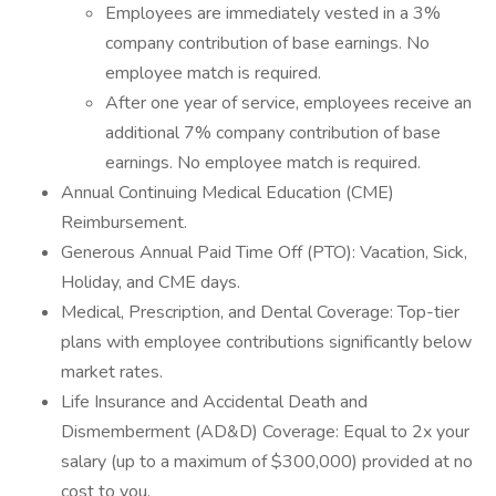
Employees are immediately vested in a 3%
company contribution of base earnings. No
employee match is required.
After one year of service, employees receive an
additional 7% company contribution of base
earnings. No employee match is required.
Annual Continuing Medical Education (CME)
Reimbursement.
Generous Annual Paid Time Off (PTO): Vacation, Sick,
Holiday, and CME days.
Medical, Prescription, and Dental Coverage: Top-tier
plans with employee contributions significantly below
market rates.
Life Insurance and Accidental Death and
Dismemberment (AD&D) Coverage: Equal to 2x your
salary (up to a maximum of $300,000) provided at no
cost to you.