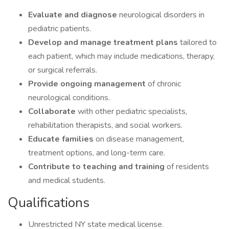
Evaluate and diagnose
neurological disorders in
pediatric patients.
Develop and manage treatment plans
tailored to
each patient, which may include medications, therapy,
or surgical referrals.
Provide ongoing management
of chronic
neurological conditions.
Collaborate
with other pediatric specialists,
rehabilitation therapists, and social workers.
Educate families
on disease management,
treatment options, and long-term care.
Contribute to teaching and training
of residents
and medical students.
Qualifications
Unrestricted NY state medical license.