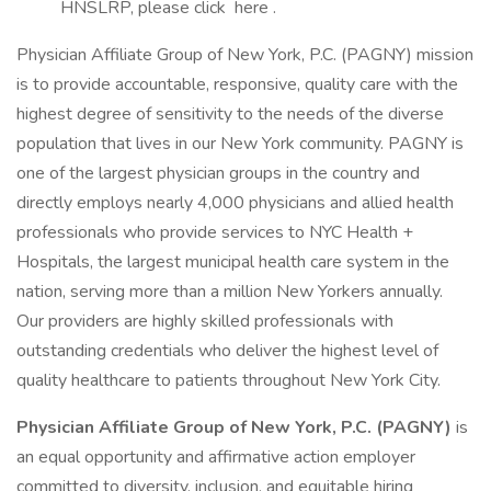
HNSLRP, please click here .
Physician Affiliate Group of New York, P.C. (PAGNY) mission
is to provide accountable, responsive, quality care with the
highest degree of sensitivity to the needs of the diverse
population that lives in our New York community. PAGNY is
one of the largest physician groups in the country and
directly employs nearly 4,000 physicians and allied health
professionals who provide services to NYC Health +
Hospitals, the largest municipal health care system in the
nation, serving more than a million New Yorkers annually.
Our providers are highly skilled professionals with
outstanding credentials who deliver the highest level of
quality healthcare to patients throughout New York City.
Physician Affiliate Group of New York, P.C. (PAGNY)
is
an equal opportunity and affirmative action employer
committed to diversity, inclusion, and equitable hiring