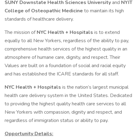
SUNY Downstate Health Sciences University
and
NYIT
College of Osteopathic Medicine
to maintain its high
standards of healthcare delivery.
The mission of
NYC Health + Hospitals
is to extend
equally to all New Yorkers, regardless of the ability to pay,
comprehensive health services of the highest quality in an
atmosphere of humane care, dignity, and respect. Their
Values are built on a foundation of social and racial equity
and has established the ICARE standards for all staff.
NYC Health + Hospitals
is the nation’s largest municipal
health care delivery system in the United States. Dedicated
to providing the highest quality health care services to all
New Yorkers with compassion, dignity and respect, and
regardless of immigration status or ability to pay.
Opportunity Details: