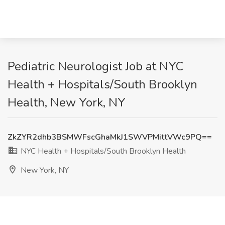
Pediatric Neurologist Job at NYC
Health + Hospitals/South Brooklyn
Health, New York, NY
ZkZYR2dhb3BSMWFscGhaMkJ1SWVPMittVWc9PQ==
NYC Health + Hospitals/South Brooklyn Health
New York, NY