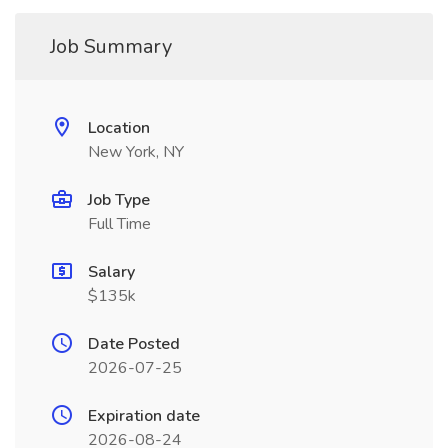
Job Summary
Location
New York, NY
Job Type
Full Time
Salary
$135k
Date Posted
2026-07-25
Expiration date
2026-08-24