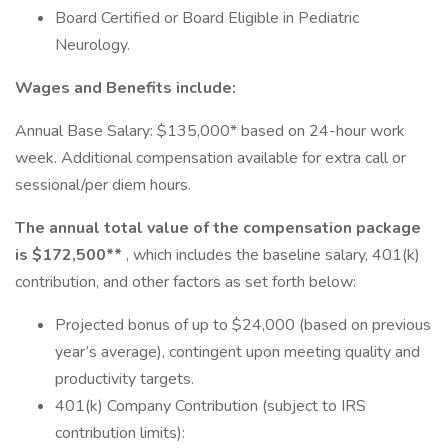
Board Certified or Board Eligible in Pediatric
Neurology.
Wages and Benefits include:
Annual Base Salary: $135,000* based on 24-hour work
week. Additional compensation available for extra call or
sessional/per diem hours.
The annual total value of the compensation package
is $172,500**
, which includes the baseline salary, 401(k)
contribution, and other factors as set forth below:
Projected bonus of up to $24,000 (based on previous
year’s average), contingent upon meeting quality and
productivity targets.
401(k) Company Contribution (subject to IRS
contribution limits):