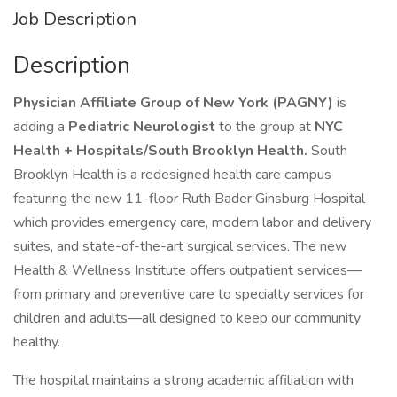
Job Description
Description
Physician Affiliate Group of New York (PAGNY)
is
adding a
Pediatric Neurologist
to the group at
NYC
Health + Hospitals/South Brooklyn Health.
South
Brooklyn Health is a redesigned health care campus
featuring the new 11-floor Ruth Bader Ginsburg Hospital
which provides emergency care, modern labor and delivery
suites, and state-of-the-art surgical services. The new
Health & Wellness Institute offers outpatient services—
from primary and preventive care to specialty services for
children and adults—all designed to keep our community
healthy.
The hospital maintains a strong academic affiliation with