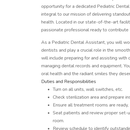
opportunity for a dedicated Pediatric Dental 
integral to our mission of delivering standou
health. Located in our state-of-the-art facilit
passionate professional ready to contribute 
As a Pediatric Dental Assistant, you will wo
dentists and play a crucial role in the smoot
will include preparing for and assisting with 
managing dental records and equipment. Your
oral health and the radiant smiles they dese
Duties and Responsibilities
Turn on all units, wall switches, etc.
Check sterilization area and prepare in
Ensure all treatment rooms are ready,
Seat patients and review proper set-u
room.
Review schedule to identify outstandin