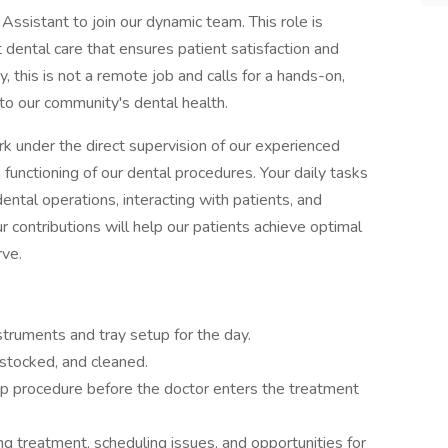
Assistant to join our dynamic team. This role is
t dental care that ensures patient satisfaction and
y, this is not a remote job and calls for a hands-on,
to our community's dental health.
rk under the direct supervision of our experienced
h functioning of our dental procedures. Your daily tasks
dental operations, interacting with patients, and
 contributions will help our patients achieve optimal
rve.
struments and tray setup for the day.
 stocked, and cleaned.
p procedure before the doctor enters the treatment
g treatment, scheduling issues, and opportunities for