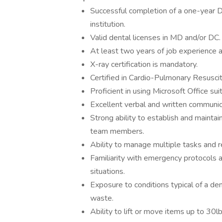
Successful completion of a one-year 
institution.
Valid dental licenses in MD and/or DC.
At least two years of job experience a
X-ray certification is mandatory.
Certified in Cardio-Pulmonary Resuscit
Proficient in using Microsoft Office sui
Excellent verbal and written communica
Strong ability to establish and maintai
team members.
Ability to manage multiple tasks and r
Familiarity with emergency protocols a
situations.
Exposure to conditions typical of a den
waste.
Ability to lift or move items up to 30lb