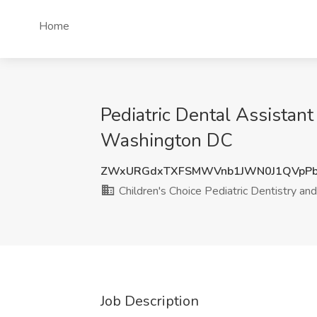
Home
Pediatric Dental Assistant
Washington DC
ZWxURGdxTXFSMWVnb1JWN0J1QVpPb
Children's Choice Pediatric Dentistry an
Job Description