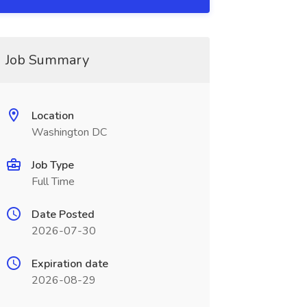
Job Summary
Location
Washington DC
Job Type
Full Time
Date Posted
2026-07-30
Expiration date
2026-08-29