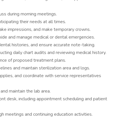
uss during morning meetings.
ticipating their needs at all times.
take impressions, and make temporary crowns.
 oxide and manage medical or dental emergencies.
dental histories, and ensure accurate note-taking.
ucting daily chart audits and reviewing medical history.
ance of proposed treatment plans.
elines and maintain sterilization area and logs.
upplies, and coordinate with service representatives
and maintain the lab area.
ont desk, including appointment scheduling and patient
gh meetings and continuing education activities.