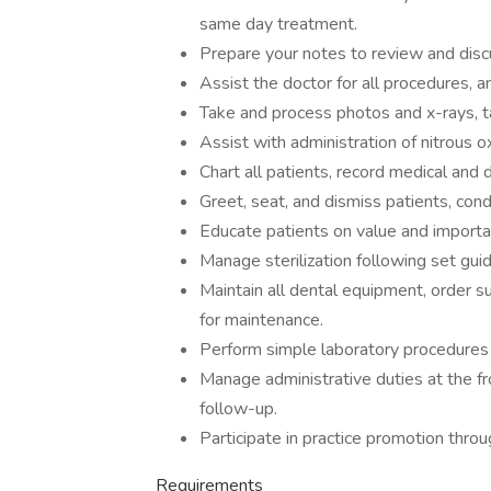
same day treatment.
Prepare your notes to review and disc
Assist the doctor for all procedures, an
Take and process photos and x-rays, 
Assist with administration of nitrous
Chart all patients, record medical and 
Greet, seat, and dismiss patients, cond
Educate patients on value and import
Manage sterilization following set guid
Maintain all dental equipment, order s
for maintenance.
Perform simple laboratory procedures 
Manage administrative duties at the fr
follow-up.
Participate in practice promotion throu
Requirements