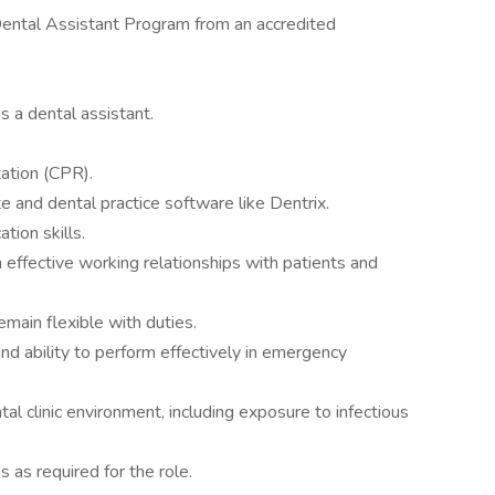
Dental Assistant Program from an accredited
s a dental assistant.
ation (CPR).
te and dental practice software like Dentrix.
tion skills.
n effective working relationships with patients and
emain flexible with duties.
nd ability to perform effectively in emergency
tal clinic environment, including exposure to infectious
s as required for the role.