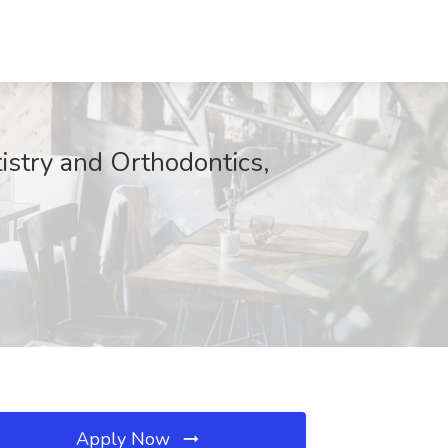
tistry and Orthodontics,
Apply Now