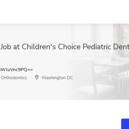
 Job at Children's Choice Pediatric Den
WluVnc9PQ==
d Orthodontics
Washington DC