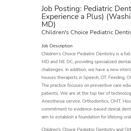
Job Posting: Pediatric Den
Experience a Plus) (Wash
MD)
Children's Choice Pediatric Denti
Job Description
Children’s Choice Pediatric Dentistry is a ful
MD and NE DC, providing specialized dental 
challenges. In addition, we have a new interd
houses therapists in Speech, OT, Feeding, OM
The practice focuses on preventive care edu
patients. We are at the top tier of technolog
Anesthesia service, Orthodontics, OMT, Hosp
commitment to evidence-based clinical dentis
aim to establish a foundation for lifelong oral
Children's Choice Pediatric Dentistry and Or