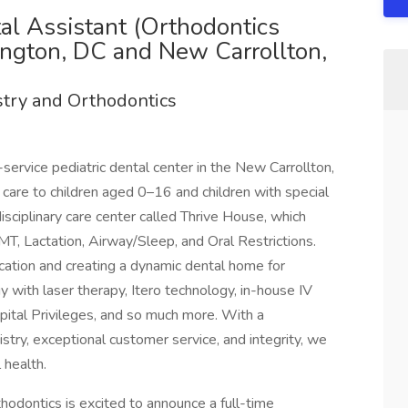
tal Assistant (Orthodontics
ington, DC and New Carrollton,
stry and Orthodontics
l-service pediatric dental center in the New Carrollton,
care to children aged 0–16 and children with special
isciplinary care center called Thrive House, which
T, Lactation, Airway/Sleep, and Oral Restrictions.
cation and creating a dynamic dental home for
y with laser therapy, Itero technology, in-house IV
ital Privileges, and so much more. With a
try, exceptional customer service, and integrity, we
 health.
thodontics is excited to announce a full-time