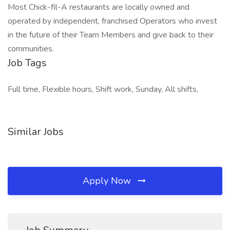
Most Chick-fil-A restaurants are locally owned and
operated by independent, franchised Operators who invest
in the future of their Team Members and give back to their
communities.
Job Tags
Full time, Flexible hours, Shift work, Sunday, All shifts,
Similar Jobs
Apply Now