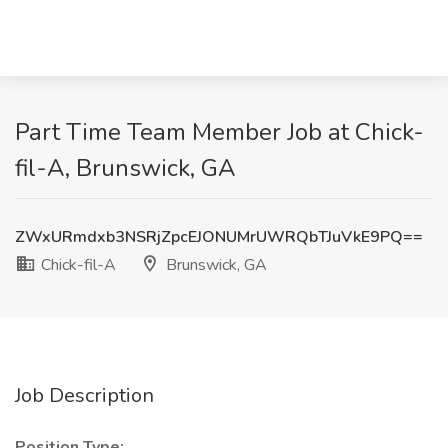
Part Time Team Member Job at Chick-
fil-A, Brunswick, GA
ZWxURmdxb3NSRjZpcEJONUMrUWRQbTJuVkE9PQ==
Chick-fil-A
Brunswick, GA
Job Description
Position Type: