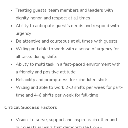
Treating guests, team members and leaders with
dignity, honor, and respect at all times
Ability to anticipate guest’s needs and respond with
urgency
Be attentive and courteous at all times with guests
Willing and able to work with a sense of urgency for
all tasks during shifts
Ability to multi task in a fast-paced environment with
a friendly and positive attitude
Reliability and promptness for scheduled shifts
Willing and able to work 2-3 shifts per week for part-
time and 4-6 shifts per week for full-time
Critical Success Factors
Vision: To serve, support and inspire each other and
our guests in ways that demonstrate CARE.