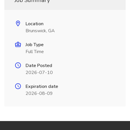
Job Summary
Location
Brunswick, GA
Job Type
Full Time
Date Posted
2026-07-10
Expiration date
2026-08-09