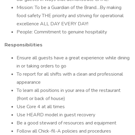
Mission: To be a Guardian of the Brand…By making
food safety THE priority and striving for operational
excellence ALL DAY EVERY DAY!
People: Commitment to genuine hospitality
Responsibilities
Ensure all guests have a great experience while dining
in or taking orders to go
To report for all shifts with a clean and professional
appearance
To learn all positions in your area of the restaurant
(front or back of house)
Use Core 4 at all times
Use HEARD model in guest recovery
Be a good steward of resources and equipment
Follow all Chick-fil-A policies and procedures