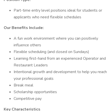
Part-time entry level positions ideal for students or
applicants who need flexible schedules
Our Benefits Include:
A fun work environment where you can positively
influence others
Flexible scheduling (and closed on Sundays)
Learning first-hand from an experienced Operator and
Restaurant Leaders
Intentional growth and development to help you reach
your professional goals
Break meal
Scholarship opportunities
Competitive pay
Key Characteristics