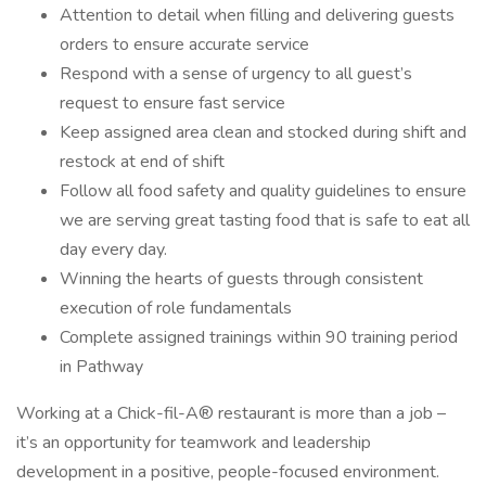
Attention to detail when filling and delivering guests
orders to ensure accurate service
Respond with a sense of urgency to all guest’s
request to ensure fast service
Keep assigned area clean and stocked during shift and
restock at end of shift
Follow all food safety and quality guidelines to ensure
we are serving great tasting food that is safe to eat all
day every day.
Winning the hearts of guests through consistent
execution of role fundamentals
Complete assigned trainings within 90 training period
in Pathway
Working at a Chick-fil-A® restaurant is more than a job –
it’s an opportunity for teamwork and leadership
development in a positive, people-focused environment.