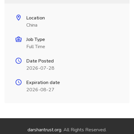
Location
China
Job Type
Full Time
Date Posted
2026-07-28
Expiration date
2026-08-27
darshantrust.org
. All Rights Reserved.