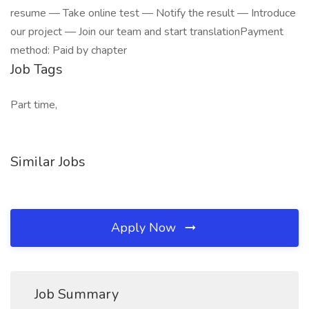
resume — Take online test — Notify the result — Introduce
our project — Join our team and start translationPayment
method: Paid by chapter
Job Tags
Part time,
Similar Jobs
Apply Now
Job Summary