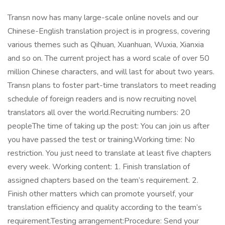
Transn now has many large-scale online novels and our
Chinese-English translation project is in progress, covering
various themes such as Qihuan, Xuanhuan, Wuxia, Xianxia
and so on. The current project has a word scale of over 50
million Chinese characters, and will last for about two years.
Transn plans to foster part-time translators to meet reading
schedule of foreign readers and is now recruiting novel
translators all over the world.Recruiting numbers: 20
peopleThe time of taking up the post: You can join us after
you have passed the test or training.Working time: No
restriction. You just need to translate at least five chapters
every week. Working content: 1. Finish translation of
assigned chapters based on the team’s requirement. 2.
Finish other matters which can promote yourself, your
translation efficiency and quality according to the team’s
requirement.Testing arrangement:Procedure: Send your