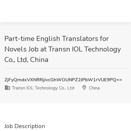
Part-time English Translators for
Novels Job at Transn IOL Technology
Co., Ltd, China
ZjFyQmdxVXNRRjJvcGhWOUNPZ2JPbW1rVUE9PQ==
Transn IOL Technology Co., Ltd
China
Job Description