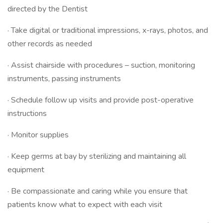
directed by the Dentist
· Take digital or traditional impressions, x-rays, photos, and
other records as needed
· Assist chairside with procedures – suction, monitoring
instruments, passing instruments
· Schedule follow up visits and provide post-operative
instructions
· Monitor supplies
· Keep germs at bay by sterilizing and maintaining all
equipment
· Be compassionate and caring while you ensure that
patients know what to expect with each visit