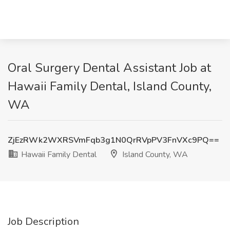
Oral Surgery Dental Assistant Job at
Hawaii Family Dental, Island County,
WA
ZjEzRWk2WXRSVmFqb3g1N0QrRVpPV3FnVXc9PQ==
Hawaii Family Dental
Island County, WA
Job Description