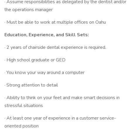
· Assume responsibilities as delegated by the dentist and/or
the operations manager
· Must be able to work at multiple offices on Oahu
Education, Experience, and Skill Sets:
· 2 years of chairside dental experience is required.
· High school graduate or GED
· You know your way around a computer
· Strong attention to detail
· Ability to think on your feet and make smart decisions in
stressful situations
· At least one year of experience in a customer service-
oriented position