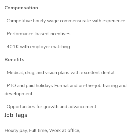
Compensation
· Competitive hourly wage commensurate with experience
· Performance-based incentives
· 401K with employer matching
Benefits
· Medical, drug, and vision plans with excellent dental
· PTO and paid holidays Formal and on-the-job training and
development
· Opportunities for growth and advancement
Job Tags
Hourly pay, Full time, Work at office,