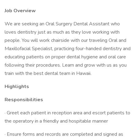
Job Overview
We are seeking an Oral Surgery Dental Assistant who
loves dentistry just as much as they love working with
people. You will work chairside with our traveling Oral and
Maxillofacial Specialist, practicing four-handed dentistry and
educating patients on proper dental hygiene and oral care
following their procedures. Learn and grow with us as you
train with the best dental team in Hawaii.
Highlights
Responsibilities
· Greet each patient in reception area and escort patients to
the operatory in a friendly and hospitable manner
· Ensure forms and records are completed and signed as