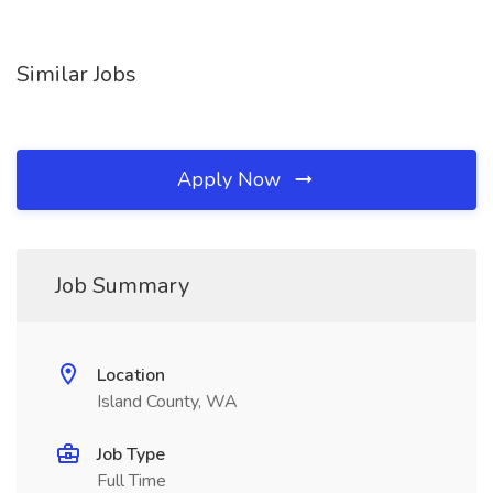
Similar Jobs
Apply Now
Job Summary
Location
Island County, WA
Job Type
Full Time