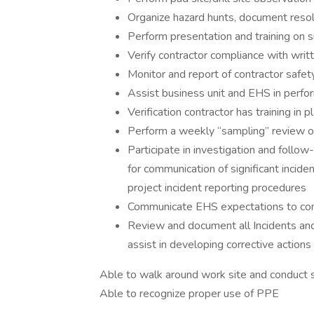
Organize hazard hunts, document resol
Perform presentation and training on si
Verify contractor compliance with wr
Monitor and report of contractor safet
Assist business unit and EHS in perfor
Verification contractor has training in
Perform a weekly “sampling” review of
Participate in investigation and follow
for communication of significant inci
project incident reporting procedures
Communicate EHS expectations to contr
Review and document all Incidents an
assist in developing corrective action
Able to walk around work site and conduct 
Able to recognize proper use of PPE