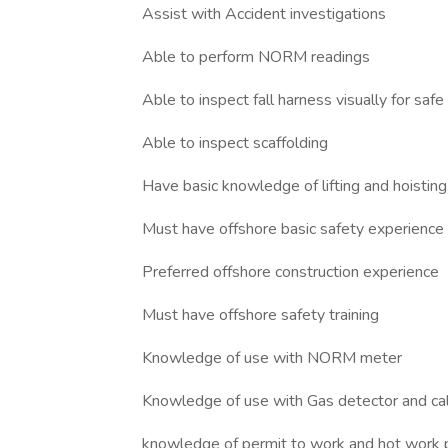
Assist with Accident investigations
Able to perform NORM readings
Able to inspect fall harness visually for safe
Able to inspect scaffolding
Have basic knowledge of lifting and hoistin
Must have offshore basic safety experience
Preferred offshore construction experience
Must have offshore safety training
Knowledge of use with NORM meter
Knowledge of use with Gas detector and cal
knowledge of permit to work and hot work 