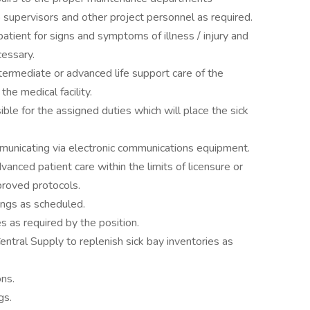
o supervisors and other project personnel as required.
atient for signs and symptoms of illness / injury and
cessary.
ntermediate or advanced life support care of the
the medical facility.
ble for the assigned duties which will place the sick
municating via electronic communications equipment.
anced patient care within the limits of licensure or
pproved protocols.
ngs as scheduled.
 as required by the position.
ntral Supply to replenish sick bay inventories as
ns.
gs.