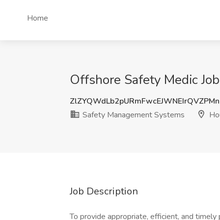
Home
Offshore Safety Medic Jo
ZlZYQWdLb2pURmFwcEJWNEIrQVZPMn
Safety Management Systems
Hou
Job Description
To provide appropriate, efficient, and timel