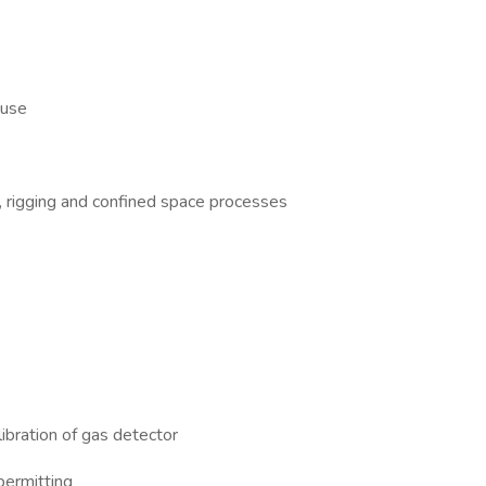
 use
g, rigging and confined space processes
ibration of gas detector
permitting