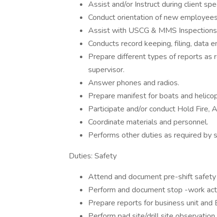
Assist and/or Instruct during client speci
Conduct orientation of new employees 
Assist with USCG & MMS Inspections
Conducts record keeping, filing, data e
Prepare different types of reports as 
supervisor.
Answer phones and radios.
Prepare manifest for boats and helicop
Participate and/or conduct Hold Fire,
Coordinate materials and personnel.
Performs other duties as required by s
Duties: Safety
Attend and document pre-shift safet
Perform and document stop -work act
Prepare reports for business unit and
Perform pad site/drill site observatio