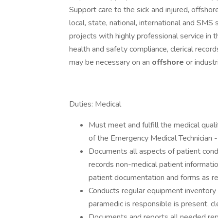
Support care to the sick and injured, offshor
local, state, national, international and SMS 
projects with highly professional service in 
health and safety compliance, clerical record
may be necessary on an
offshore
or industr
Duties: Medical
Must meet and fulfill the medical quali
of the Emergency Medical Technician 
Documents all aspects of patient cond
records non-medical patient informati
patient documentation and forms as r
Conducts regular equipment inventory a
paramedic is responsible is present, cl
Documents and reports all needed rep