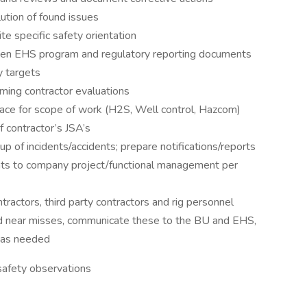
ution of found issues
te specific safety orientation
itten EHS program and regulatory reporting documents
y targets
ming contractor evaluations
 place for scope of work (H2S, Well control, Hazcom)
 contractor’s JSA’s
-up of incidents/accidents; prepare notifications/reports
dents to company project/functional management per
actors, third party contractors and rig personnel
d near misses, communicate these to the BU and EHS,
s as needed
safety observations