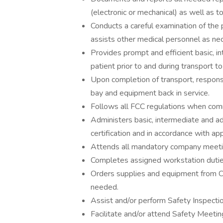
(electronic or mechanical) as well as t
Conducts a careful examination of the p
assists other medical personnel as ne
Provides prompt and efficient basic, i
patient prior to and during transport to 
Upon completion of transport, responsi
bay and equipment back in service.
Follows all FCC regulations when com
Administers basic, intermediate and adv
certification and in accordance with a
Attends all mandatory company meeti
Completes assigned workstation duties
Orders supplies and equipment from Ce
needed.
Assist and/or perform Safety Inspectio
Facilitate and/or attend Safety Meetin