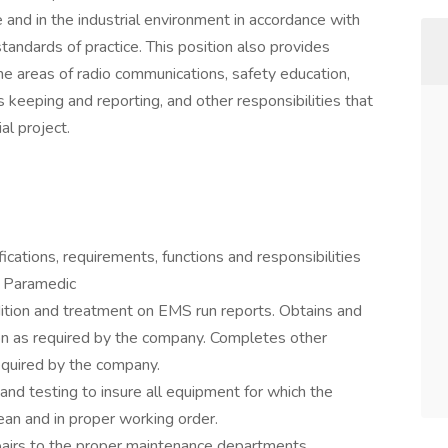
e and in the industrial environment in accordance with
standards of practice. This position also provides
the areas of radio communications, safety education,
s keeping and reporting, and other responsibilities that
ial project.
fications, requirements, functions and responsibilities
- Paramedic
ition and treatment on EMS run reports. Obtains and
on as required by the company. Completes other
equired by the company.
nd testing to insure all equipment for which the
ean and in proper working order.
airs to the proper maintenance departments