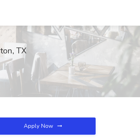
ton, TX
Apply Now