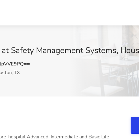
b at Safety Management Systems, Hous
lpVVE9PQ==
ston, TX
y pre-hospital Advanced, Intermediate and Basic Life