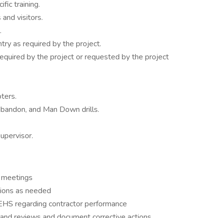
fic training.
and visitors.
.
ntry as required by the project.
required by the project or requested by the project
ters.
 Abandon, and Man Down drills.
upervisor.
y meetings
ions as needed
 EHS regarding contractor performance
n and reviews and document corrective actions