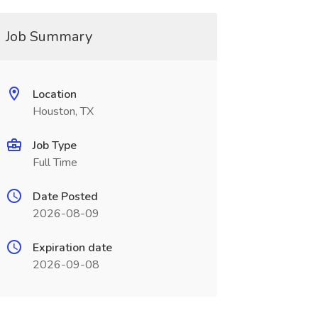
Job Summary
Location
Houston, TX
Job Type
Full Time
Date Posted
2026-08-09
Expiration date
2026-09-08