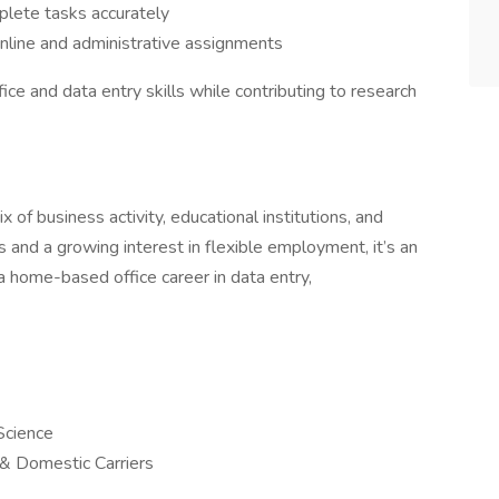
lete tasks accurately
online and administrative assignments
ice and data entry skills while contributing to research
 of business activity, educational institutions, and
s and a growing interest in flexible employment, it’s an
h a home-based office career in data entry,
Science
l & Domestic Carriers