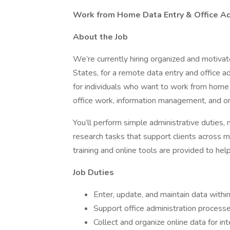
Work from Home Data Entry & Office Adm
About the Job
We’re currently hiring organized and motivat
States, for a remote data entry and office ad
for individuals who want to work from home
office work, information management, and on
You’ll perform simple administrative duties, 
research tasks that support clients across mu
training and online tools are provided to he
Job Duties
Enter, update, and maintain data with
Support office administration process
Collect and organize online data for int