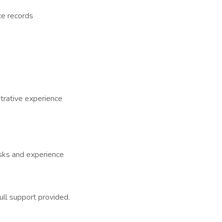
ce records
trative experience
sks and experience
ull support provided.