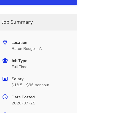
Job Summary
Location
Baton Rouge, LA
Job Type
Full Time
Salary
$18.5 - $36 per hour
Date Posted
2026-07-25