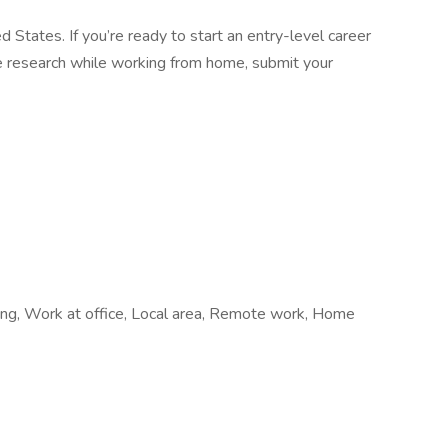
d States. If you’re ready to start an entry-level career
ine research while working from home, submit your
hiring, Work at office, Local area, Remote work, Home