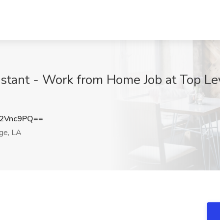
istant - Work from Home Job at Top Le
2Vnc9PQ==
ge, LA