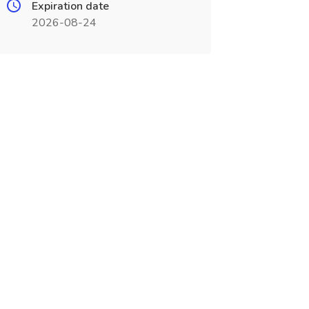
Expiration date
2026-08-24