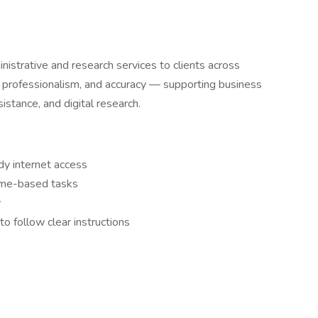
strative and research services to clients across
, professionalism, and accuracy — supporting business
sistance, and digital research.
dy internet access
ome-based tasks
y
o follow clear instructions