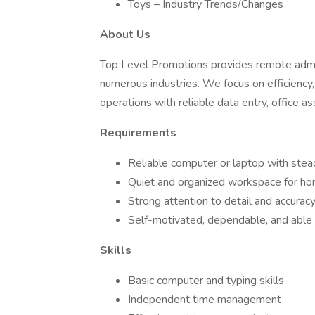
Toys – Industry Trends/Changes
About Us
Top Level Promotions provides remote admini
numerous industries. We focus on efficiency
operations with reliable data entry, office as
Requirements
Reliable computer or laptop with stea
Quiet and organized workspace for h
Strong attention to detail and accurac
Self-motivated, dependable, and able t
Skills
Basic computer and typing skills
Independent time management