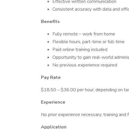
Effective written communication
Consistent accuracy with data and offi
Benefits
Fully remote – work from home
Flexible hours, part-time or full-time
Paid online training included
Opportunity to gain real-world adminis
No previous experience required
Pay Rate
$18.50 – $36.00 per hour, depending on ta
Experience
No prior experience necessary; training and f
Application