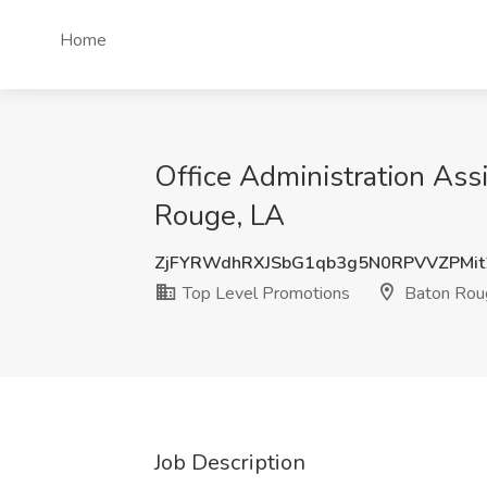
Home
Office Administration Ass
Rouge, LA
ZjFYRWdhRXJSbG1qb3g5N0RPVVZPMit
Top Level Promotions
Baton Rou
Job Description