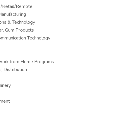
ne/Retail/Remote
anufacturing
ions & Technology
ar, Gum Products
Communication Technology
 – Work from Home Programs
, Distribution
hinery
pment