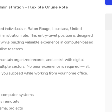
inistration – Flexible Online Role
ed individuals in Baton Rouge, Louisiana, United
ministration role. This entry-level position is designed
 while building valuable experience in computer-based
line research.
maintain organized records, and assist with digital
ltiple sectors. No prior experience is required — all
lp you succeed while working from your home office.
in computer systems
es remotely
ernal projects