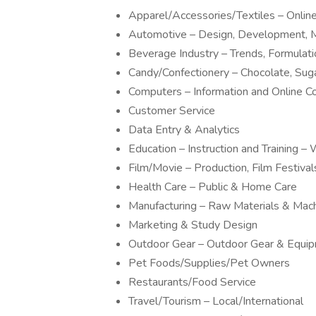
Apparel/Accessories/Textiles – Onli
Automotive – Design, Development, M
Beverage Industry – Trends, Formulat
Candy/Confectionery – Chocolate, Sug
Computers – Information and Online 
Customer Service
Data Entry & Analytics
Education – Instruction and Training
Film/Movie – Production, Film Festivals
Health Care – Public & Home Care
Manufacturing – Raw Materials & Mac
Marketing & Study Design
Outdoor Gear – Outdoor Gear & Equi
Pet Foods/Supplies/Pet Owners
Restaurants/Food Service
Travel/Tourism – Local/International