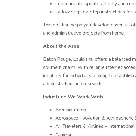
Communicate updates clearly and comp
Follow step-by-step instructions for 
This position helps you develop essential off
and administrative projects from home.
About the Area
Baton Rouge, Louisiana, offers a balanced mix
southern charm. With reliable internet acces
ideal city for individuals looking to establis
administration, and research.
Industries We Work With
Administration
Aerospace – Aviation & Atmospheric 
Air Travelers & Airlines – Internationa
Amazon