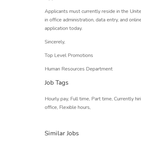
Applicants must currently reside in the Unite
in office administration, data entry, and onl
application today.
Sincerely,
Top Level Promotions
Human Resources Department
Job Tags
Hourly pay, Full time, Part time, Currently 
office, Flexible hours,
Similar Jobs