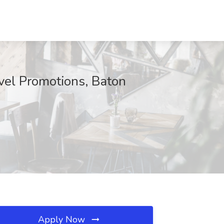
vel Promotions, Baton
Apply Now