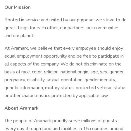
Our Mission
Rooted in service and united by our purpose, we strive to do
great things for each other, our partners, our communities,
and our planet.
At Aramark, we believe that every employee should enjoy
equal employment opportunity and be free to participate in
all aspects of the company. We do not discriminate on the
basis of race, color, religion, national origin, age, sex, gender,
pregnancy, disability, sexual orientation, gender identity,
genetic information, military status, protected veteran status
or other characteristics protected by applicable law.
About Aramark
The people of Aramark proudly serve millions of guests
every day through food and facilities in 15 countries around