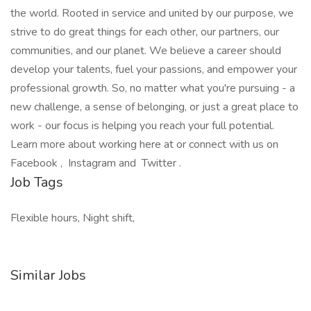
the world. Rooted in service and united by our purpose, we
strive to do great things for each other, our partners, our
communities, and our planet. We believe a career should
develop your talents, fuel your passions, and empower your
professional growth. So, no matter what you're pursuing - a
new challenge, a sense of belonging, or just a great place to
work - our focus is helping you reach your full potential.
Learn more about working here at or connect with us on
Facebook , Instagram and Twitter .
Job Tags
Flexible hours, Night shift,
Similar Jobs