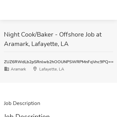
Night Cook/Baker - Offshore Job at
Aramark, Lafayette, LA
ZUZ6RWdLb2pSRnlwb2hOOUNPSWRPMnFqVnc9PQ==
Aramark
Lafayette, LA
Job Description
Job Description