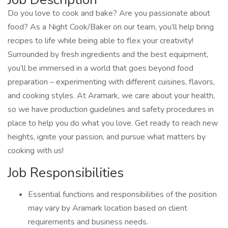
Do you love to cook and bake? Are you passionate about
food? As a Night Cook/Baker on our team, you’ll help bring
recipes to life while being able to flex your creativity!
Surrounded by fresh ingredients and the best equipment,
you’ll be immersed in a world that goes beyond food
preparation – experimenting with different cuisines, flavors,
and cooking styles. At Aramark, we care about your health,
so we have production guidelines and safety procedures in
place to help you do what you love. Get ready to reach new
heights, ignite your passion, and pursue what matters by
cooking with us!
Job Responsibilities
Essential functions and responsibilities of the position
may vary by Aramark location based on client
requirements and business needs.