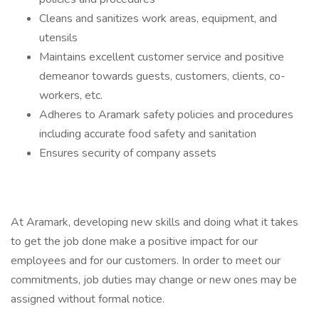
Cleans and sanitizes work areas, equipment, and
utensils
Maintains excellent customer service and positive
demeanor towards guests, customers, clients, co-
workers, etc.
Adheres to Aramark safety policies and procedures
including accurate food safety and sanitation
Ensures security of company assets
At Aramark, developing new skills and doing what it takes
to get the job done make a positive impact for our
employees and for our customers. In order to meet our
commitments, job duties may change or new ones may be
assigned without formal notice.