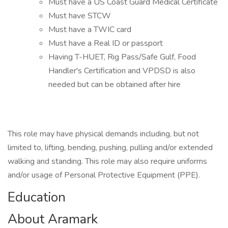
Must have a US Coast Guard Medical Certificate
Must have STCW
Must have a TWIC card
Must have a Real ID or passport
Having T-HUET, Rig Pass/Safe Gulf, Food
Handler's Certification and VPDSD is also
needed but can be obtained after hire
This role may have physical demands including, but not
limited to, lifting, bending, pushing, pulling and/or extended
walking and standing. This role may also require uniforms
and/or usage of Personal Protective Equipment (PPE).
Education
About Aramark