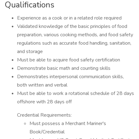
Qualifications
Experience as a cook or in a related role required
Validated knowledge of the basic principles of food
preparation, various cooking methods, and food safety
regulations such as accurate food handling, sanitation,
and storage
Must be able to acquire food safety certification
Demonstrate basic math and counting skills
Demonstrates interpersonal communication skills,
both written and verbal
Must be able to work a rotational schedule of 28 days
offshore with 28 days off
Credential Requirements:
Must possess a Merchant Mariner's
Book/Credential