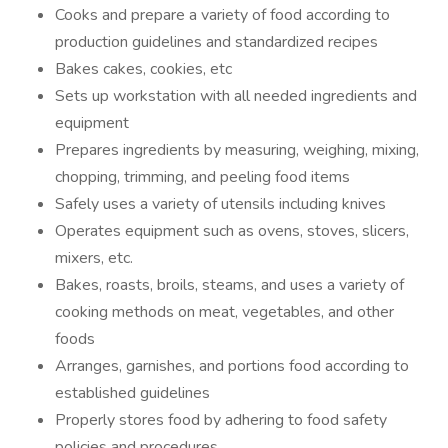
Cooks and prepare a variety of food according to
production guidelines and standardized recipes
Bakes cakes, cookies, etc
Sets up workstation with all needed ingredients and
equipment
Prepares ingredients by measuring, weighing, mixing,
chopping, trimming, and peeling food items
Safely uses a variety of utensils including knives
Operates equipment such as ovens, stoves, slicers,
mixers, etc.
Bakes, roasts, broils, steams, and uses a variety of
cooking methods on meat, vegetables, and other
foods
Arranges, garnishes, and portions food according to
established guidelines
Properly stores food by adhering to food safety
policies and procedures