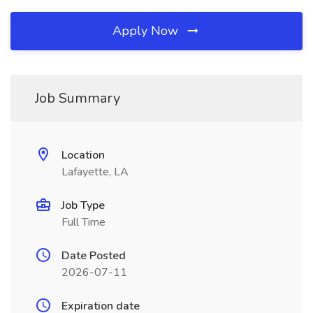
Apply Now
Job Summary
Location
Lafayette, LA
Job Type
Full Time
Date Posted
2026-07-11
Expiration date