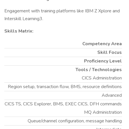
Engagement with training platforms like IBM Z Xplore and
Interskill Learning3.
Skills Matrix:
Competency Area
Skill Focus
Proficiency Level
Tools / Technologies
CICS Administration
Region setup, transaction flow, BMS, resource definitions
Advanced
CICS TS, CICS Explorer, BMS, EXEC CICS, DFH commands
MQ Administration
Queue/channel configuration, message handling