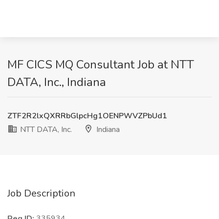
MF CICS MQ Consultant Job at NTT
DATA, Inc., Indiana
ZTF2R2lxQXRRbGlpcHg1OENPWVZPbUd1
NTT DATA, Inc.
Indiana
Job Description
Req ID:
335934