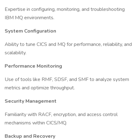
Expertise in configuring, monitoring, and troubleshooting
IBM MQ environments.
System Configuration
Ability to tune CICS and MQ for performance, reliability, and
scalability.
Performance Monitoring
Use of tools like RMF, SDSF, and SMF to analyze system
metrics and optimize throughput.
Security Management
Familiarity with RACF, encryption, and access control
mechanisms within CICS/MQ.
Backup and Recovery