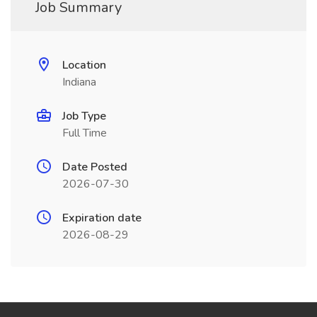
Job Summary
Location
Indiana
Job Type
Full Time
Date Posted
2026-07-30
Expiration date
2026-08-29