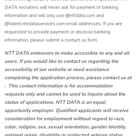
DATA recruiters will never ask for payment or banking
information and will only use @nttdata.com and
@talent.nttdataservices.com email addresses. If you are
requested to provide payment or disclose banking
information, please submit a contact us form,
NTT DATA endeavors to make accessible to any and all
users. If you would like to contact us regarding the
accessibility of our website or need assistance
completing the application process, please contact us at
.
This contact information is for accommodation
requests only and cannot be used to inquire about the
status of applications. NTT DATA is an equal
opportunity employer. Qualified applicants will receive
consideration for employment without regard to race,
color, religion, sex, sexual orientation, gender identity,
national origin, disability or protected veteran status.