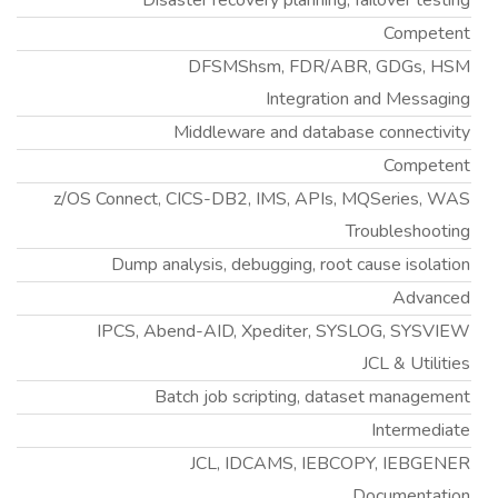
Disaster recovery planning, failover testing
Competent
DFSMShsm, FDR/ABR, GDGs, HSM
Integration and Messaging
Middleware and database connectivity
Competent
z/OS Connect, CICS-DB2, IMS, APIs, MQSeries, WAS
Troubleshooting
Dump analysis, debugging, root cause isolation
Advanced
IPCS, Abend-AID, Xpediter, SYSLOG, SYSVIEW
JCL & Utilities
Batch job scripting, dataset management
Intermediate
JCL, IDCAMS, IEBCOPY, IEBGENER
Documentation