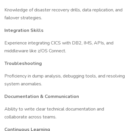
Knowledge of disaster recovery drills, data replication, and
failover strategies.
Integration Skills
Experience integrating CICS with DB2, IMS, APIs, and
middleware like z/OS Connect.
Troubleshooting
Proficiency in dump analysis, debugging tools, and resolving
system anomalies.
Documentation & Communication
Ability to write clear technical documentation and
collaborate across teams.
Continuous Learning