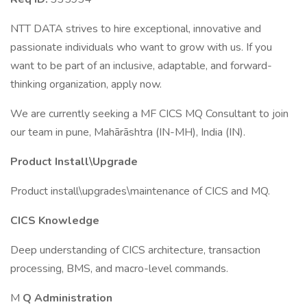
NTT DATA strives to hire exceptional, innovative and
passionate individuals who want to grow with us. If you
want to be part of an inclusive, adaptable, and forward-
thinking organization, apply now.
We are currently seeking a MF CICS MQ Consultant to join
our team in pune, Mahārāshtra (IN-MH), India (IN).
Product Install\Upgrade
Product install\upgrades\maintenance of CICS and MQ.
CICS Knowledge
Deep understanding of CICS architecture, transaction
processing, BMS, and macro-level commands.
M
Q Administration