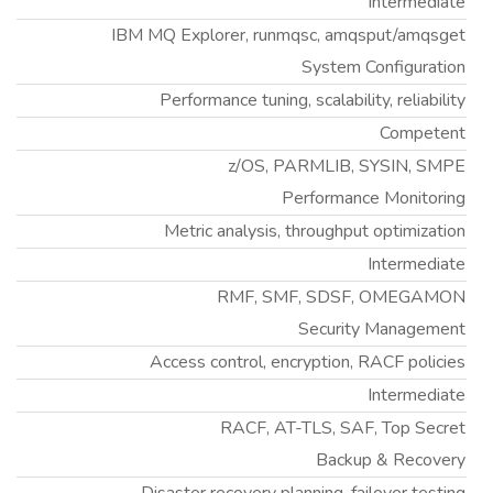
Intermediate
IBM MQ Explorer, runmqsc, amqsput/amqsget
System Configuration
Performance tuning, scalability, reliability
Competent
z/OS, PARMLIB, SYSIN, SMPE
Performance Monitoring
Metric analysis, throughput optimization
Intermediate
RMF, SMF, SDSF, OMEGAMON
Security Management
Access control, encryption, RACF policies
Intermediate
RACF, AT-TLS, SAF, Top Secret
Backup & Recovery