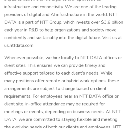
infrastructure and connectivity. We are one of the leading
providers of digital and AI infrastructure in the world. NTT
DATA is a part of NTT Group, which invests over $3.6 billion
each year in R&D to help organizations and society move
confidently and sustainably into the digital future. Visit us at
us.nttdata.com
Whenever possible, we hire locally to NTT DATA offices or
client sites. This ensures we can provide timely and
effective support tailored to each client’s needs. While
many positions offer remote or hybrid work options, these
arrangements are subject to change based on client
requirements. For employees near an NTT DATA office or
client site, in-office attendance may be required for
meetings or events, depending on business needs. At NTT
DATA, we are committed to staying flexible and meeting
the evolving needs of both our clients and employees. NTT