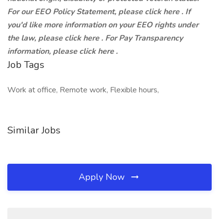
For our EEO Policy Statement, please click here . If
you'd like more information on your EEO rights under
the law, please click here . For Pay Transparency
information, please click here .
Job Tags
Work at office, Remote work, Flexible hours,
Similar Jobs
Apply Now