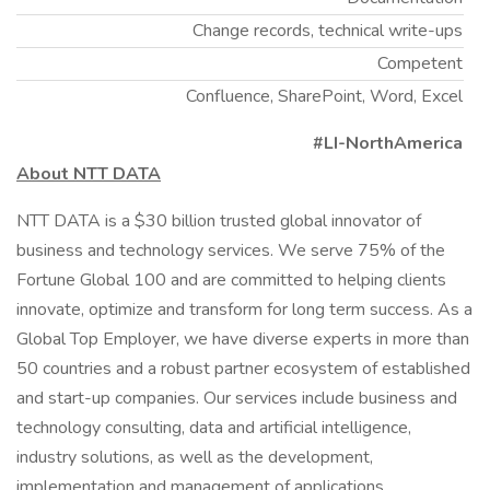
Change records, technical write-ups
Competent
Confluence, SharePoint, Word, Excel
#LI-NorthAmerica
About NTT DATA
NTT DATA is a $30 billion trusted global innovator of
business and technology services. We serve 75% of the
Fortune Global 100 and are committed to helping clients
innovate, optimize and transform for long term success. As a
Global Top Employer, we have diverse experts in more than
50 countries and a robust partner ecosystem of established
and start-up companies. Our services include business and
technology consulting, data and artificial intelligence,
industry solutions, as well as the development,
implementation and management of applications,