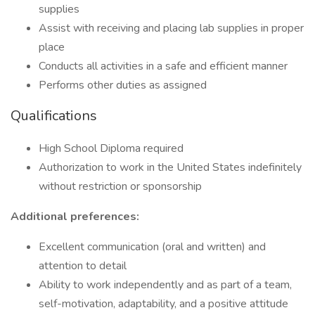
supplies
Assist with receiving and placing lab supplies in proper
place
Conducts all activities in a safe and efficient manner
Performs other duties as assigned
Qualifications
High School Diploma required
Authorization to work in the United States indefinitely
without restriction or sponsorship
Additional preferences:
Excellent communication (oral and written) and
attention to detail
Ability to work independently and as part of a team,
self-motivation, adaptability, and a positive attitude