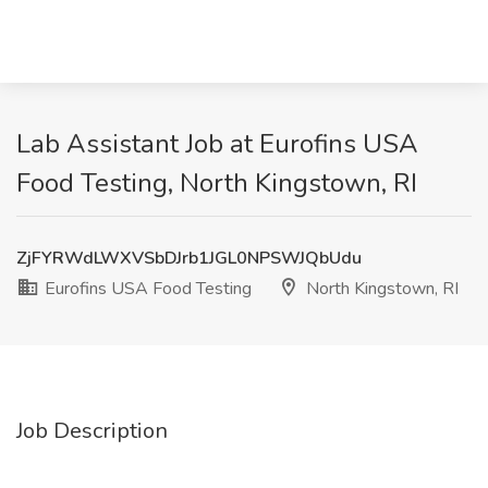
Lab Assistant Job at Eurofins USA
Food Testing, North Kingstown, RI
ZjFYRWdLWXVSbDJrb1JGL0NPSWJQbUdu
Eurofins USA Food Testing
North Kingstown, RI
Job Description