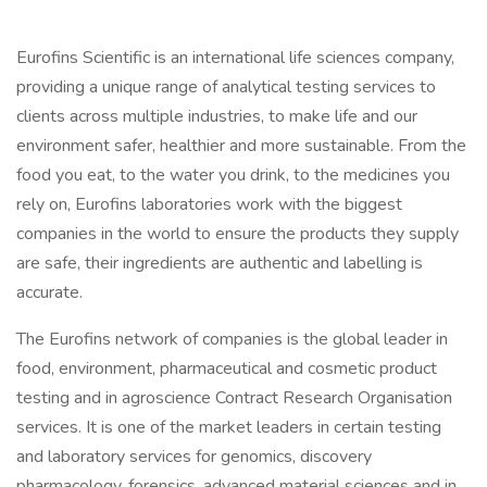
Eurofins Scientific is an international life sciences company,
providing a unique range of analytical testing services to
clients across multiple industries, to make life and our
environment safer, healthier and more sustainable. From the
food you eat, to the water you drink, to the medicines you
rely on, Eurofins laboratories work with the biggest
companies in the world to ensure the products they supply
are safe, their ingredients are authentic and labelling is
accurate.
The Eurofins network of companies is the global leader in
food, environment, pharmaceutical and cosmetic product
testing and in agroscience Contract Research Organisation
services. It is one of the market leaders in certain testing
and laboratory services for genomics, discovery
pharmacology, forensics, advanced material sciences and in