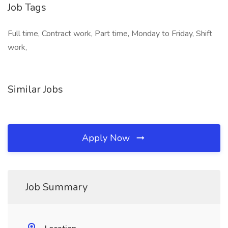
Job Tags
Full time, Contract work, Part time, Monday to Friday, Shift
work,
Similar Jobs
Apply Now
Job Summary