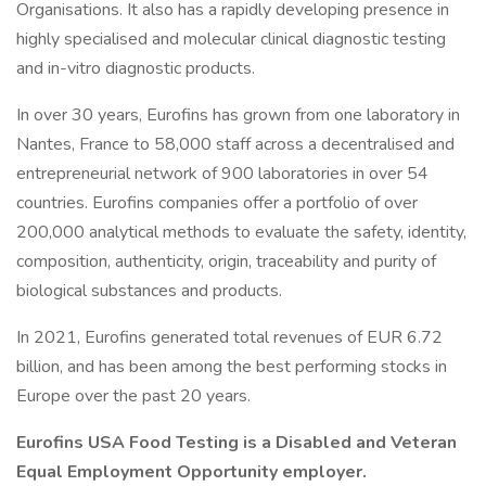
Organisations. It also has a rapidly developing presence in
highly specialised and molecular clinical diagnostic testing
and in-vitro diagnostic products.
In over 30 years, Eurofins has grown from one laboratory in
Nantes, France to 58,000 staff across a decentralised and
entrepreneurial network of 900 laboratories in over 54
countries. Eurofins companies offer a portfolio of over
200,000 analytical methods to evaluate the safety, identity,
composition, authenticity, origin, traceability and purity of
biological substances and products.
In 2021, Eurofins generated total revenues of EUR 6.72
billion, and has been among the best performing stocks in
Europe over the past 20 years.
Eurofins USA Food Testing is a Disabled and Veteran
Equal Employment Opportunity employer.