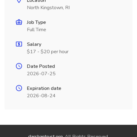
Location
North Kingstown, RI
Job Type
Full Time
Salary
$17 - $20 per hour
Date Posted
2026-07-25
Expiration date
2026-08-24
darshantrust.org
. All Rights Reserved.