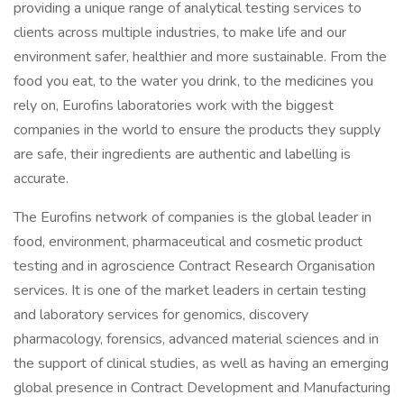
providing a unique range of analytical testing services to
clients across multiple industries, to make life and our
environment safer, healthier and more sustainable. From the
food you eat, to the water you drink, to the medicines you
rely on, Eurofins laboratories work with the biggest
companies in the world to ensure the products they supply
are safe, their ingredients are authentic and labelling is
accurate.
The Eurofins network of companies is the global leader in
food, environment, pharmaceutical and cosmetic product
testing and in agroscience Contract Research Organisation
services. It is one of the market leaders in certain testing
and laboratory services for genomics, discovery
pharmacology, forensics, advanced material sciences and in
the support of clinical studies, as well as having an emerging
global presence in Contract Development and Manufacturing