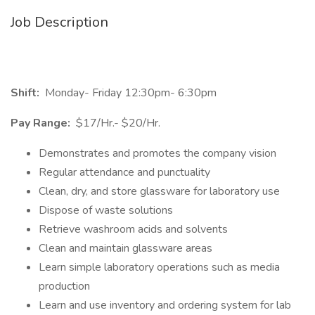
Job Description
Shift:
Monday- Friday 12:30pm- 6:30pm
Pay Range:
$17/Hr.- $20/Hr.
Demonstrates and promotes the company vision
Regular attendance and punctuality
Clean, dry, and store glassware for laboratory use
Dispose of waste solutions
Retrieve washroom acids and solvents
Clean and maintain glassware areas
Learn simple laboratory operations such as media
production
Learn and use inventory and ordering system for lab