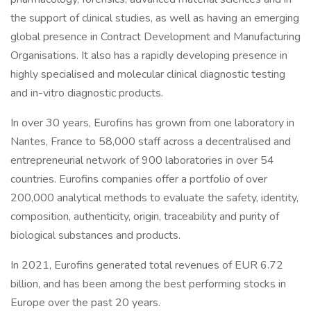
the support of clinical studies, as well as having an emerging
global presence in Contract Development and Manufacturing
Organisations. It also has a rapidly developing presence in
highly specialised and molecular clinical diagnostic testing
and in-vitro diagnostic products.
In over 30 years, Eurofins has grown from one laboratory in
Nantes, France to 58,000 staff across a decentralised and
entrepreneurial network of 900 laboratories in over 54
countries. Eurofins companies offer a portfolio of over
200,000 analytical methods to evaluate the safety, identity,
composition, authenticity, origin, traceability and purity of
biological substances and products.
In 2021, Eurofins generated total revenues of EUR 6.72
billion, and has been among the best performing stocks in
Europe over the past 20 years.