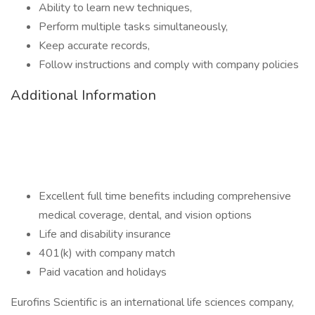
Ability to learn new techniques,
Perform multiple tasks simultaneously,
Keep accurate records,
Follow instructions and comply with company policies
Additional Information
Excellent full time benefits including comprehensive
medical coverage, dental, and vision options
Life and disability insurance
401(k) with company match
Paid vacation and holidays
Eurofins Scientific is an international life sciences company,