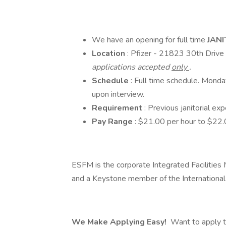
We have an opening for full time
JAN
Location
: Pfizer - 21823 30th Driv
applications accepted
only
.
Schedule
: Full time schedule. Mond
upon interview.
Requirement
: Previous janitorial ex
Pay Range
: $21.00 per hour to $22.
ESFM is the corporate Integrated Faciliti
and a Keystone member of the International
We Make Applying Easy!
Want to apply t