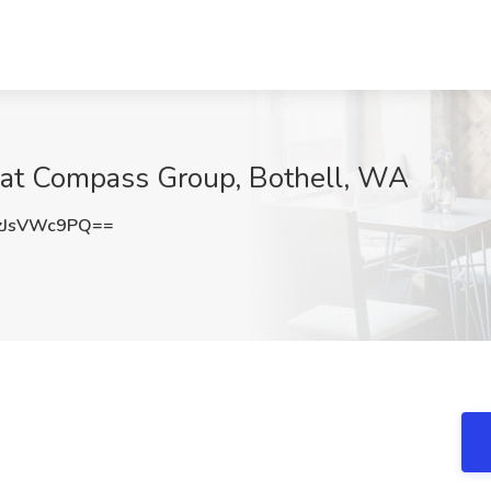
 at Compass Group, Bothell, WA
zJsVWc9PQ==