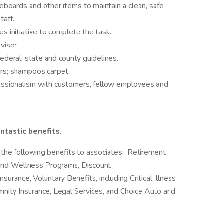
eboards and other items to maintain a clean, safe
taff.
es initiative to complete the task.
visor.
ederal, state and county guidelines.
oors; shampoos carpet.
fessionalism with customers, fellow employees and
ntastic benefits.
the following benefits to associates: Retirement
and Wellness Programs, Discount
surance, Voluntary Benefits, including Critical Illness
emnity Insurance, Legal Services, and Choice Auto and