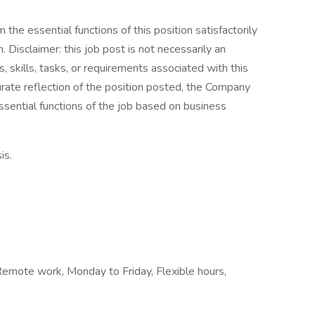
the essential functions of this position satisfactorily
Disclaimer: this job post is not necessarily an
es, skills, tasks, or requirements associated with this
curate reflection of the position posted, the Company
ssential functions of the job based on business
is.
, Remote work, Monday to Friday, Flexible hours,