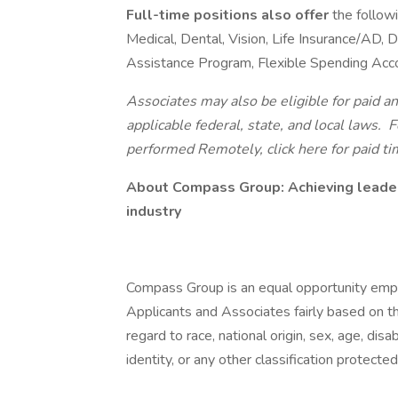
Full-time positions also offer
the follow
Medical, Dental, Vision, Life Insurance/AD,
Assistance Program, Flexible Spending Acc
Associates may also be eligible for paid an
applicable federal, state, and local laws.
Fo
performed Remotely, click here
for paid ti
About Compass Group: Achieving leader
industry
Compass Group is an equal opportunity empl
Applicants and Associates fairly based on th
regard to race, national origin, sex, age, disa
identity, or any other classification protected