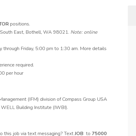
ITOR
positions.
e South East, Bothell, WA 98021.
Note: online
ay through Friday, 5:00 pm to 1:30 am. More details
perience required.
00 per hour
es Management (IFM) division of Compass Group USA
 WELL Building Institute (IWBI).
o this job via text messaging? Text
JOB
to
75000