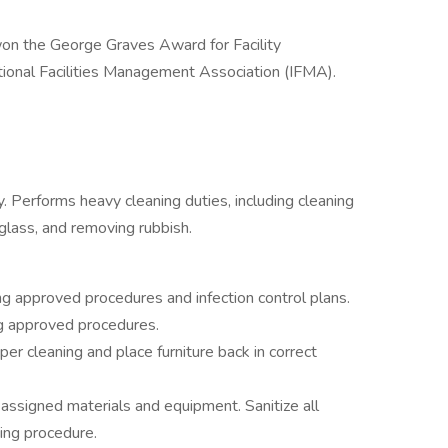
on the George Graves Award for Facility
onal Facilities Management Association (IFMA).
. Performs heavy cleaning duties, including cleaning
glass, and removing rubbish.
ng approved procedures and infection control plans.
g approved procedures.
er cleaning and place furniture back in correct
assigned materials and equipment. Sanitize all
ing procedure.