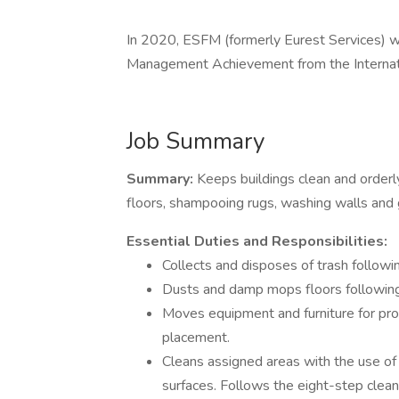
In 2020, ESFM (formerly Eurest Services) w
Management Achievement from the Internati
Job Summary
Summary:
Keeps buildings clean and orderly
floors, shampooing rugs, washing walls and 
Essential Duties and Responsibilities:
Collects and disposes of trash followi
Dusts and damp mops floors followin
Moves equipment and furniture for prop
placement.
Cleans assigned areas with the use of 
surfaces. Follows the eight-step clean