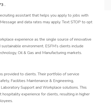
73
.
ecruiting assistant that helps you apply to jobs with
Message and data rates may apply. Text STOP to opt
rkplace experience as the single source of innovative
d sustainable environment. ESFM’s clients include
chnology, Oil & Gas and Manufacturing markets.
provided to clients. Their portfolio of service
fety, Facilities Maintenance & Engineering,
ing, Laboratory Support and Workplace solutions. This
ospitality experience for clients, resulting in higher
ployees.