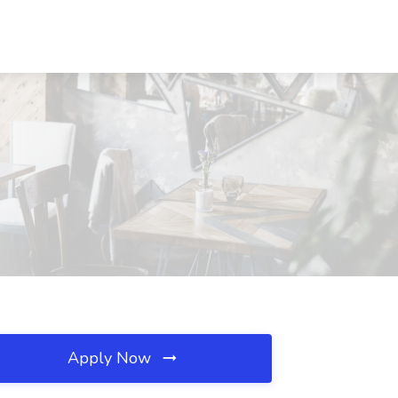
Apply Now