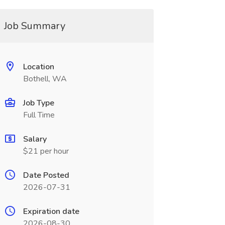
Job Summary
Location
Bothell, WA
Job Type
Full Time
Salary
$21 per hour
Date Posted
2026-07-31
Expiration date
2026-08-30