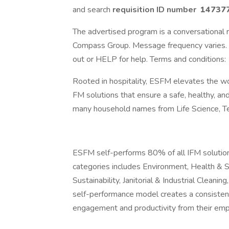
and search
requisition ID number
14737
The advertised program is a conversational r
Compass Group. Message frequency varies. 
out or HELP for help. Terms and conditions:
Rooted in hospitality, ESFM elevates the wo
FM solutions that ensure a safe, healthy, an
many household names from Life Science, Te
ESFM self-performs 80% of all IFM solutions 
categories includes Environment, Health & Sa
Sustainability, Janitorial & Industrial Clean
self-performance model creates a consistent h
engagement and productivity from their em