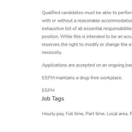
Qualified candidates must be able to perform 
with or without a reasonable accommodation. 
exhaustive list of all essential responsibiliti
position. While this is intended to be an ac
reserves the right to modify or change the e
necessity.
Applications are accepted on an ongoing bas
ESFM maintains a drug-free workplace.
ESFM
Job Tags
Hourly pay, Full time, Part time, Local area