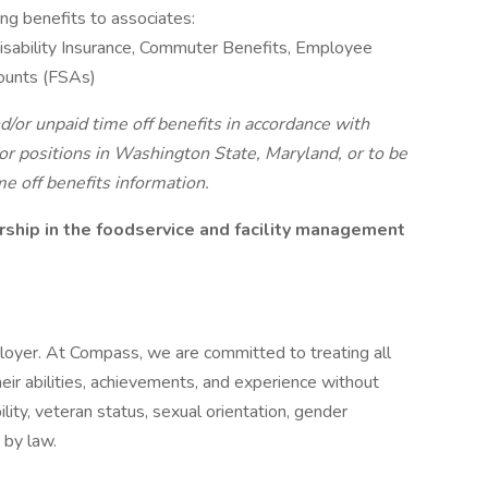
ing benefits to associates:
 Disability Insurance, Commuter Benefits, Employee
ounts (FSAs)
d/or unpaid time off benefits in accordance with
r positions in Washington State, Maryland, or to be
me off benefits information.
ship in the foodservice and facility management
oyer. At Compass, we are committed to treating all
eir abilities, achievements, and experience without
bility, veteran status, sexual orientation, gender
 by law.