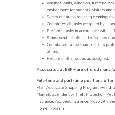
Washes walls, windows, furniture, bas
environment for patients, visitors and s
Seeks out areas requiring cleaning; tak
Completes all tasks assigned by super
Performs tasks in accordance with all f
Strips, scrubs, buffs and refinishes fl
Contributes to the team; exhibits pro
others.
Performs other duties as assigned.
Associates at ESFM are offered many fa
Full-time and part-time positions offer
Plan, Associate Shopping Program, Health 
Marketplace, Identity Theft Protection, Pet In
Insurance, Accident Insurance, Hospital Ind
Home Program