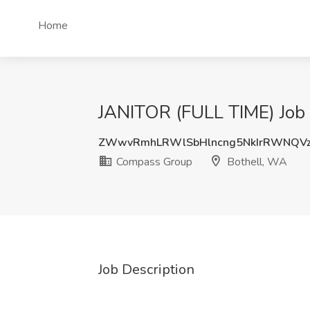
Home
JANITOR (FULL TIME) Job
ZWwvRmhLRWlSbHlncng5NkIrRWNQV
Compass Group
Bothell, WA
Job Description