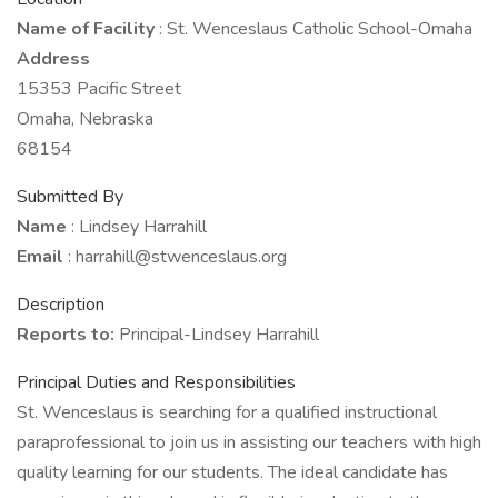
Name of Facility
: St. Wenceslaus Catholic School-Omaha
Address
15353 Pacific Street
Omaha, Nebraska
68154
Submitted By
Name
: Lindsey Harrahill
Email
: harrahill@stwenceslaus.org
Description
Reports to:
Principal-Lindsey Harrahill
Principal Duties and Responsibilities
St. Wenceslaus is searching for a qualified instructional
paraprofessional to join us in assisting our teachers with high
quality learning for our students. The ideal candidate has