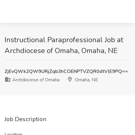
Instructional Paraprofessional Job at
Archdiocese of Omaha, Omaha, NE
ZjEvQWk2QW9URjZqb3hCOENPTVZQR0dtVlE9PQ==
Archdiocese of Omaha
Omaha, NE
Job Description
Location