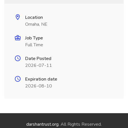
Location
Omaha, NE
Job Type
Full Time
Date Posted
2026-07-11
Expiration date
2026-08-10
darshantrust.org
. All Rights Reserved.