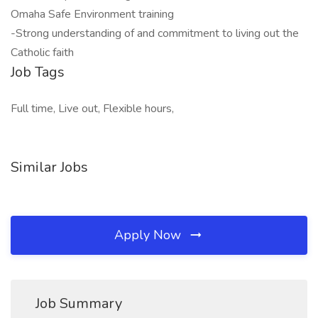
Omaha Safe Environment training
-Strong understanding of and commitment to living out the
Catholic faith
Job Tags
Full time, Live out, Flexible hours,
Similar Jobs
Apply Now
Job Summary