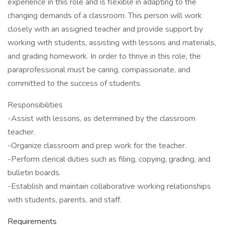
experience in this role and is flexible in adapting to the
changing demands of a classroom. This person will work
closely with an assigned teacher and provide support by
working with students, assisting with lessons and materials,
and grading homework. In order to thrive in this role, the
paraprofessional must be caring, compassionate, and
committed to the success of students.
Responsibilities
-Assist with lessons, as determined by the classroom
teacher.
-Organize classroom and prep work for the teacher.
-Perform clerical duties such as filing, copying, grading, and
bulletin boards.
-Establish and maintain collaborative working relationships
with students, parents, and staff.
Requirements