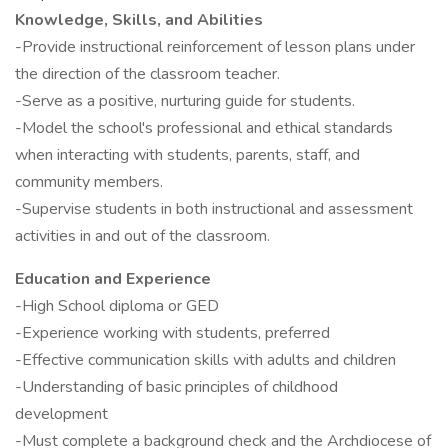
Knowledge, Skills, and Abilities
-Provide instructional reinforcement of lesson plans under
the direction of the classroom teacher.
-Serve as a positive, nurturing guide for students.
-Model the school's professional and ethical standards
when interacting with students, parents, staff, and
community members.
-Supervise students in both instructional and assessment
activities in and out of the classroom.
Education and Experience
-High School diploma or GED
-Experience working with students, preferred
-Effective communication skills with adults and children
-Understanding of basic principles of childhood
development
-Must complete a background check and the Archdiocese of