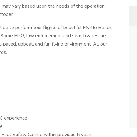
 may vary based upon the needs of the operation.
ctober.
ll be to perform tour flights of beautiful Myrtle Beach,
s. Some ENG, law enforcement and search & rescue
st-paced, upbeat, and fun flying environment. All our
rds.
PIC experience
ce
Pilot Safety Course within previous 5 years