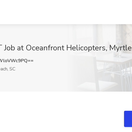
b at Oceanfront Helicopters, Myrtle
WloVWc9PQ==
ach, SC