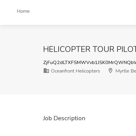
Home
HELICOPTER TOUR PILOT Jo
ZjFuQ2dLTXFSMWVvb1JSK0MrQWNQb
Oceanfront Helicopters
Myrtle Be
Job Description