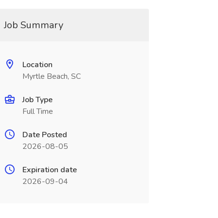
Job Summary
Location
Myrtle Beach, SC
Job Type
Full Time
Date Posted
2026-08-05
Expiration date
2026-09-04