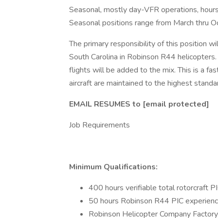
Seasonal, mostly day-VFR operations, hours
Seasonal positions range from March thru O
The primary responsibility of this position wi
South Carolina in Robinson R44 helicopter
flights will be added to the mix. This is a fa
aircraft are maintained to the highest standa
EMAIL RESUMES to [email protected]
Job Requirements
Minimum Qualifications:
400 hours verifiable total rotorcraft 
50 hours Robinson R44 PIC experien
Robinson Helicopter Company Factory 