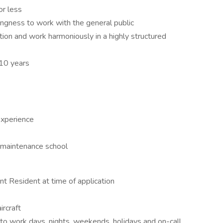
or less
lingness to work with the general public
tion and work harmoniously in a highly structured
 10 years
experience
 maintenance school
nt Resident at time of application
ircraft
s to work days, nights, weekends, holidays and on-call