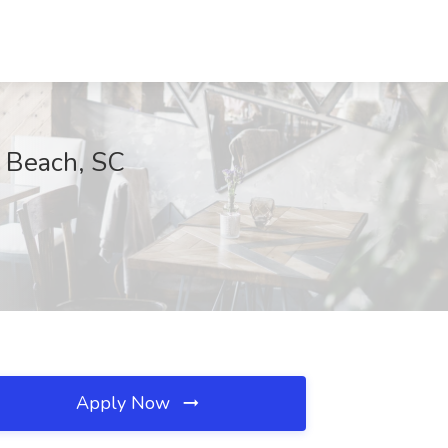
 Beach, SC
Apply Now