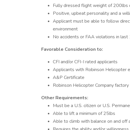
Fully dressed flight weight of 200lbs 
Positive, upbeat personality and a wil
Applicant must be able to follow direc
environment
No accidents or FAA violations in last
Favorable Consideration to:
CFI and/or CFI-I rated applicants
Applicants with Robinson Helicopter 
A&P Certificate
Robinson Helicopter Company factory
Other Requirements:
Must be a U.S. citizen or U.S. Permane
Able to lift a minimum of 25lbs
Able to climb with balance on and off a
Requires the ability and/or willingnes