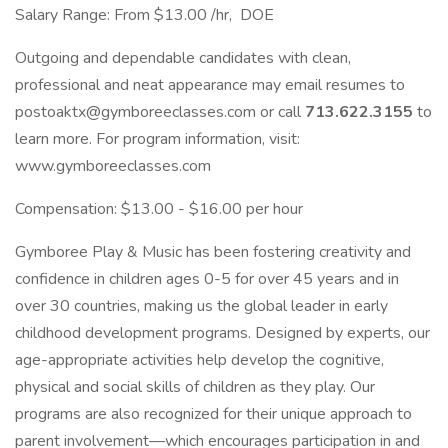
Salary Range: From $13.00 /hr, DOE
Outgoing and dependable candidates with clean,
professional and neat appearance may email resumes to
postoaktx@gymboreeclasses.com or call
713.622.3155
to
learn more. For program information, visit:
www.gymboreeclasses.com
Compensation: $13.00 - $16.00 per hour
Gymboree Play & Music has been fostering creativity and
confidence in children ages 0-5 for over 45 years and in
over 30 countries, making us the global leader in early
childhood development programs. Designed by experts, our
age-appropriate activities help develop the cognitive,
physical and social skills of children as they play. Our
programs are also recognized for their unique approach to
parent involvement—which encourages participation in and