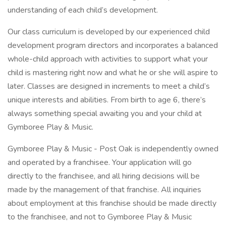
understanding of each child’s development.
Our class curriculum is developed by our experienced child
development program directors and incorporates a balanced
whole-child approach with activities to support what your
child is mastering right now and what he or she will aspire to
later. Classes are designed in increments to meet a child’s
unique interests and abilities. From birth to age 6, there’s
always something special awaiting you and your child at
Gymboree Play & Music.
Gymboree Play & Music - Post Oak is independently owned
and operated by a franchisee. Your application will go
directly to the franchisee, and all hiring decisions will be
made by the management of that franchise. All inquiries
about employment at this franchise should be made directly
to the franchisee, and not to Gymboree Play & Music