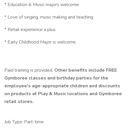
* Education & Music majors welcome
* Love of singing, music making and teaching
* Retail experience a plus
* Early Childhood Major is welcome.
Paid training is provided.
Other benefits include FREE
Gymboree classes and birthday parties for the
employee's age-appropriate children and discounts
on products at Play & Music locations and Gymboree
retail stores.
Job Type: Part-time