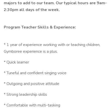
majors to add to our team. Our typical hours are 9am-
2:30pm all days of the week.
Program Teacher Skills & Experience:
* 1 year of experience working with or teaching children,
Gymboree experience is a plus.
* Quick learner
* Tuneful and confident singing voice
* Outgoing and positive attitude
* Strong leadership skills
* Comfortable with multi-tasking