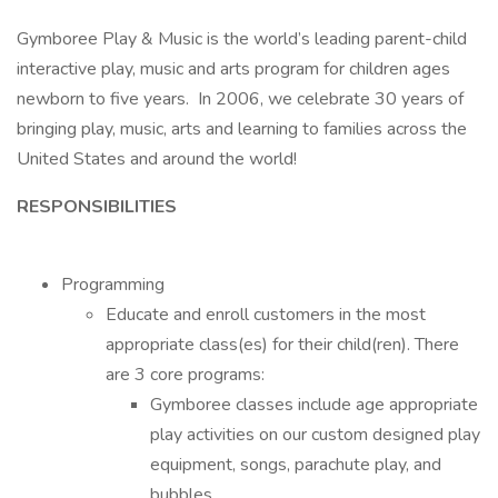
Gymboree Play & Music is the world’s leading parent-child
interactive play, music and arts program for children ages
newborn to five years. In 2006, we celebrate 30 years of
bringing play, music, arts and learning to families across the
United States and around the world!
RESPONSIBILITIES
Programming
Educate and enroll customers in the most
appropriate class(es) for their child(ren). There
are 3 core programs:
Gymboree classes include age appropriate
play activities on our custom designed play
equipment, songs, parachute play, and
bubbles.