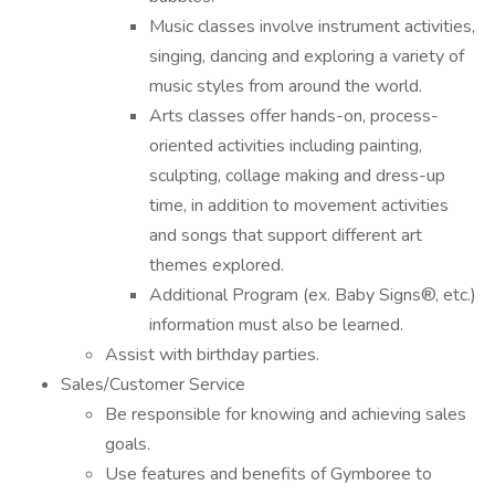
Music classes involve instrument activities,
singing, dancing and exploring a variety of
music styles from around the world.
Arts classes offer hands-on, process-
oriented activities including painting,
sculpting, collage making and dress-up
time, in addition to movement activities
and songs that support different art
themes explored.
Additional Program (ex. Baby Signs®, etc.)
information must also be learned.
Assist with birthday parties.
Sales/Customer Service
Be responsible for knowing and achieving sales
goals.
Use features and benefits of Gymboree to