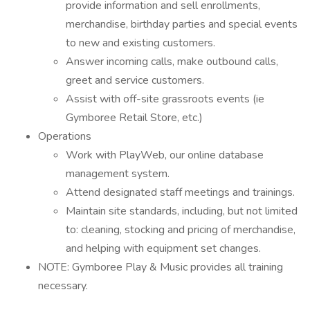
provide information and sell enrollments,
merchandise, birthday parties and special events
to new and existing customers.
Answer incoming calls, make outbound calls,
greet and service customers.
Assist with off-site grassroots events (ie
Gymboree Retail Store, etc.)
Operations
Work with PlayWeb, our online database
management system.
Attend designated staff meetings and trainings.
Maintain site standards, including, but not limited
to: cleaning, stocking and pricing of merchandise,
and helping with equipment set changes.
NOTE: Gymboree Play & Music provides all training
necessary.