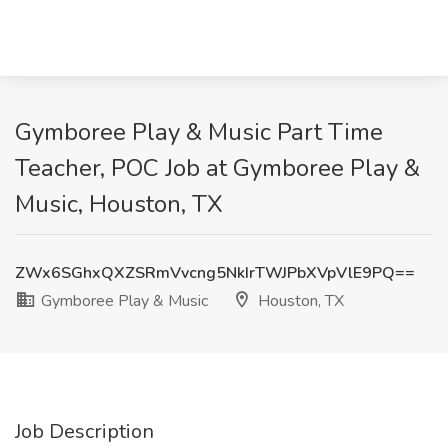
Gymboree Play & Music Part Time
Teacher, POC Job at Gymboree Play &
Music, Houston, TX
ZWx6SGhxQXZSRmVvcng5NkIrTWJPbXVpVlE9PQ==
Gymboree Play & Music
Houston, TX
Job Description