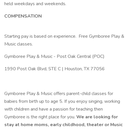
held weekdays and weekends.
COMPENSATION
Starting pay is based on experience. Free Gymboree Play &
Music classes.
Gymboree Play & Music - Post Oak Central (POC)
1990 Post Oak Blvd, STE C | Houston, TX 77056
Gymboree Play & Music offers parent-child classes for
babies from birth up to age 5. If you enjoy singing, working
with children and have a passion for teaching then
Gymboree is the right place for you.
We are looking for
stay at home moms, early childhood, theater or Music