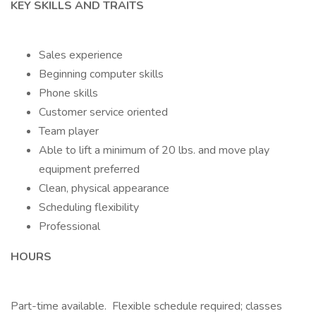
KEY SKILLS AND TRAITS
Sales experience
Beginning computer skills
Phone skills
Customer service oriented
Team player
Able to lift a minimum of 20 lbs. and move play
equipment preferred
Clean, physical appearance
Scheduling flexibility
Professional
HOURS
Part-time available. Flexible schedule required; classes