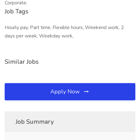
Corporate.
Job Tags
Hourly pay, Part time, Flexible hours, Weekend work, 2
days per week, Weekday work,
Similar Jobs
Apply Now
Job Summary