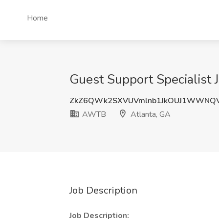
Home
Guest Support Specialist
ZkZ6QWk2SXVUVmlnb1JkOUJ1WWNQV
AWTB
Atlanta, GA
Job Description
Job Description: