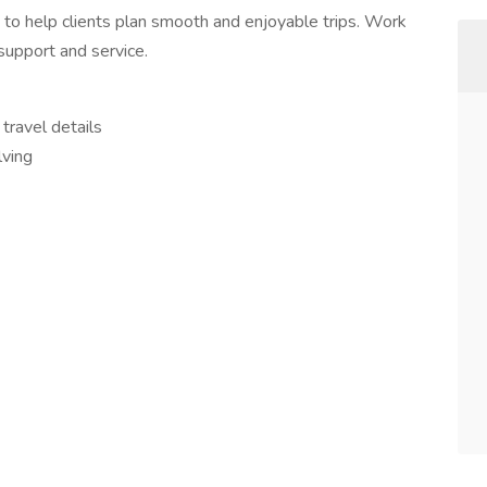
 to help clients plan smooth and enjoyable trips. Work
support and service.
travel details
lving