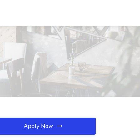
Apply Now