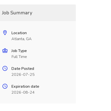
Job Summary
Location
Atlanta, GA
Job Type
Full Time
Date Posted
2026-07-25
Expiration date
2026-08-24