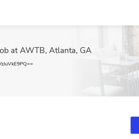
 Job at AWTB, Atlanta, GA
zJuVkE9PQ==