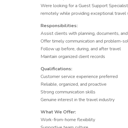
Were looking for a Guest Support Specialist
remotely while providing exceptional travel 
Responsibilities:
Assist clients with planning, documents, and 
Offer timely communication and problem-so
Follow up before, during, and after travel
Maintain organized client records
Qualifications:
Customer service experience preferred
Reliable, organized, and proactive
Strong communication skills
Genuine interest in the travel industry
What We Offer:
Work-from-home flexibility
Supportive team culture