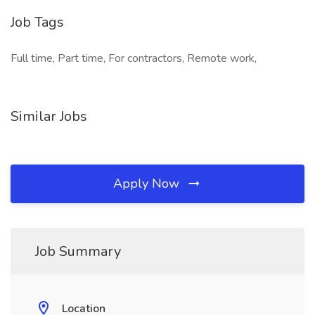
Job Tags
Full time, Part time, For contractors, Remote work,
Similar Jobs
Apply Now
Job Summary
Location