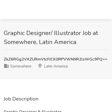
Graphic Designer/ Illustrator Job at
Somewhere, Latin America
ZkZ6RGg2VXZURmVtcFJCK0RPVWNNR2lsWGc9PQ==
Somewhere
Latin America
Job Description
Graphic Designer & Illustrator