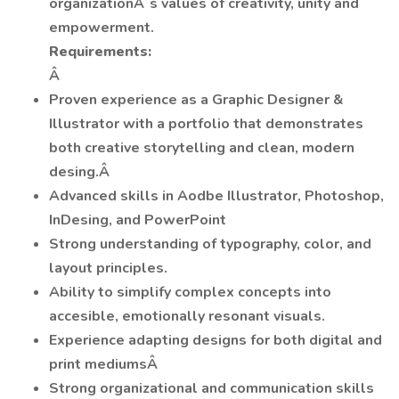
organizationÂ´s values of creativity, unity and
empowerment.
Requirements:
Â
Proven experience as a Graphic Designer &
Illustrator with a portfolio that demonstrates
both creative storytelling and clean, modern
desing.Â
Advanced skills in Aodbe Illustrator, Photoshop,
InDesing, and PowerPoint
Strong understanding of typography, color, and
layout principles.
Ability to simplify complex concepts into
accesible, emotionally resonant visuals.
Experience adapting designs for both digital and
print mediumsÂ
Strong organizational and communication skills