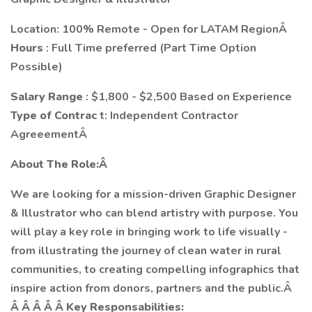
Location: 100% Remote - Open for LATAM RegionÂ
Hours
: Full Time preferred (Part Time Option
Possible)
Salary Range
: $1,800 - $2,500 Based on Experience
Type of Contrac
t: Independent Contractor
AgreeementÂ
About The Role:Â
We are looking for a mission-driven Graphic Designer
& Illustrator who can blend artistry with purpose. You
will play a key role in bringing work to life visually -
from illustrating the journey of clean water in rural
communities, to creating compelling infographics that
inspire action from donors, partners and the public.Â
Â Â Â Â Â Key Responsabilities: