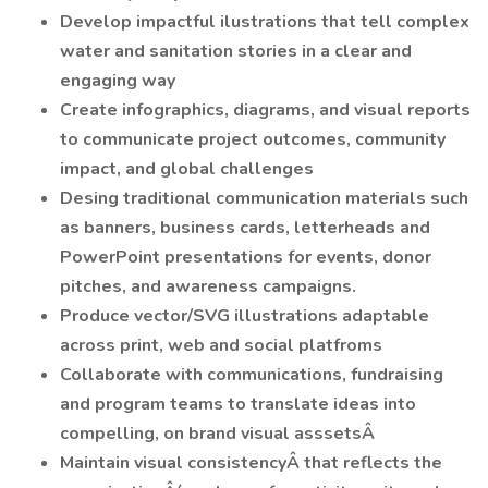
Develop impactful ilustrations that tell complex
water and sanitation stories in a clear and
engaging way
Create infographics, diagrams, and visual reports
to communicate project outcomes, community
impact, and global challenges
Desing traditional communication materials such
as banners, business cards, letterheads and
PowerPoint presentations for events, donor
pitches, and awareness campaigns.
Produce vector/SVG illustrations adaptable
across print, web and social platfroms
Collaborate with communications, fundraising
and program teams to translate ideas into
compelling, on brand visual asssetsÂ
Maintain visual consistencyÂ that reflects the