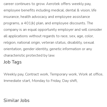
career continues to grow. Aerotek offers weekly pay,
employee benefits including medical, dental & vision, life
insurance, health advocacy and employee assistance
programs, a 401(k) plan, and employee discounts. The
company is an equal opportunity employer and will consider
all applications without regards to race, sex, age, color,
religion, national origin, veteran status, disability, sexual
orientation, gender identity, genetic information or any
characteristic protected by law.
Job Tags
Weekly pay, Contract work, Temporary work, Work at office,
Immediate start, Monday to Friday, Day shift,
Similar Jobs