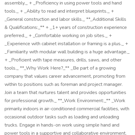
assembly._ + _Proficiency in using power tools and hand
tools._ + _Ability to read and interpret blueprints._ +
_General construction and labor skills._ **_Additional Skills
& Qualifications:_** + _1+ years of construction experience
preferred._ + _Comfortable working on job sites._ +
_Experience with cabinet installation or framing is a plus._ +
_Familiarity with modular wall building is a huge advantage._
+ _Proficient with tape measures, drills, saws, and other
tools._ **_Why Work Here?_** _Be part of a growing
company that values career advancement, promoting from
within to positions such as foreman and project manager.
Join a team that nurtures talent and provides opportunities
for professional growth._ **_Work Environment:_** _Work
primarily indoors in air-conditioned commercial facilities, with
occasional outdoor tasks such as loading and unloading
trucks. Engage in hands-on work using simple hand and
power tools in a supportive and collaborative environment.