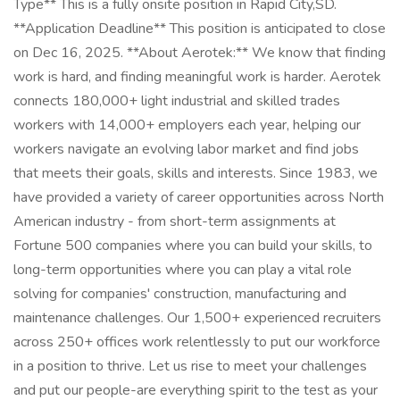
Type** This is a fully onsite position in Rapid City,SD.
**Application Deadline** This position is anticipated to close
on Dec 16, 2025. **About Aerotek:** We know that finding
work is hard, and finding meaningful work is harder. Aerotek
connects 180,000+ light industrial and skilled trades
workers with 14,000+ employers each year, helping our
workers navigate an evolving labor market and find jobs
that meets their goals, skills and interests. Since 1983, we
have provided a variety of career opportunities across North
American industry - from short-term assignments at
Fortune 500 companies where you can build your skills, to
long-term opportunities where you can play a vital role
solving for companies' construction, manufacturing and
maintenance challenges. Our 1,500+ experienced recruiters
across 250+ offices work relentlessly to put our workforce
in a position to thrive. Let us rise to meet your challenges
and put our people-are everything spirit to the test as your