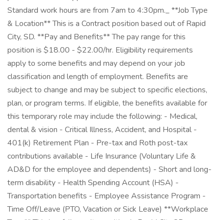
Standard work hours are from 7am to 4:30pm._ **Job Type
& Location** This is a Contract position based out of Rapid
City, SD. **Pay and Benefits** The pay range for this
position is $18.00 - $22.00/hr. Eligibility requirements
apply to some benefits and may depend on your job
classification and length of employment. Benefits are
subject to change and may be subject to specific elections,
plan, or program terms. If eligible, the benefits available for
this temporary role may include the following: - Medical,
dental & vision - Critical Illness, Accident, and Hospital -
401(k) Retirement Plan - Pre-tax and Roth post-tax
contributions available - Life Insurance (Voluntary Life &
AD&D for the employee and dependents) - Short and long-
term disability - Health Spending Account (HSA) -
Transportation benefits - Employee Assistance Program -
Time Off/Leave (PTO, Vacation or Sick Leave) **Workplace