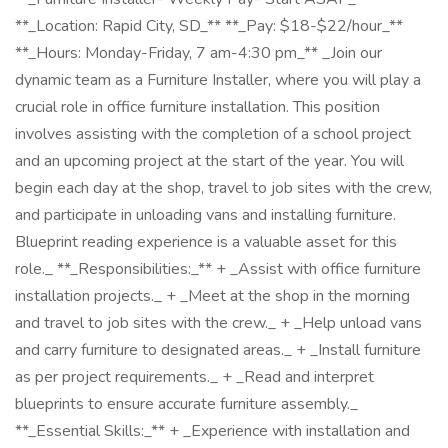
**_Location: Rapid City, SD_** **_Pay: $18-$22/hour_**
**_Hours: Monday-Friday, 7 am-4:30 pm_** _Join our
dynamic team as a Furniture Installer, where you will play a
crucial role in office furniture installation. This position
involves assisting with the completion of a school project
and an upcoming project at the start of the year. You will
begin each day at the shop, travel to job sites with the crew,
and participate in unloading vans and installing furniture.
Blueprint reading experience is a valuable asset for this
role._ **_Responsibilities:_** + _Assist with office furniture
installation projects._ + _Meet at the shop in the morning
and travel to job sites with the crew._ + _Help unload vans
and carry furniture to designated areas._ + _Install furniture
as per project requirements._ + _Read and interpret
blueprints to ensure accurate furniture assembly._
**_Essential Skills:_** + _Experience with installation and