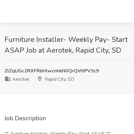
Furniture Installer- Weekly Pay- Start
ASAP Job at Aerotek, Rapid City, SD
ZlZqUGc2RXFRbHlwcnhkN0QrQWJPV3c9
Aerotek
Rapid City, SD
Job Description
**_Furniture Installer- Weekly Pay- Start ASAP_**