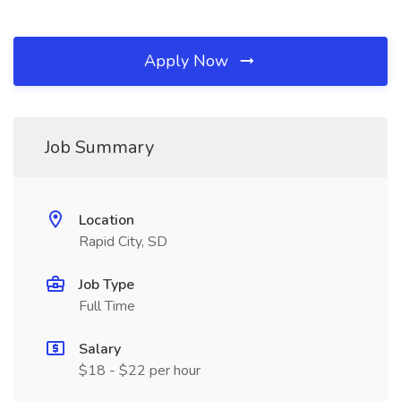
Apply Now
Job Summary
Location
Rapid City, SD
Job Type
Full Time
Salary
$18 - $22 per hour