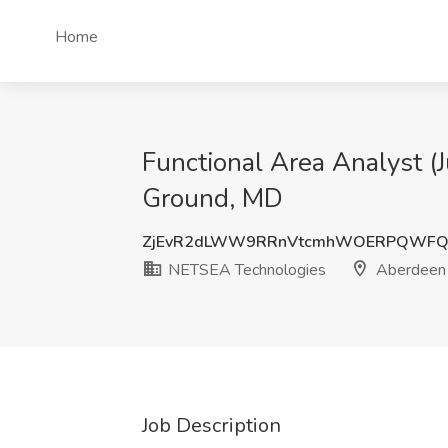
Home
Functional Area Analyst (
Ground, MD
ZjEvR2dLWW9RRnVtcmhWOERPQWFQ
NETSEA Technologies
Aberdeen 
Job Description