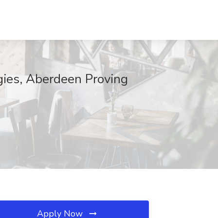
gies, Aberdeen Proving
Apply Now