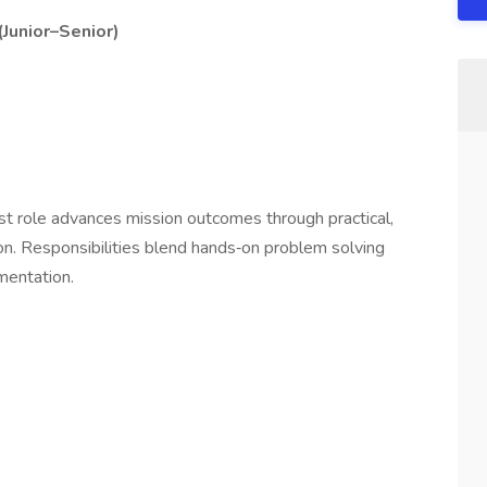
(Junior–Senior)
e
st role advances mission outcomes through practical,
n. Responsibilities blend hands‑on problem solving
umentation.