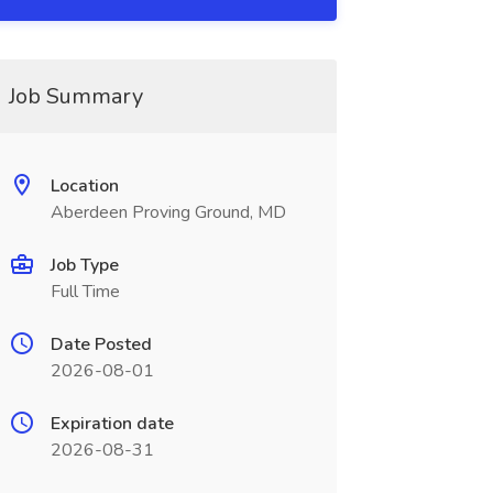
Job Summary
Location
Aberdeen Proving Ground, MD
Job Type
Full Time
Date Posted
2026-08-01
Expiration date
2026-08-31