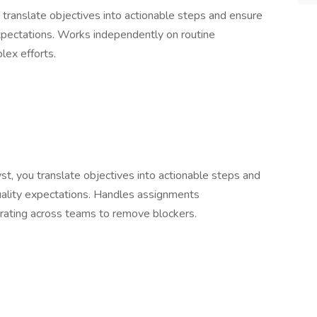
translate objectives into actionable steps and ensure
xpectations. Works independently on routine
ex efforts.
t, you translate objectives into actionable steps and
uality expectations. Handles assignments
orating across teams to remove blockers.