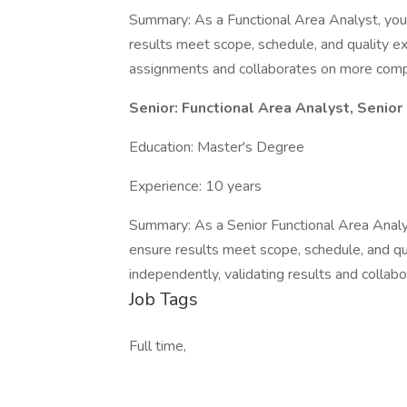
Summary: As a Functional Area Analyst, you 
results meet scope, schedule, and quality e
assignments and collaborates on more compl
Senior: Functional Area Analyst, Senior
Education: Master's Degree
Experience: 10 years
Summary: As a Senior Functional Area Analys
ensure results meet scope, schedule, and q
independently, validating results and collab
Job Tags
Full time,