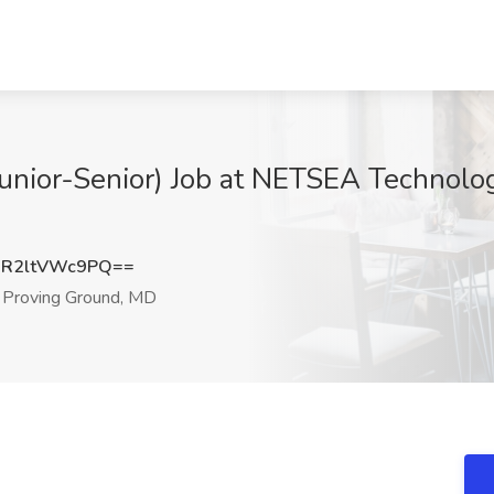
Junior-Senior) Job at NETSEA Technolo
R2ltVWc9PQ==
Proving Ground, MD