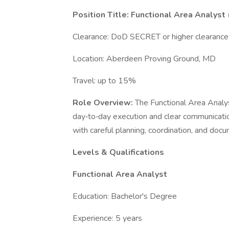
Position Title: Functional Area Analyst 
Clearance: DoD SECRET or higher clearanc
Location: Aberdeen Proving Ground, MD
Travel: up to 15%
Role Overview:
The Functional Area Analy
day‑to‑day execution and clear communicatio
with careful planning, coordination, and doc
Levels & Qualifications
Functional Area Analyst
Education: Bachelor's Degree
Experience: 5 years